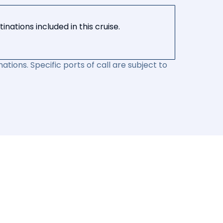
nations included in this cruise.
ations. Specific ports of call are subject to