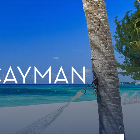
 CAYMAN