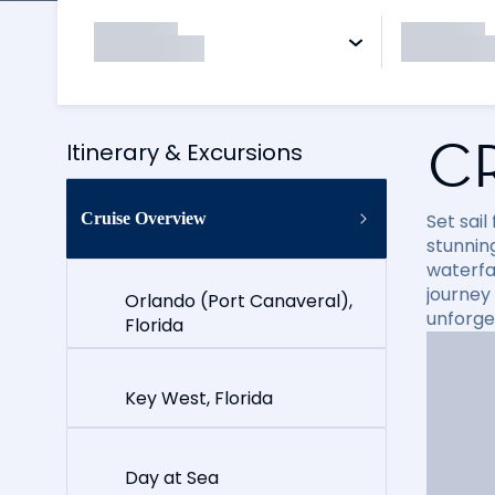
C
Itinerary & Excursions
Cruise Overview
Set sai
stunning
waterfal
journey
Orlando (Port Canaveral),
unforge
Florida
Key West, Florida
Day at Sea