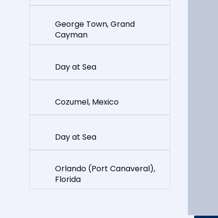
George Town, Grand
Cayman
Day at Sea
Cozumel, Mexico
Day at Sea
Orlando (Port Canaveral),
Florida