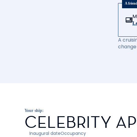
A frien
M
Le
A cruisi
change 
Your ship:
CELEBRITY A
Inaugural date
Occupancy