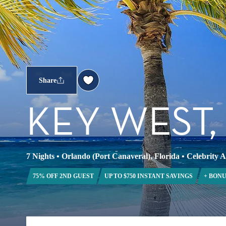
Share
KEY WEST
7 Nights
•
Orlando (Port Canaveral), Florida
•
Celebrity 
75% OFF 2ND GUEST
UP TO $750 INSTANT SAVINGS
+ BONU