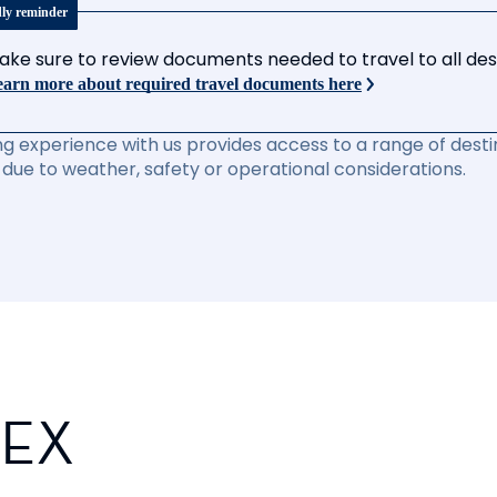
dly reminder
ake sure to review documents needed to travel to all desti
arn more about required travel documents here
ng experience with us provides access to a range of destin
due to weather, safety or operational considerations.
PEX