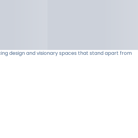
acing design and visionary spaces that stand apart from