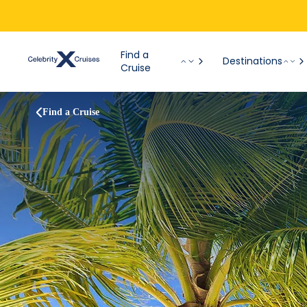
Find a
Destinations
Cruise
Find a Cruise