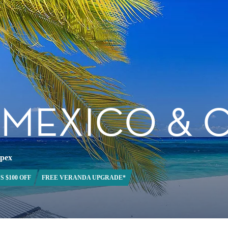
, MEXICO &
Apex
S $100 OFF
FREE VERANDA UPGRADE*