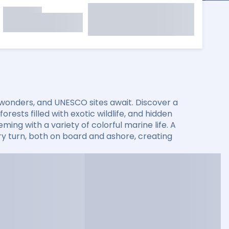
 wonders, and UNESCO sites await. Discover a
rests filled with exotic wildlife, and hidden
ming with a variety of colorful marine life. A
 turn, both on board and ashore, creating