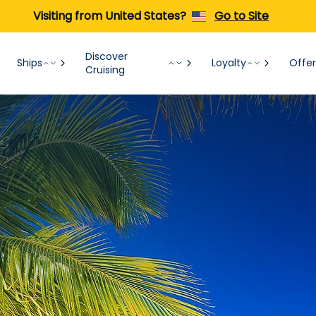
Visiting from United States?
Go to Site
Discover
Ships
Loyalty
Offer
Cruising