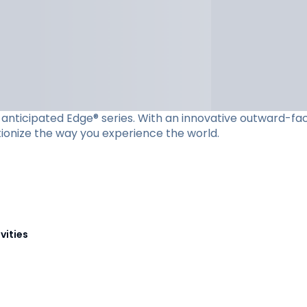
ly anticipated Edge® series. With an innovative outward-f
utionize the way you experience the world.
vities