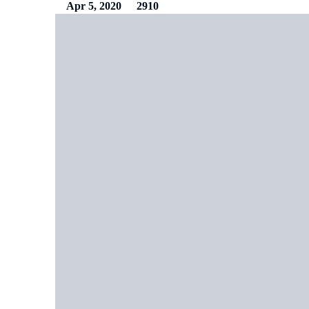
Apr 5, 2020
2910