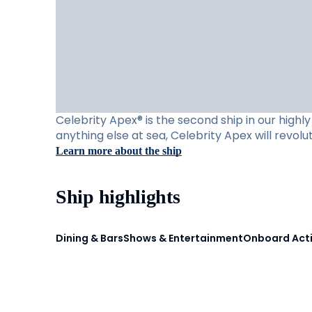
Celebrity Apex® is the second ship in our high
anything else at sea, Celebrity Apex will revol
Learn more about the ship
Ship highlights
Dining & Bars
Shows & Entertainment
Onboard Acti