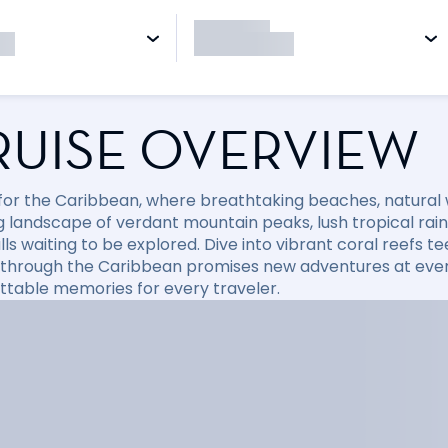
RUISE OVERVIEW
l for the Caribbean, where breathtaking beaches, natural
 landscape of verdant mountain peaks, lush tropical rainfo
ls waiting to be explored. Dive into vibrant coral reefs tee
 through the Caribbean promises new adventures at every
ttable memories for every traveler.