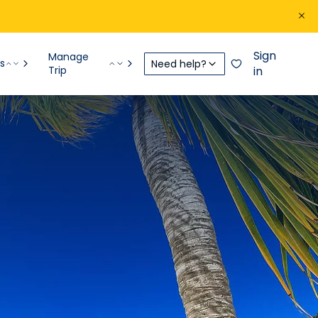
Sign
Manage
s
Need help?
Trip
in