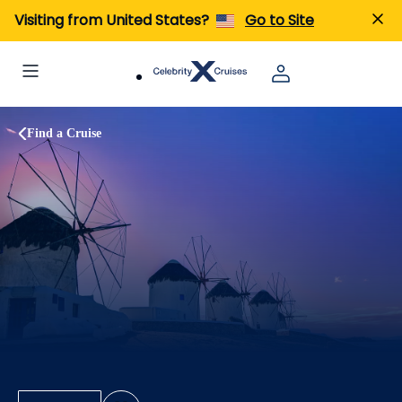
Visiting from United States?
Go to Site
Find a Cruise