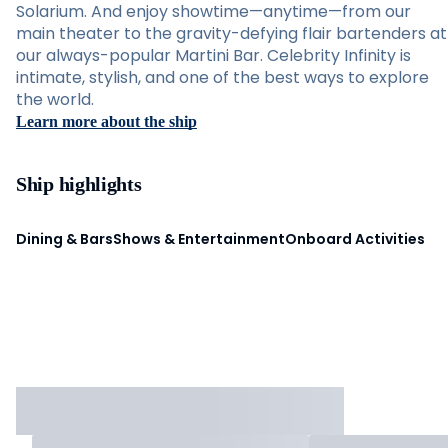
Solarium. And enjoy showtime—anytime—from our
main theater to the gravity-defying flair bartenders at
our always-popular Martini Bar. Celebrity Infinity is
intimate, stylish, and one of the best ways to explore
the world.
Learn more about the ship
Ship highlights
Dining & Bars
Shows & Entertainment
Onboard Activities