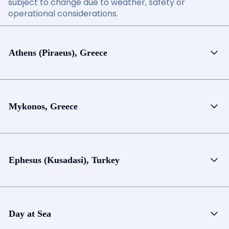
subject to change due to weather, safety or
operational considerations.
Athens (Piraeus), Greece
Mykonos, Greece
Ephesus (Kusadasi), Turkey
Day at Sea