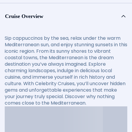
Cruise Overview
Sip cappuccinos by the sea, relax under the warm
Mediterranean sun, and enjoy stunning sunsets in this
iconic region. From its sunny shores to vibrant
coastal towns, the Mediterranean is the dream
destination you’ve always imagined. Explore
charming landscapes, indulge in delicious local
cuisine, and immerse yourself in rich history and
culture. With Celebrity Cruises, you’ll uncover hidden
gems and unforgettable experiences that make
your journey truly special. Discover why nothing
comes close to the Mediterranean.