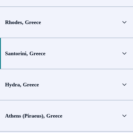
Rhodes, Greece
Santorini, Greece
Hydra, Greece
Athens (Piraeus), Greece