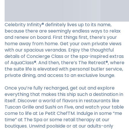
Celebrity Infinity® definitely lives up to its name,
because there are seemingly endless ways to relax
and renew on board. First things first, there’s your
home away from home. Get your own private views
with our spacious verandas. Enjoy the thoughtful
details of Concierge Class or the spa-inspired extras
of AquaClass®. And then, there’s The Retreat®, where
the suite life is elevated with personal butler service,
private dining, and access to an exclusive lounge.
Once you’re fully recharged, get out and explore
everything that makes this ship such a destination in
itself. Discover a world of flavors in restaurants like
Tuscan Grille and Sushi on Five, and watch your table
come to life at Le Petit ChefTM. Indulge in some “me
time” at The Spa or some retail therapy at our
boutiques. Unwind poolside or at our adults-only