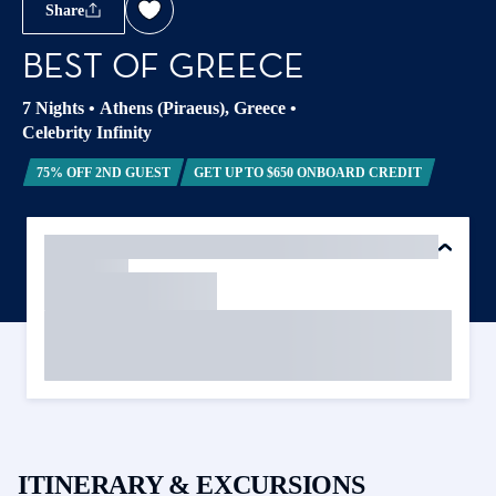
Share
BEST OF GREECE
7 Nights
•
Athens (Piraeus), Greece
•
Celebrity Infinity
75% OFF 2ND GUEST
GET UP TO $650 ONBOARD CREDIT
ITINERARY & EXCURSIONS