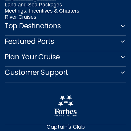
Land and Sea Packages
Meetings, Incentives & Charters
River Cruises
Top Destinations
Featured Ports
Plan Your Cruise
Customer Support
Captain's Club