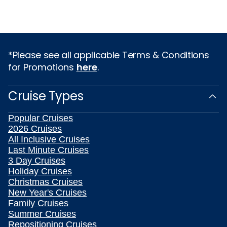
*Please see all applicable Terms & Conditions
for Promotions
here
.
Cruise Types
Popular Cruises
2026 Cruises
All Inclusive Cruises
Last Minute Cruises
3 Day Cruises
Holiday Cruises
Christmas Cruises
New Year's Cruises
Family Cruises
Summer Cruises
Repositioning Cruises