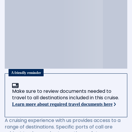
A friendly reminder
Make sure to review documents needed to
travel to all destinations included in this cruise.
Learn more about required travel documents here
A cruising experience with us provides access to a
range of destinations. Specific ports of call are