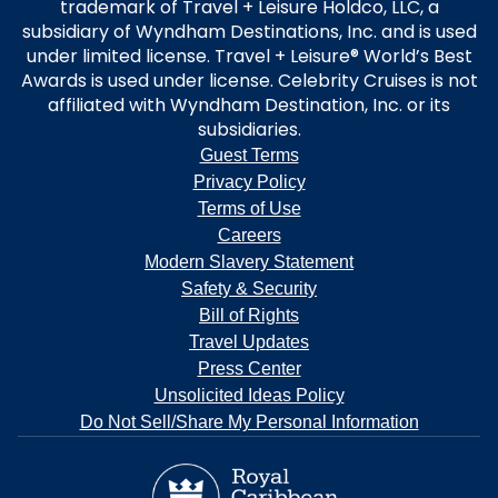
trademark of Travel + Leisure Holdco, LLC, a
subsidiary of Wyndham Destinations, Inc. and is used
under limited license. Travel + Leisure® World’s Best
Awards is used under license. Celebrity Cruises is not
affiliated with Wyndham Destination, Inc. or its
subsidiaries.
Guest Terms
Privacy Policy
Terms of Use
Careers
Modern Slavery Statement
Safety & Security
Bill of Rights
Travel Updates
Press Center
Unsolicited Ideas Policy
Do Not Sell/Share My Personal Information