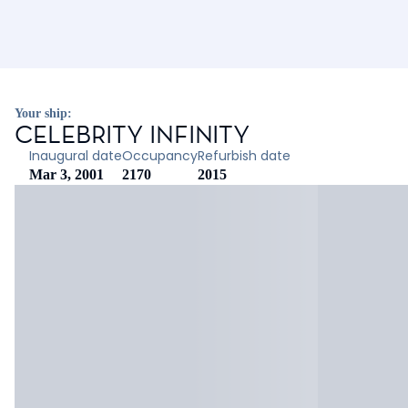
Your ship:
CELEBRITY INFINITY
Inaugural date
Occupancy
Refurbish date
Mar 3, 2001
2170
2015