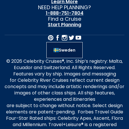
Learn More
NEED HELP PLANNING?
1-888-751-7804
Find a Cruise
Start Planning
Sweden
© 2026 Celebrity Cruises®, Inc. Ship’s registry: Malta,
Ecuador and Switzerland. All Rights Reserved.
Features vary by ship. Images and messaging
for Celebrity River Cruises reflect current design
concepts and may include artistic renderings and/or
images of other class ships. All ship features,
experiences and itineraries
are subject to change without notice. Select design
elements are patent-pending. Forbes Travel Guide
Four-Star Rated ships: Celebrity Apex, Ascent, Flora
and Millennium. Travel+Leisure® is a registered