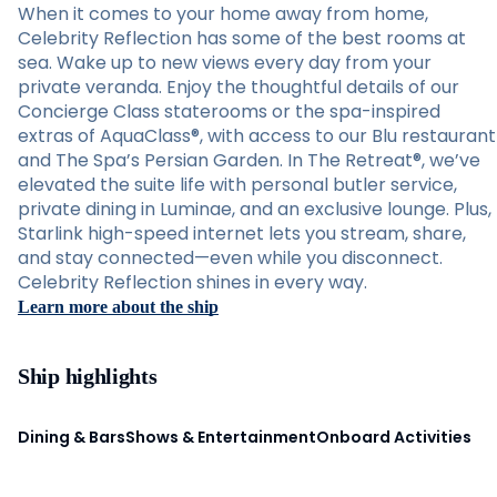
When it comes to your home away from home,
Celebrity Reflection has some of the best rooms at
sea. Wake up to new views every day from your
private veranda. Enjoy the thoughtful details of our
Concierge Class staterooms or the spa-inspired
extras of AquaClass®, with access to our Blu restaurant
and The Spa’s Persian Garden. In The Retreat®, we’ve
elevated the suite life with personal butler service,
private dining in Luminae, and an exclusive lounge. Plus,
Starlink high-speed internet lets you stream, share,
and stay connected—even while you disconnect.
Celebrity Reflection shines in every way.
Learn more about the ship
Ship highlights
Dining & Bars
Shows & Entertainment
Onboard Activities