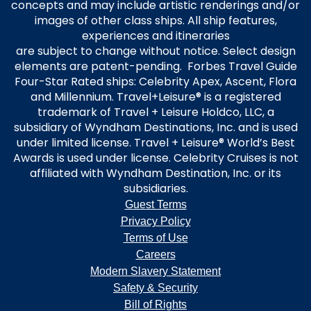
concepts and may include artistic renderings and/or
images of other class ships. All ship features,
experiences and itineraries
are subject to change without notice. Select design
elements are patent-pending. Forbes Travel Guide
Four-Star Rated ships: Celebrity Apex, Ascent, Flora
and Millennium. Travel+Leisure® is a registered
trademark of Travel + Leisure Holdco, LLC, a
subsidiary of Wyndham Destinations, Inc. and is used
under limited license. Travel + Leisure® World’s Best
Awards is used under license. Celebrity Cruises is not
affiliated with Wyndham Destination, Inc. or its
subsidiaries.
Guest Terms
Privacy Policy
Terms of Use
Careers
Modern Slavery Statement
Safety & Security
Bill of Rights