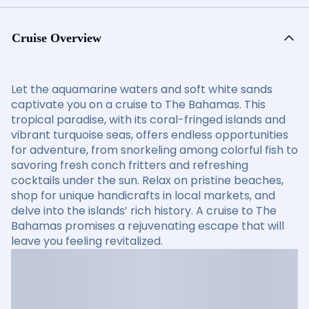
Cruise Overview
Let the aquamarine waters and soft white sands
captivate you on a cruise to The Bahamas. This
tropical paradise, with its coral-fringed islands and
vibrant turquoise seas, offers endless opportunities
for adventure, from snorkeling among colorful fish to
savoring fresh conch fritters and refreshing
cocktails under the sun. Relax on pristine beaches,
shop for unique handicrafts in local markets, and
delve into the islands’ rich history. A cruise to The
Bahamas promises a rejuvenating escape that will
leave you feeling revitalized.