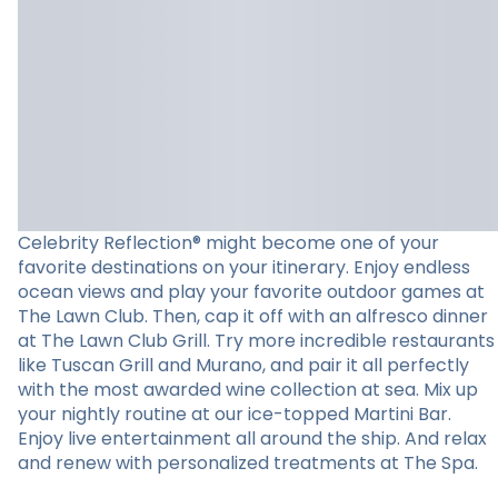
Celebrity Reflection® might become one of your
favorite destinations on your itinerary. Enjoy endless
ocean views and play your favorite outdoor games at
The Lawn Club. Then, cap it off with an alfresco dinner
at The Lawn Club Grill. Try more incredible restaurants
like Tuscan Grill and Murano, and pair it all perfectly
with the most awarded wine collection at sea. Mix up
your nightly routine at our ice-topped Martini Bar.
Enjoy live entertainment all around the ship. And relax
and renew with personalized treatments at The Spa.