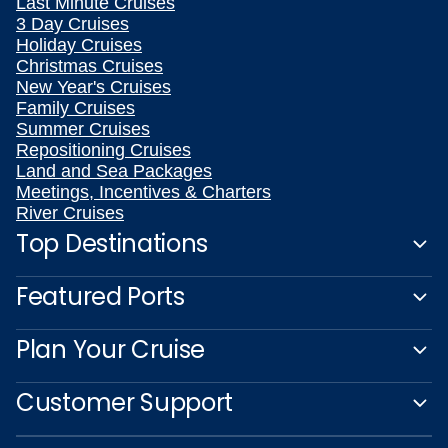
Last Minute Cruises
3 Day Cruises
Holiday Cruises
Christmas Cruises
New Year's Cruises
Family Cruises
Summer Cruises
Repositioning Cruises
Land and Sea Packages
Meetings, Incentives & Charters
River Cruises
Top Destinations
Featured Ports
Plan Your Cruise
Customer Support