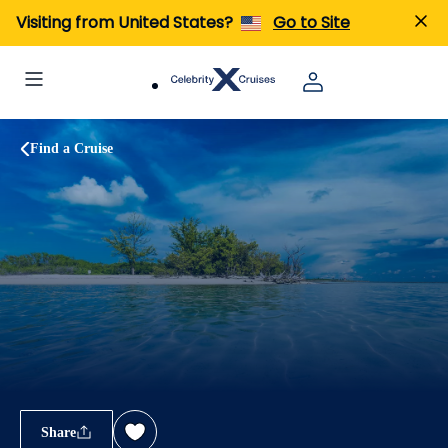
Visiting from United States?
Go to Site
Find a Cruise
Share