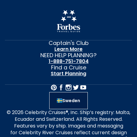
Captain's Club
Learn More
NEED HELP PLANNING?
1-888-751-7804
Find a Cruise
Start Planning
Sweden
© 2026 Celebrity Cruises®, Inc. Ship’s registry: Malta,
Ecuador and Switzerland. All Rights Reserved.
Features vary by ship. Images and messaging
for Celebrity River Cruises reflect current design