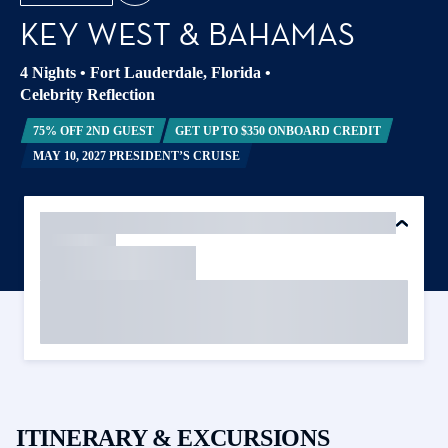
KEY WEST & BAHAMAS
4 Nights
•
Fort Lauderdale, Florida
•
Celebrity Reflection
75% OFF 2ND GUEST
GET UP TO $350 ONBOARD CREDIT
MAY 10, 2027 PRESIDENT’S CRUISE
ITINERARY & EXCURSIONS