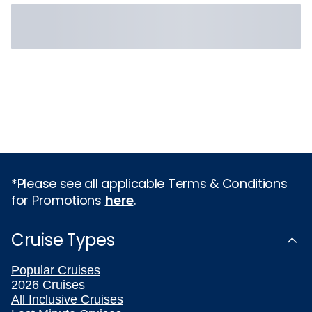
*Please see all applicable Terms & Conditions
for Promotions
here
.
Cruise Types
Popular Cruises
2026 Cruises
All Inclusive Cruises