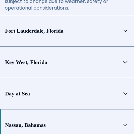
subject to change due to weather, safety or
operational considerations.
Fort Lauderdale, Florida
Key West, Florida
Day at Sea
Nassau, Bahamas