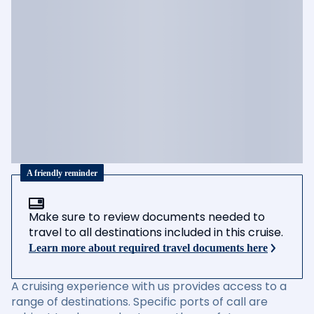
A friendly reminder
Make sure to review documents needed to
travel to all destinations included in this cruise.
Learn more about required travel documents here
A cruising experience with us provides access to a
range of destinations. Specific ports of call are