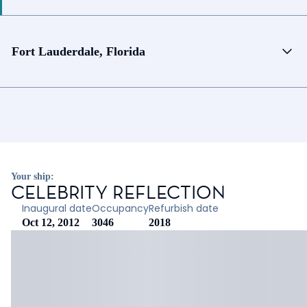
Fort Lauderdale, Florida
Your ship:
CELEBRITY REFLECTION
Inaugural date
Occupancy
Refurbish date
Oct 12, 2012
3046
2018