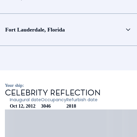
Fort Lauderdale, Florida
Your ship:
CELEBRITY REFLECTION
Inaugural date
Occupancy
Refurbish date
Oct 12, 2012
3046
2018