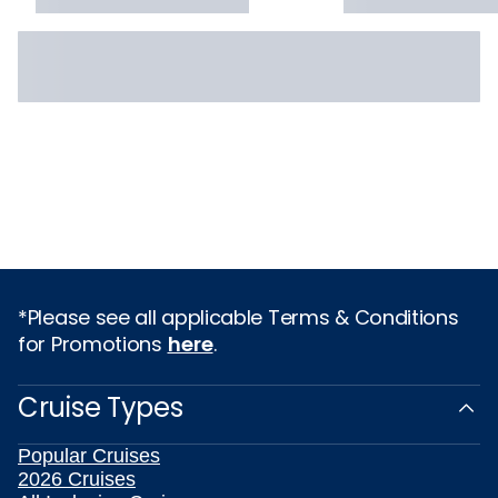
*Please see all applicable Terms & Conditions
for Promotions
here
.
Cruise Types
Popular Cruises
2026 Cruises