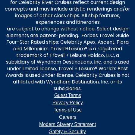
for Celebrity River Cruises reflect current design
concepts and may include artistic renderings and/or
images of other class ships. All ship features,
experiences and itineraries
are subject to change without notice. Select design
elements are patent-pending. Forbes Travel Guide
Four-Star Rated ships: Celebrity Apex, Ascent, Flora
and Millennium. Travel+Leisure® is a registered
trademark of Travel + Leisure Holdco, LLC, a
subsidiary of Wyndham Destinations, Inc. and is used
under limited license. Travel + Leisure® World’s Best
Awards is used under license. Celebrity Cruises is not
affiliated with Wyndham Destination, Inc. or its
subsidiaries.
Guest Terms
Privacy Policy
Terms of Use
Careers
Modern Slavery Statement
Safety & Security