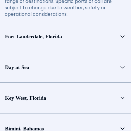
range of destinations. Specific ports of call are
subject to change due to weather, safety or
operational considerations.
Fort Lauderdale, Florida
Day at Sea
Key West, Florida
Bimini, Bahamas