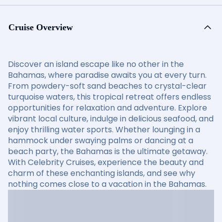
Cruise Overview
Discover an island escape like no other in the
Bahamas, where paradise awaits you at every turn.
From powdery-soft sand beaches to crystal-clear
turquoise waters, this tropical retreat offers endless
opportunities for relaxation and adventure. Explore
vibrant local culture, indulge in delicious seafood, and
enjoy thrilling water sports. Whether lounging in a
hammock under swaying palms or dancing at a
beach party, the Bahamas is the ultimate getaway.
With Celebrity Cruises, experience the beauty and
charm of these enchanting islands, and see why
nothing comes close to a vacation in the Bahamas.