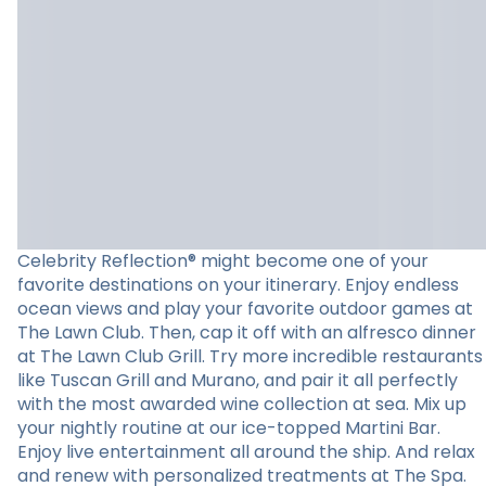
Celebrity Reflection® might become one of your
favorite destinations on your itinerary. Enjoy endless
ocean views and play your favorite outdoor games at
The Lawn Club. Then, cap it off with an alfresco dinner
at The Lawn Club Grill. Try more incredible restaurants
like Tuscan Grill and Murano, and pair it all perfectly
with the most awarded wine collection at sea. Mix up
your nightly routine at our ice-topped Martini Bar.
Enjoy live entertainment all around the ship. And relax
and renew with personalized treatments at The Spa.