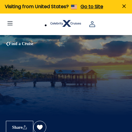
Visiting from United States?
Go to Site
Find a Cruise
Share