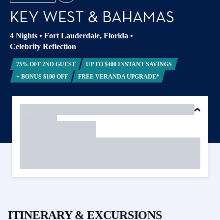
KEY WEST & BAHAMAS
4 Nights
•
Fort Lauderdale, Florida
•
Celebrity Reflection
75% OFF 2ND GUEST
UP TO $400 INSTANT SAVINGS
+ BONUS $100 OFF
FREE VERANDA UPGRADE*
ITINERARY & EXCURSIONS