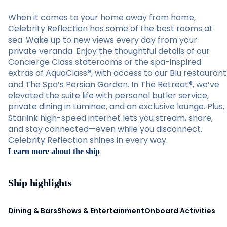
When it comes to your home away from home,
Celebrity Reflection has some of the best rooms at
sea. Wake up to new views every day from your
private veranda. Enjoy the thoughtful details of our
Concierge Class staterooms or the spa-inspired
extras of AquaClass®, with access to our Blu restaurant
and The Spa’s Persian Garden. In The Retreat®, we’ve
elevated the suite life with personal butler service,
private dining in Luminae, and an exclusive lounge. Plus,
Starlink high-speed internet lets you stream, share,
and stay connected—even while you disconnect.
Celebrity Reflection shines in every way.
Learn more about the ship
Ship highlights
Dining & Bars
Shows & Entertainment
Onboard Activities