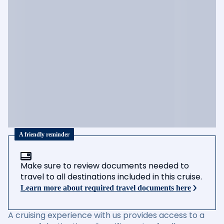
A friendly reminder
Make sure to review documents needed to
travel to all destinations included in this cruise.
Learn more about required travel documents here
A cruising experience with us provides access to a