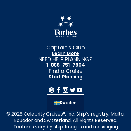
Captain's Club
Learn More
NEED HELP PLANNING?
1-888-751-7804
Find a Cruise
Start Planning
Sweden
© 2026 Celebrity Cruises®, Inc. Ship’s registry: Malta,
Ecuador and Switzerland. All Rights Reserved.
Features vary by ship. Images and messaging