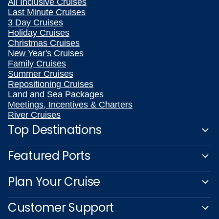
All Inclusive Cruises
Last Minute Cruises
3 Day Cruises
Holiday Cruises
Christmas Cruises
New Year's Cruises
Family Cruises
Summer Cruises
Repositioning Cruises
Land and Sea Packages
Meetings, Incentives & Charters
River Cruises
Top Destinations
Featured Ports
Plan Your Cruise
Customer Support