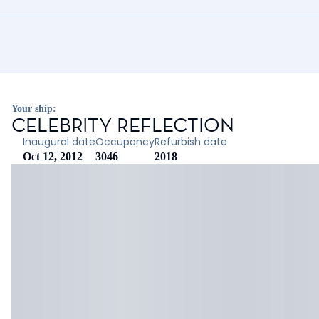
Your ship:
CELEBRITY REFLECTION
Inaugural date
Occupancy
Refurbish date
Oct 12, 2012
3046
2018