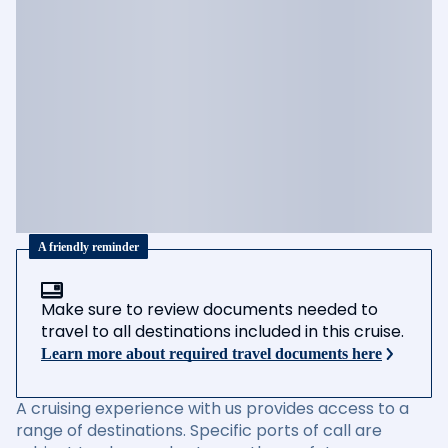
A friendly reminder
Make sure to review documents needed to
travel to all destinations included in this cruise.
Learn more about required travel documents here
A cruising experience with us provides access to a
range of destinations. Specific ports of call are