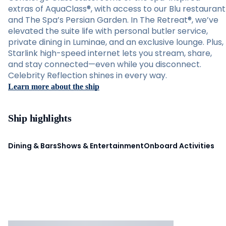
extras of AquaClass®, with access to our Blu restaurant
and The Spa’s Persian Garden. In The Retreat®, we’ve
elevated the suite life with personal butler service,
private dining in Luminae, and an exclusive lounge. Plus,
Starlink high-speed internet lets you stream, share,
and stay connected—even while you disconnect.
Celebrity Reflection shines in every way.
Learn more about the ship
Ship highlights
Dining & Bars
Shows & Entertainment
Onboard Activities