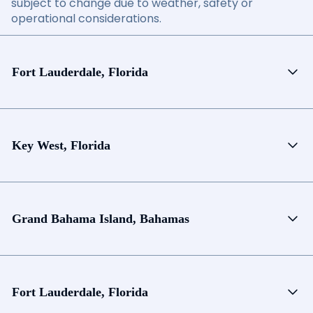
subject to change due to weather, safety or
operational considerations.
Fort Lauderdale, Florida
Key West, Florida
Grand Bahama Island, Bahamas
Fort Lauderdale, Florida