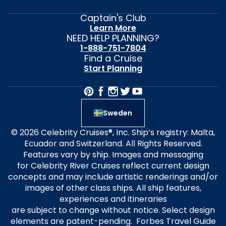
Captain's Club
Learn More
NEED HELP PLANNING?
1-888-751-7804
Find a Cruise
Start Planning
Sweden
© 2026 Celebrity Cruises®, Inc. Ship’s registry: Malta,
Ecuador and Switzerland. All Rights Reserved.
Features vary by ship. Images and messaging
for Celebrity River Cruises reflect current design
concepts and may include artistic renderings and/or
images of other class ships. All ship features,
experiences and itineraries
are subject to change without notice. Select design
elements are patent-pending. Forbes Travel Guide