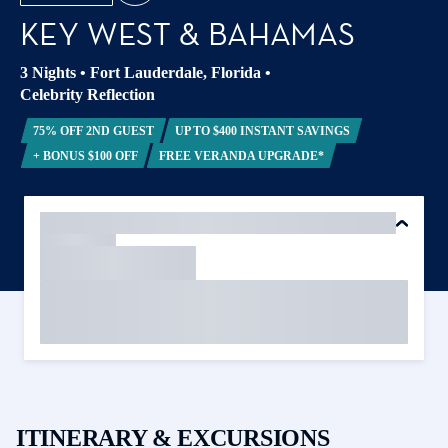
KEY WEST & BAHAMAS
3 Nights
•
Fort Lauderdale, Florida
•
Celebrity Reflection
75% OFF 2ND GUEST
UP TO $400 INSTANT SAVINGS
+ BONUS $100 OFF
FREE VERANDA UPGRADE*
ITINERARY & EXCURSIONS