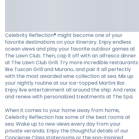
Celebrity Reflection® might become one of your
favorite destinations on your itinerary. Enjoy endless
ocean views and play your favorite outdoor games at
The Lawn Club. Then, cap it off with an alfresco dinner
at The Lawn Club Grill. Try more incredible restaurants
like Tuscan Grill and Murano, and pair it all perfectly
with the most awarded wine collection at sea. Mix up
your nightly routine at our ice-topped Martini Bar.
Enjoy live entertainment all around the ship. And relax
and renew with personalized treatments at The Spa.
When it comes to your home away from home,
Celebrity Reflection has some of the best rooms at
sea. Wake up to new views every day from your
private veranda. Enjoy the thoughtful details of our
Concierge Class staterooms or the spa-inspired