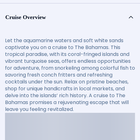
Cruise Overview
Let the aquamarine waters and soft white sands
captivate you on a cruise to The Bahamas. This
tropical paradise, with its coral-fringed islands and
vibrant turquoise seas, offers endless opportunities
for adventure, from snorkeling among colorful fish to
savoring fresh conch fritters and refreshing
cocktails under the sun. Relax on pristine beaches,
shop for unique handicrafts in local markets, and
delve into the islands’ rich history. A cruise to The
Bahamas promises a rejuvenating escape that will
leave you feeling revitalized.