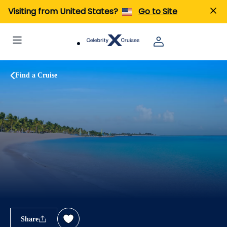
Visiting from United States?
Go to Site
Find a Cruise
Share