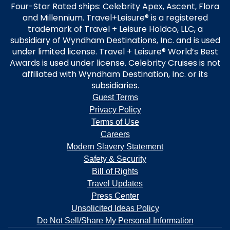
Four-Star Rated ships: Celebrity Apex, Ascent, Flora
and Millennium. Travel+Leisure® is a registered
trademark of Travel + Leisure Holdco, LLC, a
subsidiary of Wyndham Destinations, Inc. and is used
under limited license. Travel + Leisure® World’s Best
Awards is used under license. Celebrity Cruises is not
affiliated with Wyndham Destination, Inc. or its
subsidiaries.
Guest Terms
Privacy Policy
Terms of Use
Careers
Modern Slavery Statement
Safety & Security
Bill of Rights
Travel Updates
Press Center
Unsolicited Ideas Policy
Do Not Sell/Share My Personal Information