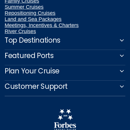
Family Cruises
Summer Cruises
Repositioning Cruises
Land and Sea Packages
Meetings, Incentives & Charters
River Cruises
Top Destinations
Featured Ports
Plan Your Cruise
Customer Support