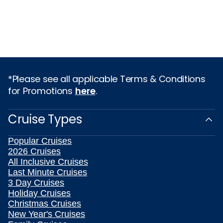
*Please see all applicable Terms & Conditions
for Promotions
here
.
Cruise Types
Popular Cruises
2026 Cruises
All Inclusive Cruises
Last Minute Cruises
3 Day Cruises
Holiday Cruises
Christmas Cruises
New Year's Cruises