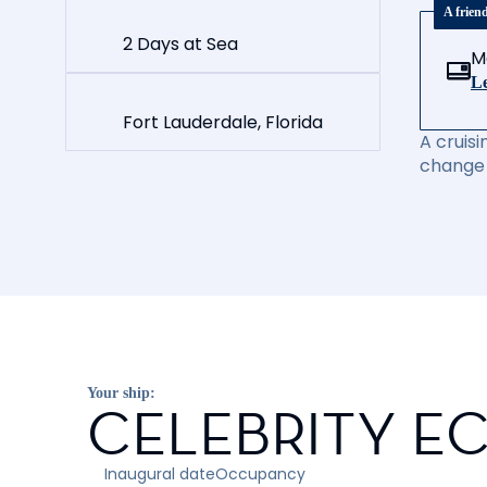
A frien
2 Days at Sea
M
Le
Fort Lauderdale, Florida
A cruisi
change 
Your ship:
CELEBRITY EC
Inaugural date
Occupancy