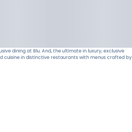
e dining at Blu. And, the ultimate in luxury, exclusive
d cuisine in distinctive restaurants with menus crafted by