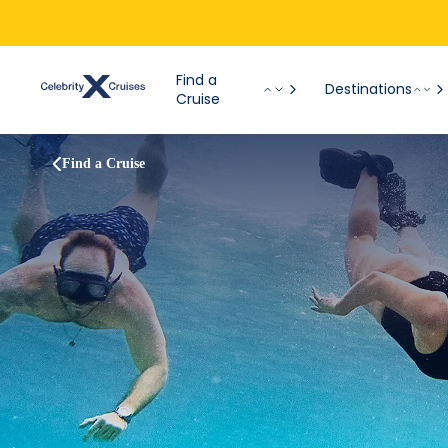
Find a
Destinations
Cruise
Find a Cruise