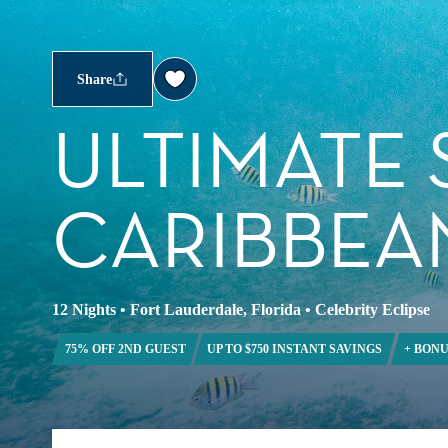
Share
ULTIMATE
CARIBBEA
12 Nights
•
Fort Lauderdale, Florida
•
Celebrity Eclipse
75% OFF 2ND GUEST
UP TO $750 INSTANT SAVINGS
+ BONU