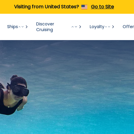
Visiting from United States?
Go to Site
Discover
Ships
Loyalty
Offer
Cruising