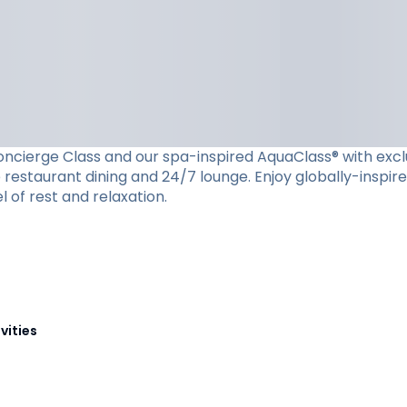
cierge Class and our spa-inspired AquaClass® with exclusiv
restaurant dining and 24/7 lounge. Enjoy globally-inspire
l of rest and relaxation.
vities