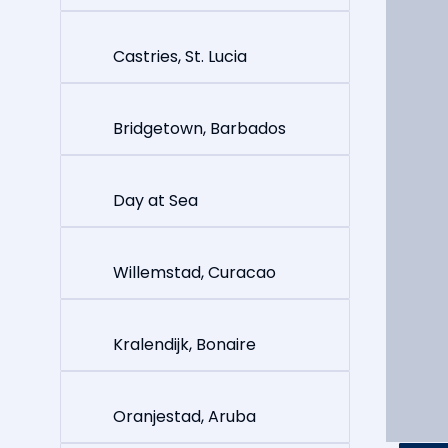
Castries, St. Lucia
Bridgetown, Barbados
Day at Sea
Willemstad, Curacao
Kralendijk, Bonaire
Oranjestad, Aruba