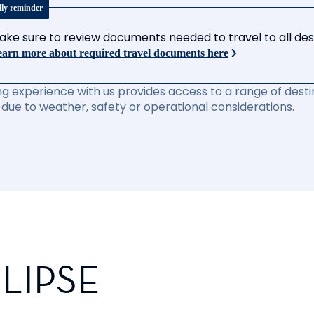
dly reminder
ake sure to review documents needed to travel to all desti
arn more about required travel documents here
ng experience with us provides access to a range of destin
due to weather, safety or operational considerations.
LIPSE