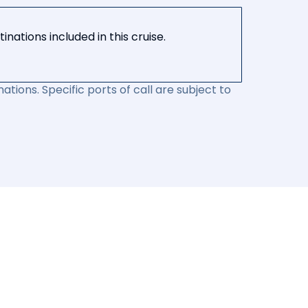
nations included in this cruise.
ations. Specific ports of call are subject to