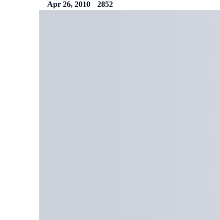
Apr 26, 2010
2852