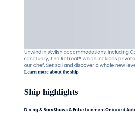
Unwind in stylish accommodations, including Con
sanctuary, The Retreat® which includes private 
our chef. Set sail and discover a whole new leve
Learn more about the ship
Ship highlights
Dining & Bars
Shows & Entertainment
Onboard Acti