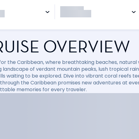
RUISE OVERVIEW
l for the Caribbean, where breathtaking beaches, natural
 landscape of verdant mountain peaks, lush tropical rainfo
ls waiting to be explored. Dive into vibrant coral reefs tee
 through the Caribbean promises new adventures at every
ttable memories for every traveler.