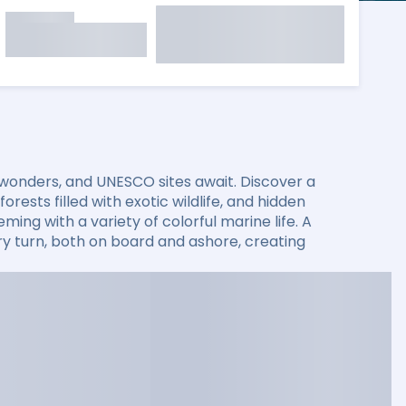
 wonders, and UNESCO sites await. Discover a
rests filled with exotic wildlife, and hidden
ming with a variety of colorful marine life. A
 turn, both on board and ashore, creating