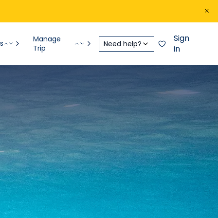
Sign
Manage
s
Need help?
Trip
in