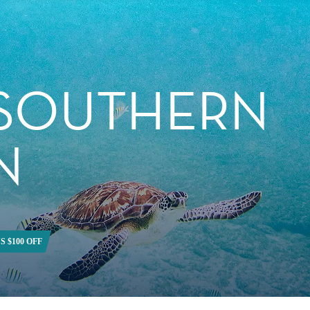
 SOUTHERN
N
S $100 OFF