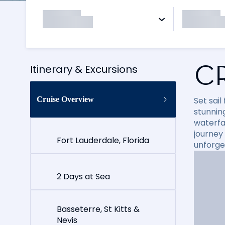
C
Itinerary & Excursions
Cruise Overview
Set sai
stunning
waterfal
journey
Fort Lauderdale, Florida
unforge
2 Days at Sea
Basseterre, St Kitts &
Nevis