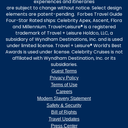
experiences and itineraries
are subject to change without notice. Select design
elements are patent-pending. Forbes Travel Guide
Four-Star Rated ships: Celebrity Apex, Ascent, Flora
and Millennium. Travel+Leisure® is a registered
trademark of Travel + Leisure Holdco, LLC, a
subsidiary of Wyndham Destinations, Inc. and is used
under limited license. Travel + Leisure® World’s Best
Awards is used under license. Celebrity Cruises is not
affiliated with Wyndham Destination, Inc. or its
subsidiaries.
Guest Terms
Privacy Policy
Terms of Use
Careers
Modern Slavery Statement
Safety & Security
Bill of Rights
Travel Updates
Press Center