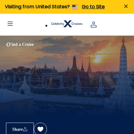
Visiting from United States?
Go to Site
Find a Cruise
Share