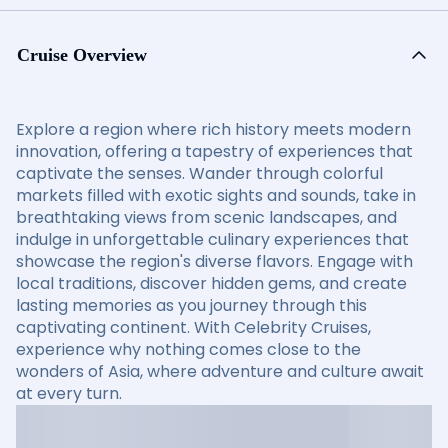
Cruise Overview
Explore a region where rich history meets modern
innovation, offering a tapestry of experiences that
captivate the senses. Wander through colorful
markets filled with exotic sights and sounds, take in
breathtaking views from scenic landscapes, and
indulge in unforgettable culinary experiences that
showcase the region's diverse flavors. Engage with
local traditions, discover hidden gems, and create
lasting memories as you journey through this
captivating continent. With Celebrity Cruises,
experience why nothing comes close to the
wonders of Asia, where adventure and culture await
at every turn.