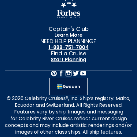
Captain's Club
Learn More
NEED HELP PLANNING?
1-888-751-7804
Find a Cruise
Start Planning
Sweden
© 2026 Celebrity Cruises®, Inc. Ship’s registry: Malta,
Ecuador and Switzerland. All Rights Reserved.
Features vary by ship. Images and messaging
for Celebrity River Cruises reflect current design
concepts and may include artistic renderings and/or
images of other class ships. All ship features,