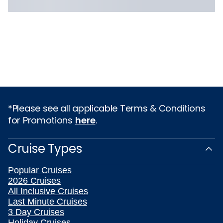
*Please see all applicable Terms & Conditions
for Promotions
here
.
Cruise Types
Popular Cruises
2026 Cruises
All Inclusive Cruises
Last Minute Cruises
3 Day Cruises
Holiday Cruises