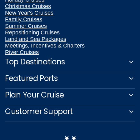
Christmas Cruises
New Year's Cruises
Family Cruises
Summer Cruises
Repositioning Cruises
Land and Sea Packages
Meetings, Incentives & Charters
River Cruises
Top Destinations
Featured Ports
Plan Your Cruise
Customer Support