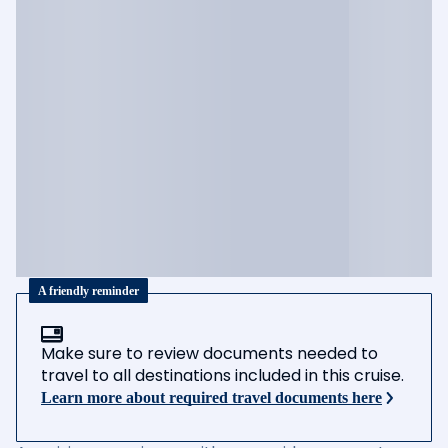
A friendly reminder
Make sure to review documents needed to
travel to all destinations included in this cruise.
Learn more about required travel documents here