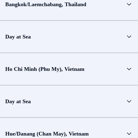
Bangkok/Laemchabang, Thailand
Day at Sea
Ho Chi Minh (Phu My), Vietnam
Day at Sea
Hue/Danang (Chan May), Vietnam