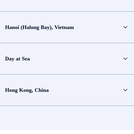
Hanoi (Halong Bay), Vietnam
Day at Sea
Hong Kong, China