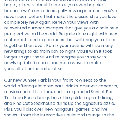
happy place is about to make you even happier,
because we’re introducing all-new experiences you’ve
never seen before that make the classic ship you love
completely new again. Renew your views with
reinvented outdoor escapes that give you a whole new
perspective on the world. Reignite date night with new
restaurants and experiences that will bring you closer
together than ever. Remix your routine with so many
new things to do from day to night, you’ll wish it took
longer to get there. And reimagine your stay with
newly updated rooms and more ways to make
yourself at home miles at sea.
Our new Sunset Park is your front‑row seat to the
world, offering elevated eats, drinks, open‑air concerts,
movies under the stars, and an expanded Sunset Bar.
Trattoria Rossa brings back the golden age of dining,
and Fine Cut Steakhouse turns up the signature sizzle.
Plus, you’ll discover new hangouts, games, and live
shows—from the interactive Boulevard Lounge to the