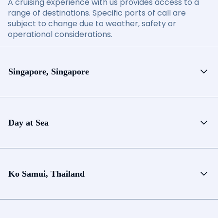
A cruising experience with us provides access to a
range of destinations. Specific ports of call are
subject to change due to weather, safety or
operational considerations.
Singapore, Singapore
Day at Sea
Ko Samui, Thailand