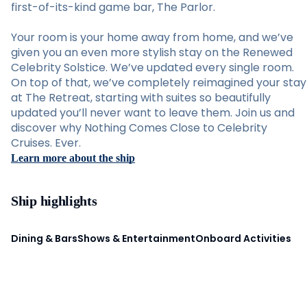
first-of-its-kind game bar, The Parlor.
Your room is your home away from home, and we’ve
given you an even more stylish stay on the Renewed
Celebrity Solstice. We’ve updated every single room.
On top of that, we’ve completely reimagined your stay
at The Retreat, starting with suites so beautifully
updated you’ll never want to leave them. Join us and
discover why Nothing Comes Close to Celebrity
Cruises. Ever.
Learn more about the ship
Ship highlights
Dining & Bars
Shows & Entertainment
Onboard Activities