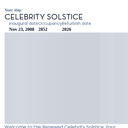
Your ship:
CELEBRITY SOLSTICE
Inaugural date
Occupancy
Refurbish date
Nov 23, 2008
2852
2026
Welcome to the Renewed Celebrity Solstice. Your