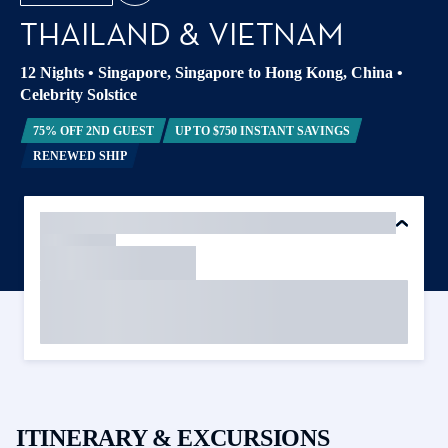
THAILAND & VIETNAM
12 Nights
•
Singapore, Singapore to Hong Kong, China
•
Celebrity Solstice
75% OFF 2ND GUEST
UP TO $750 INSTANT SAVINGS
RENEWED SHIP
ITINERARY & EXCURSIONS