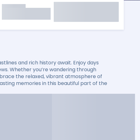
lines and rich history await. Enjoy days
 views. Whether you’re wandering through
 embrace the relaxed, vibrant atmosphere of
sting memories in this beautiful part of the