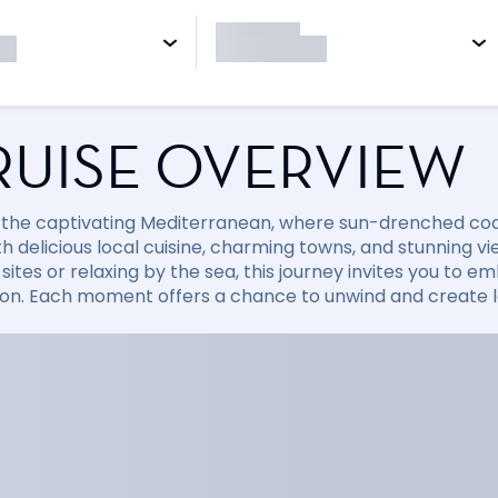
RUISE OVERVIEW
 the captivating Mediterranean, where sun-drenched coast
with delicious local cuisine, charming towns, and stunning
sites or relaxing by the sea, this journey invites you to
ion. Each moment offers a chance to unwind and create la