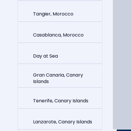
Tangier, Morocco
Casablanca, Morocco
Day at Sea
Gran Canaria, Canary
Islands
Tenerife, Canary Islands
Lanzarote, Canary Islands