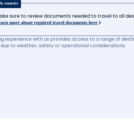
dly reminder
ake sure to review documents needed to travel to all desti
arn more about required travel documents here
ng experience with us provides access to a range of destin
due to weather, safety or operational considerations.