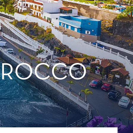
MOROCCO