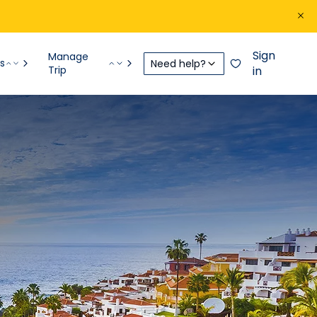
Sign
Manage
s
Need help?
Trip
in