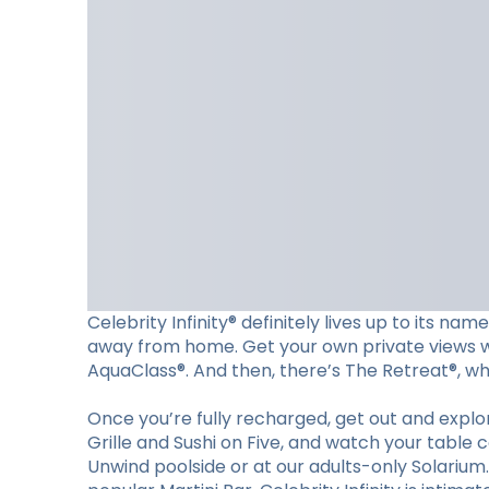
Celebrity Infinity® definitely lives up to its n
away from home. Get your own private views wit
AquaClass®. And then, there’s The Retreat®, wher
Once you’re fully recharged, get out and explore
Grille and Sushi on Five, and watch your table 
Unwind poolside or at our adults-only Solariu