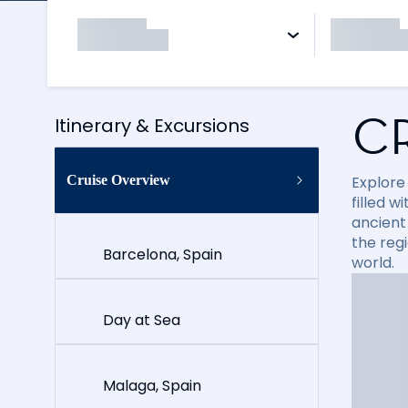
C
Itinerary & Excursions
Cruise Overview
Explore
filled 
ancient 
the reg
Barcelona, Spain
world.
Day at Sea
Malaga, Spain