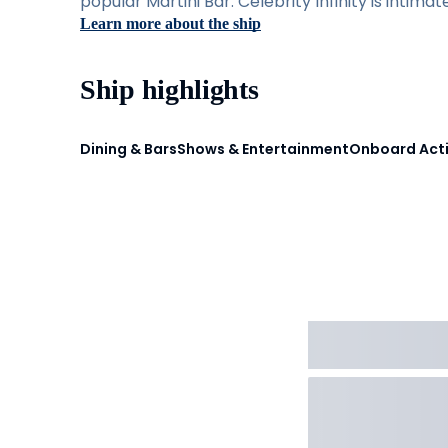
popular Martini Bar. Celebrity Infinity is intima
Learn more about the ship
Ship highlights
Dining & Bars
Shows & Entertainment
Onboard Acti