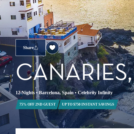
Share
CANARIES
12 Nights
•
Barcelona, Spain
•
Celebrity Infinity
75% OFF 2ND GUEST
UP TO $750 INSTANT SAVINGS