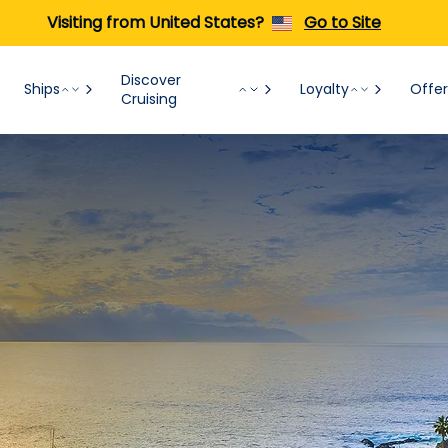
Visiting from United States?
Go to Site
Discover
Ships
Loyalty
Offer
Cruising