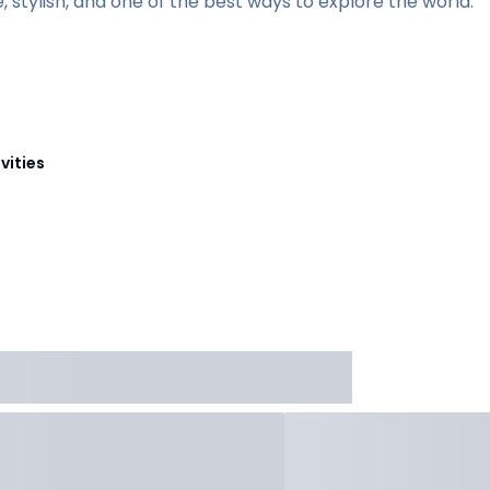
te, stylish, and one of the best ways to explore the world.
vities