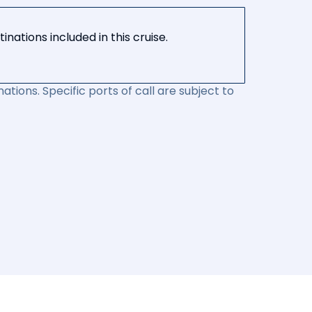
nations included in this cruise.
ations. Specific ports of call are subject to