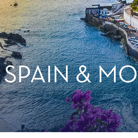
, SPAIN & 