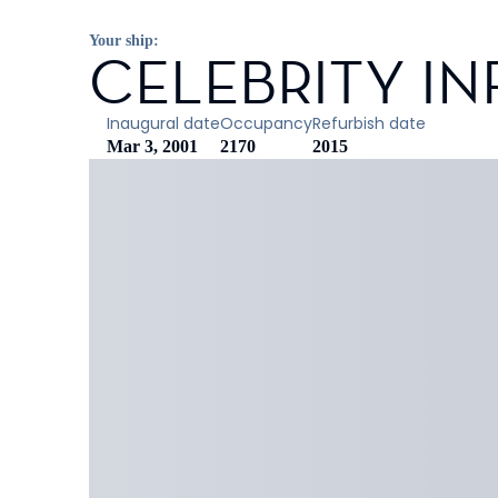
Your ship:
CELEBRITY IN
Inaugural date
Occupancy
Refurbish date
Mar 3, 2001
2170
2015