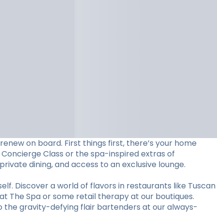
 renew on board. First things first, there’s your home
 Concierge Class or the spa-inspired extras of
 private dining, and access to an exclusive lounge.
elf. Discover a world of flavors in restaurants like Tuscan
 at The Spa or some retail therapy at our boutiques.
the gravity-defying flair bartenders at our always-