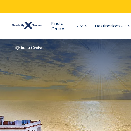
Find a
Destinations
Cruise
Find a Cruise