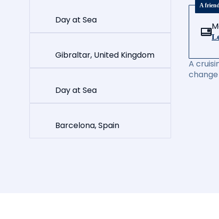
A frien
Day at Sea
M
Le
Gibraltar, United Kingdom
A cruisi
change 
Day at Sea
Barcelona, Spain