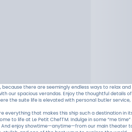
ame, because there are seemingly endless ways to relax and
h our spacious verandas. Enjoy the thoughtful details of
e the suite life is elevated with personal butler service,
 everything that makes this ship such a destination in its
come to life at Le Petit ChefTM. Indulge in some “me time”
m. And enjoy showtime—anytime—from our main theater to 