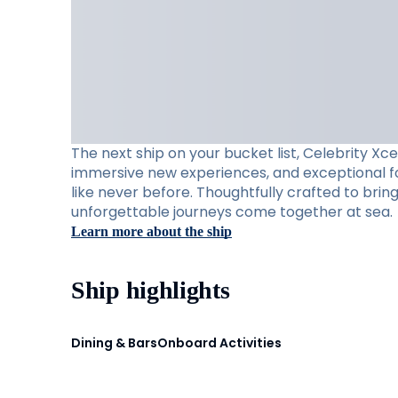
The next ship on your bucket list, Celebrity Xc
immersive new experiences, and exceptional foo
like never before. Thoughtfully crafted to brin
unforgettable journeys come together at sea.
Learn more about the ship
Ship highlights
Dining & Bars
Onboard Activities