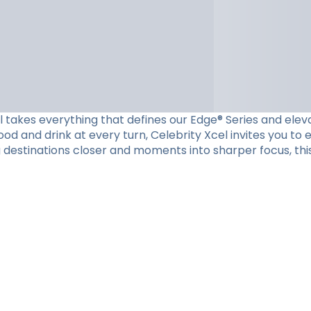
el takes everything that defines our Edge® Series and eleva
d and drink at every turn, Celebrity Xcel invites you to
g destinations closer and moments into sharper focus, this