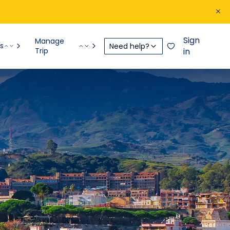
Sign
Manage
s
Need help?
Trip
in