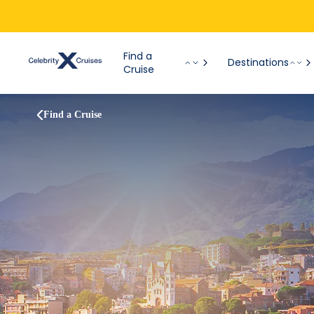
Find a
Destinations
Cruise
Find a Cruise