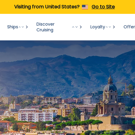
Visiting from United States?
Go to Site
Discover
Ships
Loyalty
Offer
Cruising