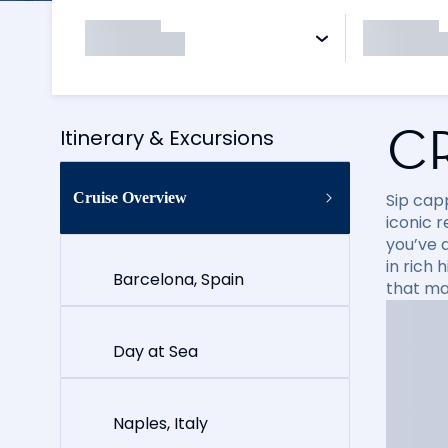
C
Itinerary & Excursions
Cruise Overview
Sip cap
iconic 
you’ve 
in rich
Barcelona, Spain
that ma
Day at Sea
Naples, Italy