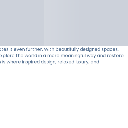
tes it even further. With beautifully designed spaces,
 explore the world in a more meaningful way and restore
 is where inspired design, relaxed luxury, and