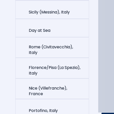
Sicily (Messina), Italy
Day at Sea
Rome (Civitavecchia),
Italy
Florence/Pisa (La Spezia),
Italy
Nice (Villefranche),
France
Portofino, Italy