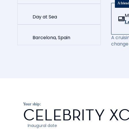
A frien
M
Day at Sea
Le
Barcelona, Spain
A cruisi
change 
Your ship:
CELEBRITY X
Inaugural date