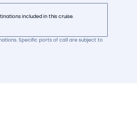
nations included in this cruise.
ations. Specific ports of call are subject to