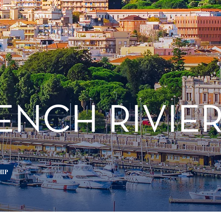
RENCH RIVIE
HIP