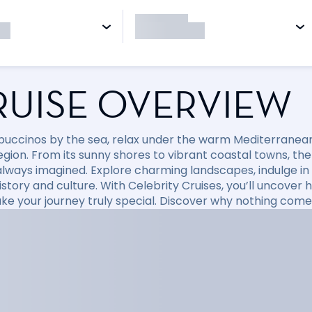
RUISE OVERVIEW
puccinos by the sea, relax under the warm Mediterranean 
region. From its sunny shores to vibrant coastal towns, t
always imagined. Explore charming landscapes, indulge in d
 history and culture. With Celebrity Cruises, you’ll uncov
ke your journey truly special. Discover why nothing come