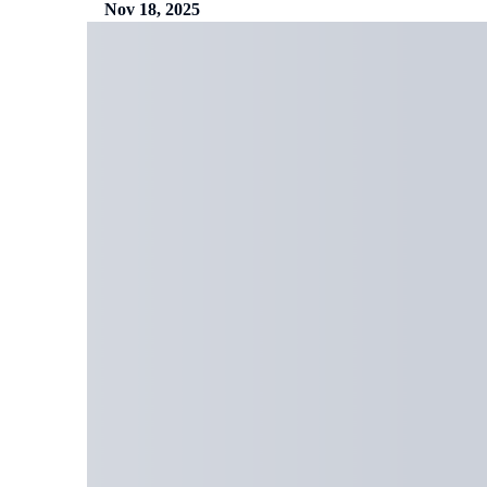
Nov 18, 2025