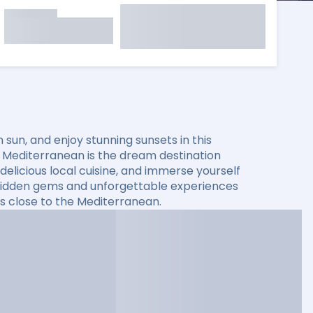
sun, and enjoy stunning sunsets in this
he Mediterranean is the dream destination
elicious local cuisine, and immerse yourself
er hidden gems and unforgettable experiences
s close to the Mediterranean.