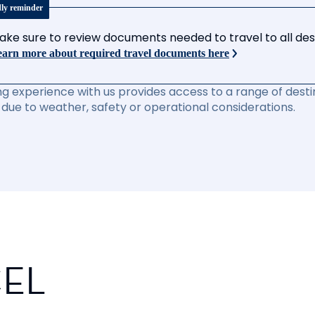
dly reminder
ake sure to review documents needed to travel to all desti
arn more about required travel documents here
ng experience with us provides access to a range of destin
due to weather, safety or operational considerations.
CEL