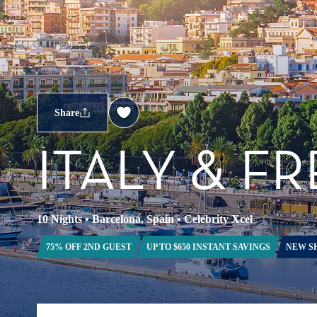
Share
ITALY & F
10 Nights
•
Barcelona, Spain
•
Celebrity Xcel
75% OFF 2ND GUEST
UP TO $650 INSTANT SAVINGS
NEW S