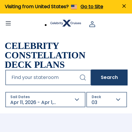
Visiting from United States?
Go to Site
CELEBRITY
CONSTELLATION
DECK PLANS
Find your stateroom
Search
Sail Dates
Deck
Apr 11, 2026 - Apr 1, 2027
03