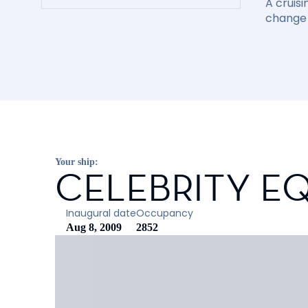
A cruisi
change 
Your ship:
CELEBRITY E
Inaugural date
Occupancy
Aug 8, 2009
2852