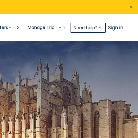
Sign in
fers
Manage Trip
Need help?