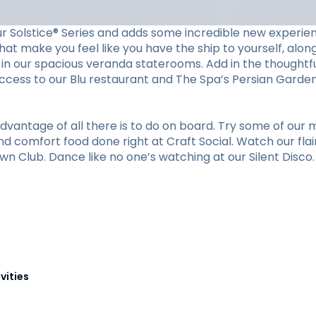
ur Solstice® Series and adds some incredible new experien
at make you feel like you have the ship to yourself, along 
in our spacious veranda staterooms. Add in the thoughtfu
cess to our Blu restaurant and The Spa’s Persian Garden. 
vantage of all there is to do on board. Try some of our m
nd comfort food done right at Craft Social. Watch our flai
n Club. Dance like no one’s watching at our Silent Disco. O
vities