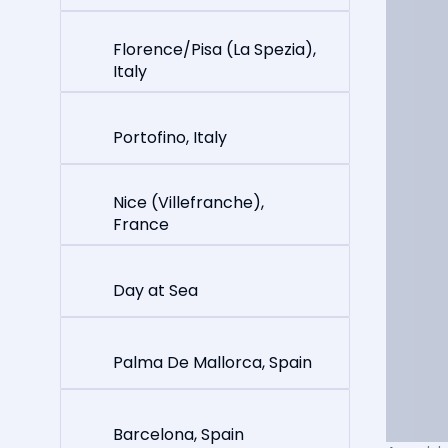
Florence/Pisa (La Spezia),
Italy
Portofino, Italy
Nice (Villefranche),
France
Day at Sea
Palma De Mallorca, Spain
Barcelona, Spain