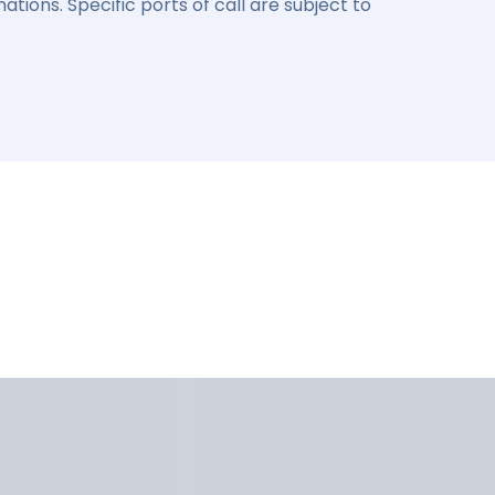
ations. Specific ports of call are subject to