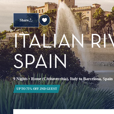
Share
ITALIAN R
SPAIN
9 Nights
•
Rome (Civitavecchia), Italy to Barcelona, Spain
UP TO 75% OFF 2ND GUEST