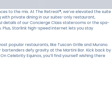
ces to the mix. At The Retreat®, we’ve elevated the suite
with private dining in our suites-only restaurant,
l details of our Concierge Class staterooms or the spa-
Plus, Starlink high-speed internet lets you stay
ost popular restaurants, like Tuscan Grille and Murano.
r bartenders defy gravity at the Martini Bar. Kick back by
n Celebrity Equinox, you’ll find yourself wishing there