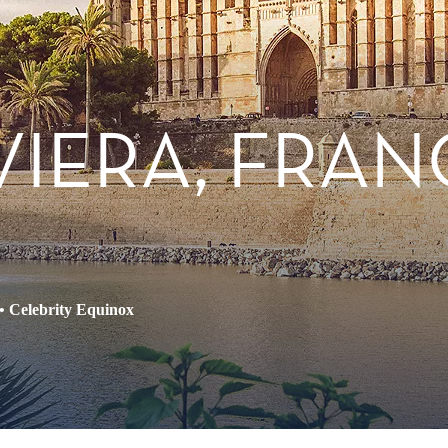
IVIERA, FRAN
•
Celebrity Equinox