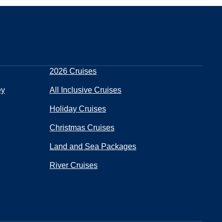
2026 Cruises
ey
All Inclusive Cruises
Holiday Cruises
Christmas Cruises
Land and Sea Packages
River Cruises