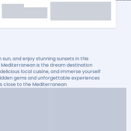
sun, and enjoy stunning sunsets in this
he Mediterranean is the dream destination
elicious local cuisine, and immerse yourself
er hidden gems and unforgettable experiences
s close to the Mediterranean.