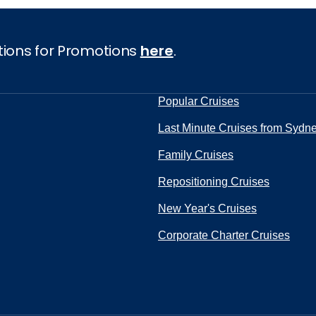
tions for Promotions
here
.
Popular Cruises
Last Minute Cruises from Sydn
Family Cruises
Repositioning Cruises
New Year's Cruises
Corporate Charter Cruises