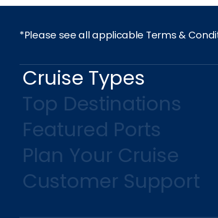
*Please see all applicable Terms & Condi
Cruise Types
Top Destinations
Featured Ports
Plan Your Cruise
Customer Support