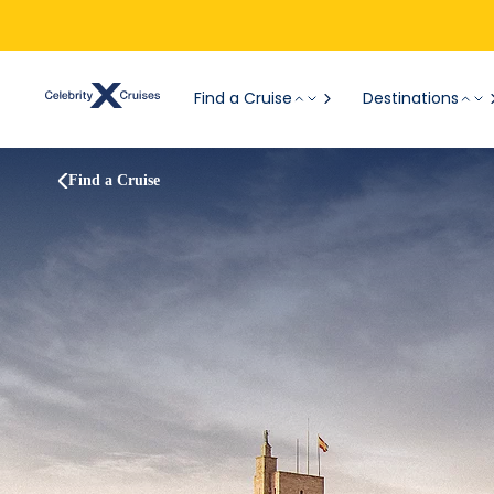
Find a Cruise
Destinations
Find a Cruise