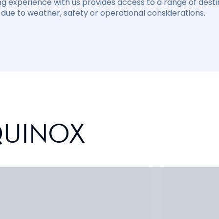
ng experience with us provides access to a range of destin
due to weather, safety or operational considerations.
QUINOX