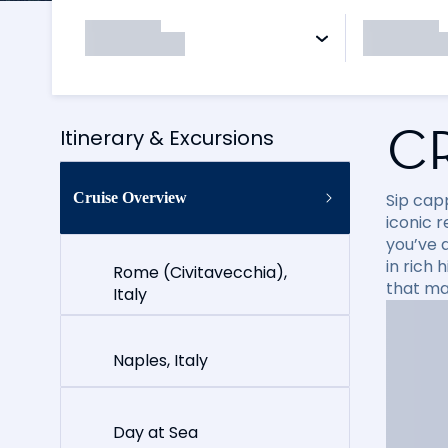
C
Itinerary & Excursions
Cruise Overview
Sip cap
iconic 
you’ve 
in rich
Rome (Civitavecchia),
that ma
Italy
Naples, Italy
Day at Sea