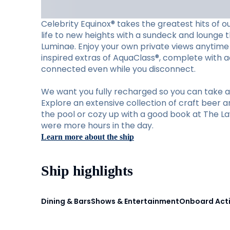
Celebrity Equinox® takes the greatest hits of o
life to new heights with a sundeck and lounge th
Luminae. Enjoy your own private views anytime 
inspired extras of AquaClass®, complete with ac
connected even while you disconnect.
We want you fully recharged so you can take ad
Explore an extensive collection of craft beer a
the pool or cozy up with a good book at The Law
were more hours in the day.
Learn more about the ship
Ship highlights
Dining & Bars
Shows & Entertainment
Onboard Acti