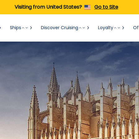
Visiting from United States?
Go to Site
Ships
Discover Cruising
Loyalty
Of