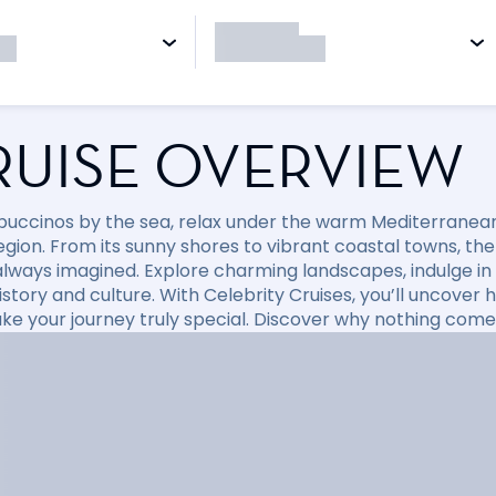
RUISE OVERVIEW
puccinos by the sea, relax under the warm Mediterranean 
region. From its sunny shores to vibrant coastal towns, t
always imagined. Explore charming landscapes, indulge in d
 history and culture. With Celebrity Cruises, you’ll uncov
ke your journey truly special. Discover why nothing come