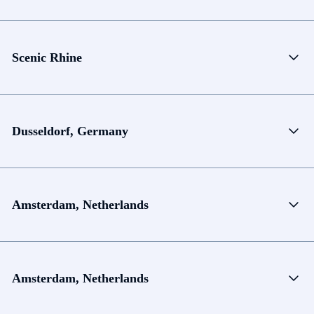
Scenic Rhine
Dusseldorf, Germany
Amsterdam, Netherlands
Amsterdam, Netherlands