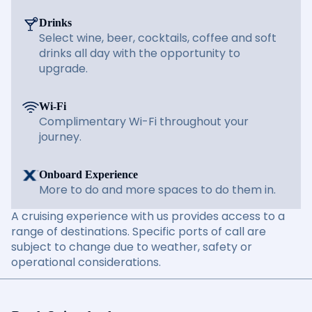
Drinks
Select wine, beer, cocktails, coffee and soft
drinks all day with the opportunity to
upgrade.
Wi-Fi
Complimentary Wi-Fi throughout your
journey.
Onboard Experience
More to do and more spaces to do them in.
A cruising experience with us provides access to a
range of destinations. Specific ports of call are
subject to change due to weather, safety or
operational considerations.