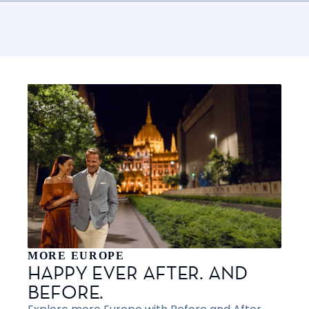
MORE EUROPE
HAPPY EVER AFTER. AND
BEFORE.