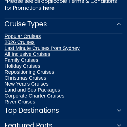
*Please see all applicable Terms & Conditions
for Promotions
here
.
Cruise Types
Popular Cruises
2026 Cruises
Last Minute Cruises from Sydney
All Inclusive Cruises
Family Cruises
Holiday Cruises
Repositioning Cruises
Christmas Cruises
New Year's Cruises
Land and Sea Packages
Corporate Charter Cruises
River Cruises
Top Destinations
Featured Ports