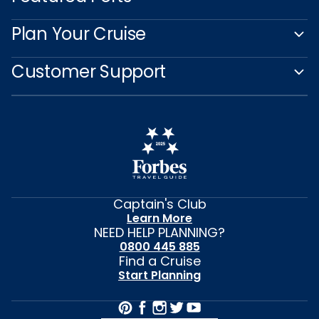
Plan Your Cruise
Customer Support
Captain's Club
Learn More
NEED HELP PLANNING?
0800 445 885
Find a Cruise
Start Planning