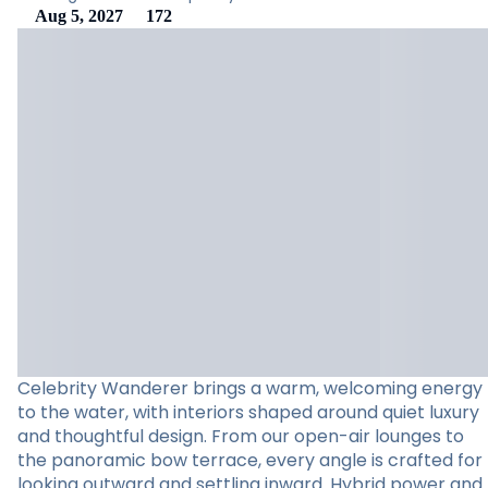
Aug 5, 2027
172
Celebrity Wanderer brings a warm, welcoming energy
to the water, with interiors shaped around quiet luxury
and thoughtful design. From our open-air lounges to
the panoramic bow terrace, every angle is crafted for
looking outward and settling inward. Hybrid power and