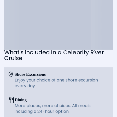
What's included in a Celebrity River
Cruise
Shore Excursions
Enjoy your choice of one shore excursion
every day.
Dining
More places, more choices. All meals
including a 24-hour option.