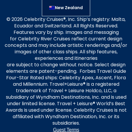
New Zealand
© 2026 Celebrity Cruises®, Inc. Ship’s registry: Malta,
Ecuador and Switzerland. All Rights Reserved.
Features vary by ship. Images and messaging
for Celebrity River Cruises reflect current design
concepts and may include artistic renderings and/or
images of other class ships. All ship features,
experiences and itineraries
are subject to change without notice. Select design
elements are patent-pending. Forbes Travel Guide
Four-Star Rated ships: Celebrity Apex, Ascent, Flora
and Millennium. Travel+Leisure® is a registered
trademark of Travel + Leisure Holdco, LLC, a
subsidiary of Wyndham Destinations, Inc. and is used
under limited license. Travel + Leisure® World’s Best
Awards is used under license. Celebrity Cruises is not
affiliated with Wyndham Destination, Inc. or its
subsidiaries.
Guest Terms