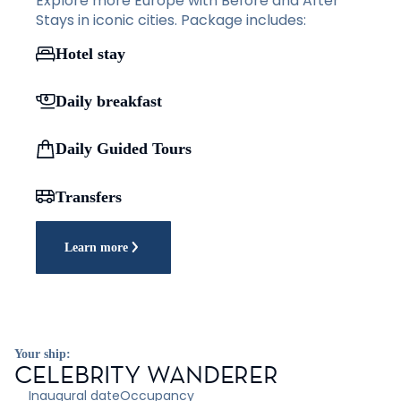
Explore more Europe with Before and After
Stays in iconic cities. Package includes:
Hotel stay
Daily breakfast
Daily Guided Tours
Transfers
Learn more
Your ship:
CELEBRITY WANDERER
Inaugural date
Occupancy