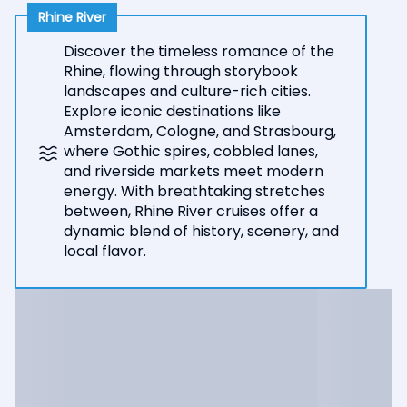
Rhine River
Discover the timeless romance of the
Rhine, flowing through storybook
landscapes and culture-rich cities.
Explore iconic destinations like
Amsterdam, Cologne, and Strasbourg,
where Gothic spires, cobbled lanes,
and riverside markets meet modern
energy. With breathtaking stretches
between, Rhine River cruises offer a
dynamic blend of history, scenery, and
local flavor.