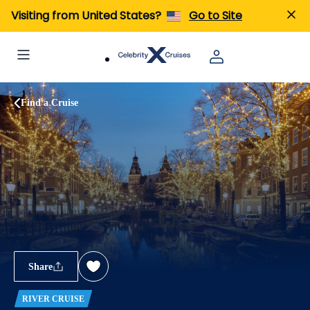
Visiting from United States?
Go to Site
Find a Cruise
Share
RIVER CRUISE