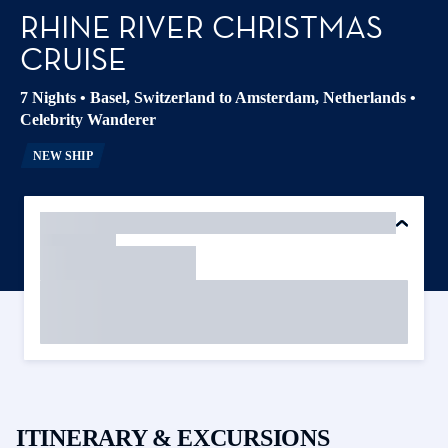
RHINE RIVER CHRISTMAS
CRUISE
7 Nights
•
Basel, Switzerland to Amsterdam, Netherlands
•
Celebrity Wanderer
NEW SHIP
ITINERARY & EXCURSIONS