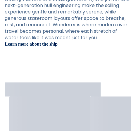
next-generation hull engineering make the sailing
experience gentle and remarkably serene, while
generous stateroom layouts offer space to breathe,
rest, and reconnect. Wanderer is where modern river
travel becomes personal, where each stretch of
water feels like it was meant just for you.
Learn more about the ship