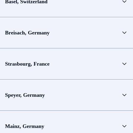
Basel, Switzerland
Breisach, Germany
Strasbourg, France
Speyer, Germany
Mainz, Germany