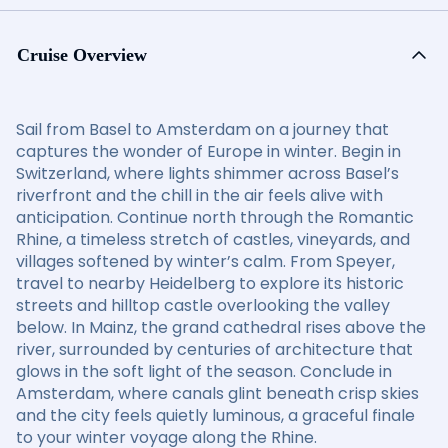
Cruise Overview
Sail from Basel to Amsterdam on a journey that
captures the wonder of Europe in winter. Begin in
Switzerland, where lights shimmer across Basel’s
riverfront and the chill in the air feels alive with
anticipation. Continue north through the Romantic
Rhine, a timeless stretch of castles, vineyards, and
villages softened by winter’s calm. From Speyer,
travel to nearby Heidelberg to explore its historic
streets and hilltop castle overlooking the valley
below. In Mainz, the grand cathedral rises above the
river, surrounded by centuries of architecture that
glows in the soft light of the season. Conclude in
Amsterdam, where canals glint beneath crisp skies
and the city feels quietly luminous, a graceful finale
to your winter voyage along the Rhine.