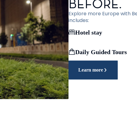
BEFORE.
Explore more Europe with Bef
includes:
Hotel stay
Daily Guided Tours
Learn more