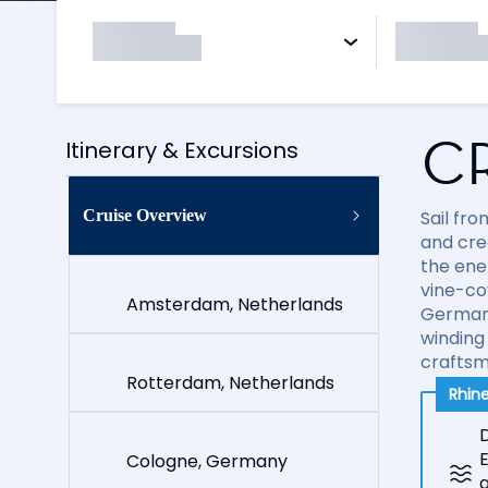
C
Itinerary & Excursions
Cruise Overview
Sail fr
and cre
the ene
vine-co
Amsterdam, Netherlands
German 
winding
craftsm
Rotterdam, Netherlands
Rhine
D
E
Cologne, Germany