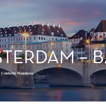
STERDAM – 
•
Celebrity Wanderer