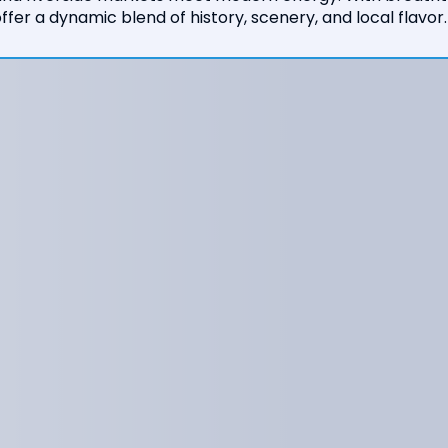
ffer a dynamic blend of history, scenery, and local flavor.