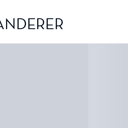
ANDERER