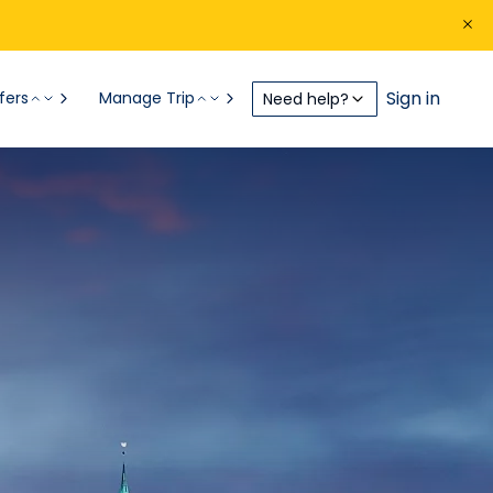
Sign in
fers
Manage Trip
Need help?