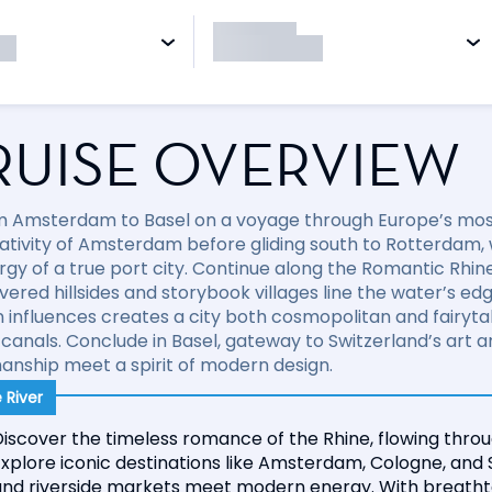
RUISE OVERVIEW
om Amsterdam to Basel on a voyage through Europe’s mos
ativity of Amsterdam before gliding south to Rotterdam,
rgy of a true port city. Continue along the Romantic Rhin
vered hillsides and storybook villages line the water’s ed
influences creates a city both cosmopolitan and fairytale
 canals. Conclude in Basel, gateway to Switzerland’s art 
anship meet a spirit of modern design.
 River
iscover the timeless romance of the Rhine, flowing throu
xplore iconic destinations like Amsterdam, Cologne, and 
and riverside markets meet modern energy. With breathta