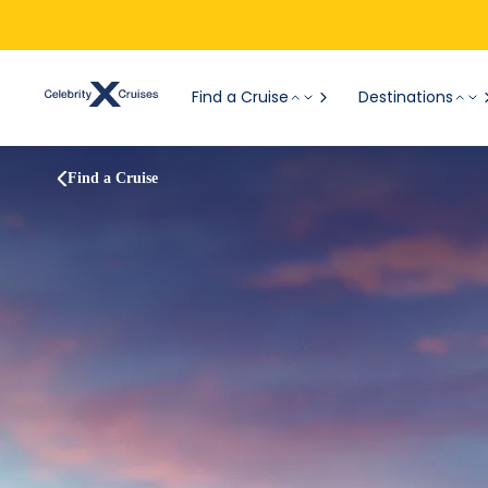
Find a Cruise
Destinations
Find a Cruise