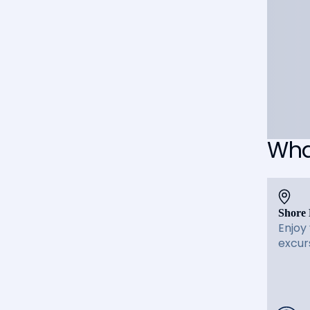
What
Shore 
Enjoy
excur