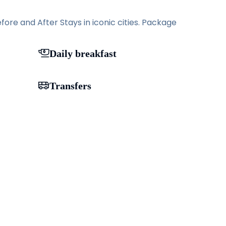
ore and After Stays in iconic cities. Package
Daily breakfast
Transfers