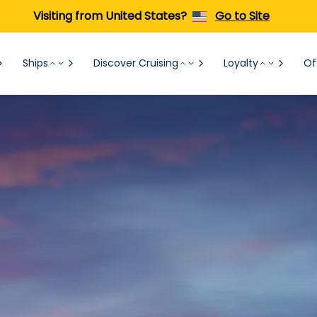
Visiting from United States?
Go to Site
Ships
Discover Cruising
Loyalty
Of