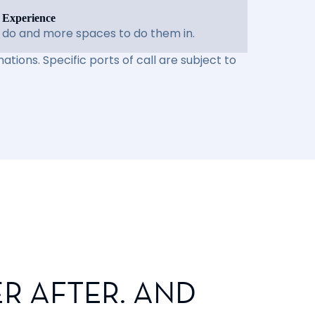
 Experience
 do and more spaces to do them in.
ations. Specific ports of call are subject to
R AFTER. AND