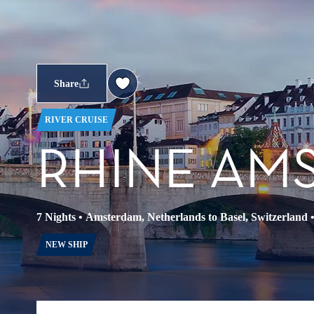
Share
RIVER CRUISE
RHINE AM
7 Nights
•
Amsterdam, Netherlands to Basel, Switzerland
NEW SHIP