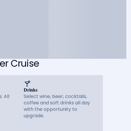
er Cruise
Drinks
. All
Select wine, beer, cocktails,
coffee and soft drinks all day
with the opportunity to
upgrade.