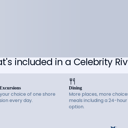
's included in a Celebrity Riv
Excursions
Dining
 your choice of one shore
More places, more choices
sion every day.
meals including a 24-hour
option.