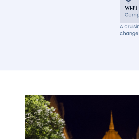
Wi-Fi
Compl
A cruisi
change 