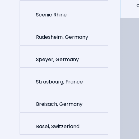
o
Scenic Rhine
Rüdesheim, Germany
Speyer, Germany
Strasbourg, France
Breisach, Germany
Basel, Switzerland