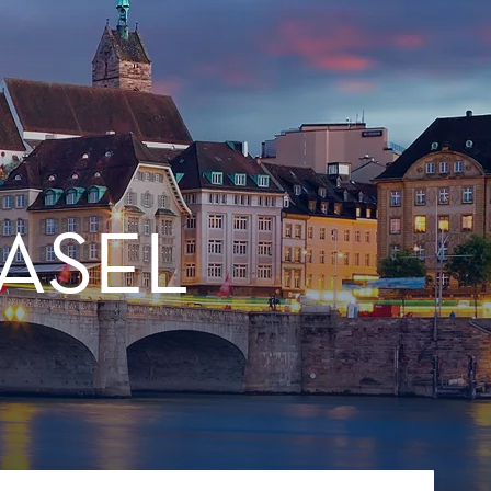
BASEL