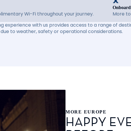
Onboard
imentary Wi-Fi throughout your journey.
More to
ng experience with us provides access to a range of destin
due to weather, safety or operational considerations.
MORE EUROPE
HAPPY EVE