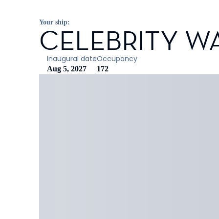
Your ship:
CELEBRITY W
Inaugural date
Occupancy
Aug 5, 2027
172