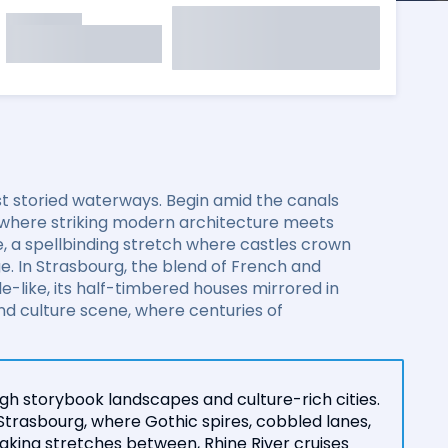
t storied waterways. Begin amid the canals
 where striking modern architecture meets
e, a spellbinding stretch where castles crown
ge. In Strasbourg, the blend of French and
-like, its half-timbered houses mirrored in
and culture scene, where centuries of
gh storybook landscapes and culture-rich cities.
Strasbourg, where Gothic spires, cobbled lanes,
king stretches between, Rhine River cruises