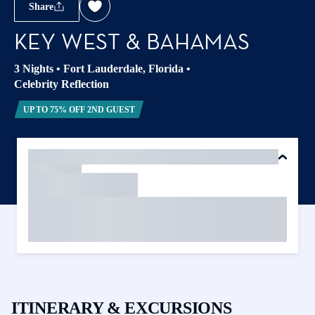
Share
KEY WEST & BAHAMAS
3 Nights
•
Fort Lauderdale, Florida
•
Celebrity Reflection
UP TO 75% OFF 2ND GUEST
ITINERARY & EXCURSIONS