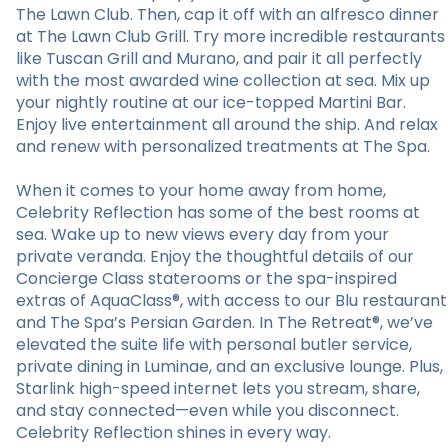
The Lawn Club. Then, cap it off with an alfresco dinner
at The Lawn Club Grill. Try more incredible restaurants
like Tuscan Grill and Murano, and pair it all perfectly
with the most awarded wine collection at sea. Mix up
your nightly routine at our ice-topped Martini Bar.
Enjoy live entertainment all around the ship. And relax
and renew with personalized treatments at The Spa.
When it comes to your home away from home,
Celebrity Reflection has some of the best rooms at
sea. Wake up to new views every day from your
private veranda. Enjoy the thoughtful details of our
Concierge Class staterooms or the spa-inspired
extras of AquaClass®, with access to our Blu restaurant
and The Spa’s Persian Garden. In The Retreat®, we’ve
elevated the suite life with personal butler service,
private dining in Luminae, and an exclusive lounge. Plus,
Starlink high-speed internet lets you stream, share,
and stay connected—even while you disconnect.
Celebrity Reflection shines in every way.