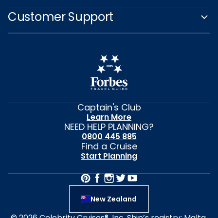
Customer Support
Captain's Club
Learn More
NEED HELP PLANNING?
0800 445 885
Find a Cruise
Start Planning
New Zealand
© 2026 Celebrity Cruises®, Inc. Ship’s registry: Malta,