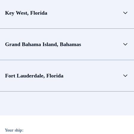
Key West, Florida
Grand Bahama Island, Bahamas
Fort Lauderdale, Florida
Your ship: