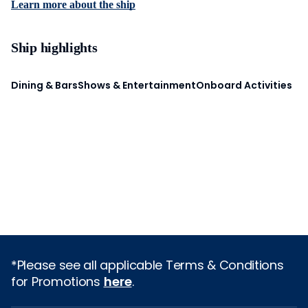
Learn more about the ship
Ship highlights
Dining & Bars
Shows & Entertainment
Onboard Activities
*Please see all applicable Terms & Conditions
for Promotions
here
.