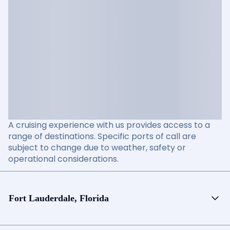
A cruising experience with us provides access to a
range of destinations. Specific ports of call are
subject to change due to weather, safety or
operational considerations.
Fort Lauderdale, Florida