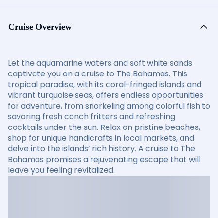
Cruise Overview
Let the aquamarine waters and soft white sands
captivate you on a cruise to The Bahamas. This
tropical paradise, with its coral-fringed islands and
vibrant turquoise seas, offers endless opportunities
for adventure, from snorkeling among colorful fish to
savoring fresh conch fritters and refreshing
cocktails under the sun. Relax on pristine beaches,
shop for unique handicrafts in local markets, and
delve into the islands’ rich history. A cruise to The
Bahamas promises a rejuvenating escape that will
leave you feeling revitalized.