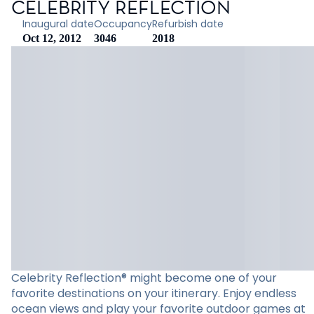
CELEBRITY REFLECTION
Inaugural date
Occupancy
Refurbish date
Oct 12, 2012
3046
2018
Celebrity Reflection® might become one of your
favorite destinations on your itinerary. Enjoy endless
ocean views and play your favorite outdoor games at