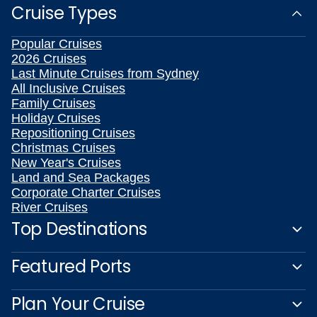
Cruise Types
Popular Cruises
2026 Cruises
Last Minute Cruises from Sydney
All Inclusive Cruises
Family Cruises
Holiday Cruises
Repositioning Cruises
Christmas Cruises
New Year's Cruises
Land and Sea Packages
Corporate Charter Cruises
River Cruises
Top Destinations
Featured Ports
Plan Your Cruise