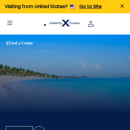
Visiting from United States?
Go to Site
Find a Cruise