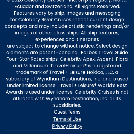
Ecuador and Switzerland. All Rights Reserved.
Features vary by ship. Images and messaging
for Celebrity River Cruises reflect current design
concepts and may include artistic renderings and/or
images of other class ships. All ship features,
experiences and itineraries
are subject to change without notice. Select design
elements are patent-pending. Forbes Travel Guide
Four-Star Rated ships: Celebrity Apex, Ascent, Flora
and Millennium. Travel+Leisure® is a registered
trademark of Travel + Leisure Holdco, LLC, a
subsidiary of Wyndham Destinations, Inc. and is used
under limited license. Travel + Leisure® World’s Best
Awards is used under license. Celebrity Cruises is not
affiliated with Wyndham Destination, Inc. or its
subsidiaries.
Guest Terms
Terms of Use
Privacy Policy