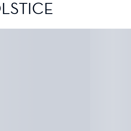
LSTICE