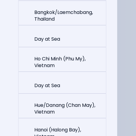
Bangkok/Laemchabang,
Thailand
Day at Sea
Ho Chi Minh (Phu My),
Vietnam
Day at Sea
Hue/Danang (Chan May),
Vietnam
Hanoi (Halong Bay),