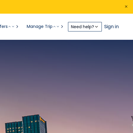
Sign in
fers
Manage Trip
Need help?