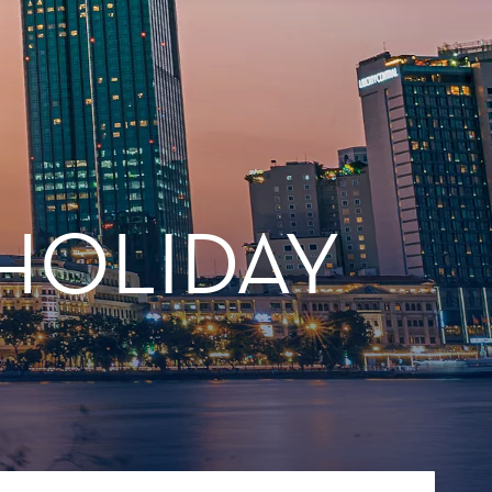
 HOLIDAY