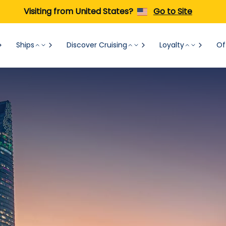
Visiting from United States?
Go to Site
Ships
Discover Cruising
Loyalty
Of