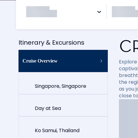
C
Itinerary & Excursions
Cruise Overview
Explore
captiva
breatht
the reg
Singapore, Singapore
as you 
close t
Day at Sea
Ko Samui, Thailand