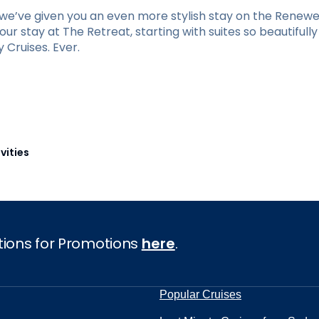
e’ve given you an even more stylish stay on the Renewed
r stay at The Retreat, starting with suites so beautifull
Cruises. Ever.
vities
tions for Promotions
here
.
Popular Cruises