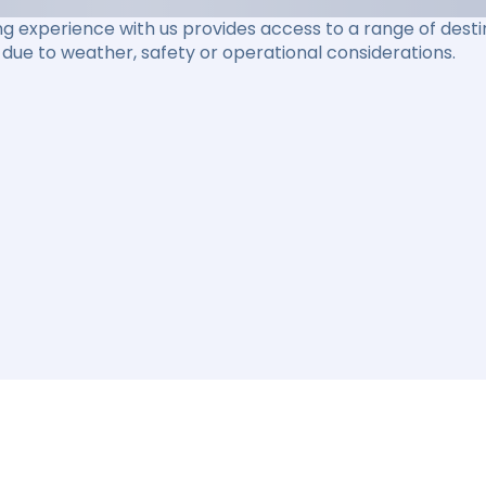
ng experience with us provides access to a range of destin
due to weather, safety or operational considerations.