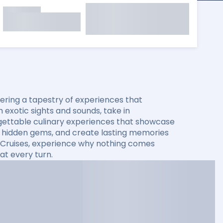
ering a tapestry of experiences that
 exotic sights and sounds, take in
rgettable culinary experiences that showcase
ver hidden gems, and create lasting memories
ty Cruises, experience why nothing comes
at every turn.