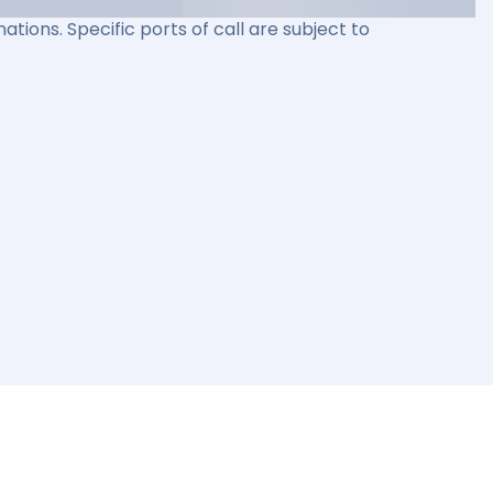
ations. Specific ports of call are subject to