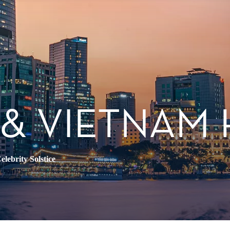
 & VIETNAM
elebrity Solstice