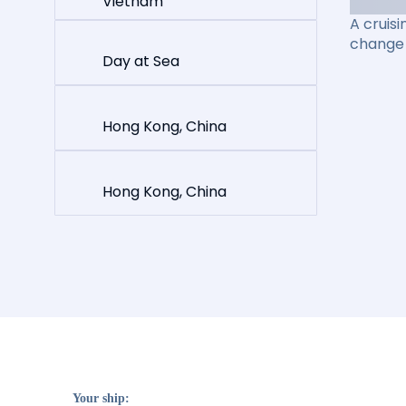
Vietnam
A cruisi
change 
Day at Sea
Hong Kong, China
Hong Kong, China
Your ship: