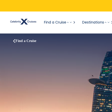
Find a Cruise
Destinations
Find a Cruise