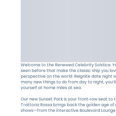
Welcome to the Renewed Celebrity Solstice. Y
seen before that make the classic ship you lo
perspective on the world. Reignite date night 
many new things to do from day to night, you’
yourself at home miles at sea.
Our new Sunset Park is your front‑row seat to t
Trattoria Rossa brings back the golden age of d
shows—from the interactive Boulevard Lounge to