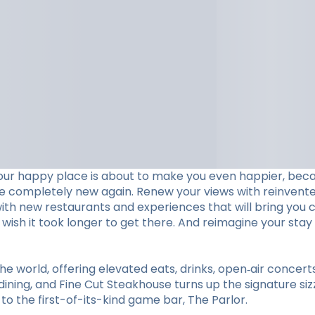
our happy place is about to make you even happier, beca
ve completely new again. Renew your views with reinvent
with new restaurants and experiences that will bring you c
ll wish it took longer to get there. And reimagine your 
he world, offering elevated eats, drinks, open‑air concer
ining, and Fine Cut Steakhouse turns up the signature sizz
 the first-of-its-kind game bar, The Parlor.