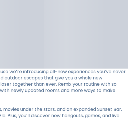
use we’re introducing all-new experiences you’ve never
ed outdoor escapes that give you a whole new
loser together than ever. Remix your routine with so
stay with newly updated rooms and more ways to make
ts, movies under the stars, and an expanded Sunset Bar.
le. Plus, you’ll discover new hangouts, games, and live