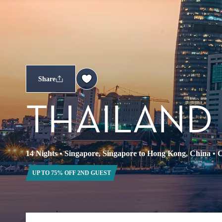
Share
THAILAND
14 Nights
•
Singapore, Singapore to Hong Kong, China
•
C
UP TO 75% OFF 2ND GUEST