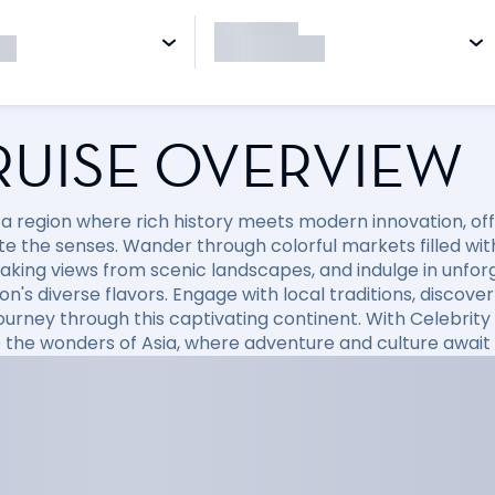
RUISE OVERVIEW
 a region where rich history meets modern innovation, off
te the senses. Wander through colorful markets filled with
aking views from scenic landscapes, and indulge in unfo
ion's diverse flavors. Engage with local traditions, disco
journey through this captivating continent. With Celebri
o the wonders of Asia, where adventure and culture await 