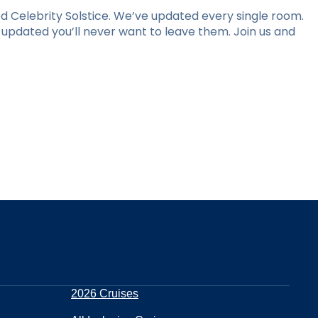
 Celebrity Solstice. We’ve updated every single room.
y updated you’ll never want to leave them. Join us and
2026 Cruises