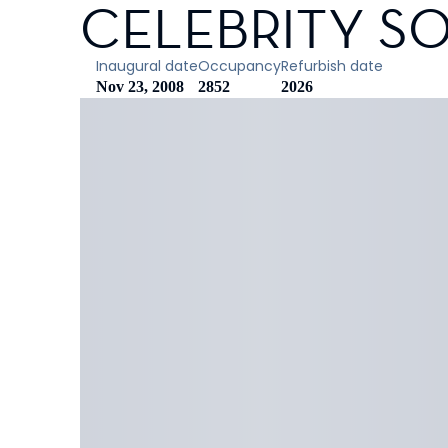
CELEBRITY SO
Inaugural date
Occupancy
Refurbish date
Nov 23, 2008
2852
2026