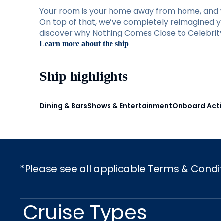
Your room is your home away from home, and w
On top of that, we’ve completely reimagined you
discover why Nothing Comes Close to Celebrity 
Learn more about the ship
Ship highlights
Dining & Bars
Shows & Entertainment
Onboard Acti
*Please see all applicable Terms & Condi
Cruise Types