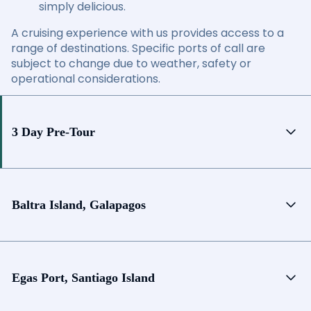
simply delicious.
A cruising experience with us provides access to a
range of destinations. Specific ports of call are
subject to change due to weather, safety or
operational considerations.
3 Day Pre-Tour
Baltra Island, Galapagos
Egas Port, Santiago Island