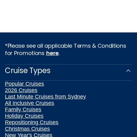
*Please see all applicable Terms & Conditions
for Promotions
here
.
Cruise Types
Popular Cruises
2026 Cruises
Last Minute Cruises from Sydney
All Inclusive Cruises
Family Cruises
Holiday Cruises
Repositioning Cruises
Christmas Cruises
New Year's Cruises