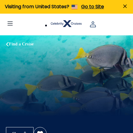
Visiting from United States?
Go to Site
Find a Cruise