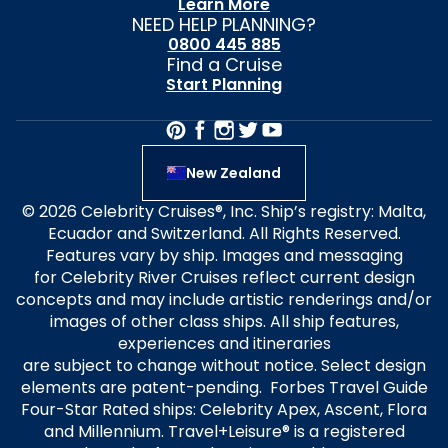
Learn More
NEED HELP PLANNING?
0800 445 885
Find a Cruise
Start Planning
New Zealand
© 2026 Celebrity Cruises®, Inc. Ship’s registry: Malta,
Ecuador and Switzerland. All Rights Reserved.
Features vary by ship. Images and messaging
for Celebrity River Cruises reflect current design
concepts and may include artistic renderings and/or
images of other class ships. All ship features,
experiences and itineraries
are subject to change without notice. Select design
elements are patent-pending. Forbes Travel Guide
Four-Star Rated ships: Celebrity Apex, Ascent, Flora
and Millennium. Travel+Leisure® is a registered