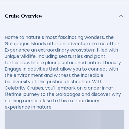
Cruise Overview
Home to nature’s most fascinating wonders, the
Galapagos Islands offer an adventure like no other.
Experience an extraordinary ecosystem filled with
unique wildlife, including sea turtles and giant
tortoises, while exploring untouched natural beauty.
Engage in activities that allow you to connect with
the environment and witness the incredible
biodiversity of this pristine destination. With
Celebrity Cruises, you'll embark on a once-in-a-
lifetime journey to the Galapagos and discover why
nothing comes close to this extraordinary
experience in nature.