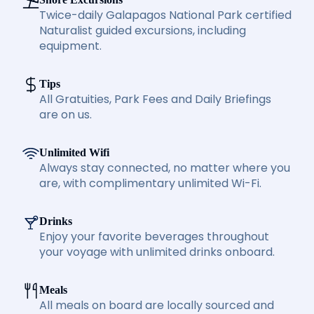
Twice-daily Galapagos National Park certified
Naturalist guided excursions, including
equipment.
Tips
All Gratuities, Park Fees and Daily Briefings
are on us.
Unlimited Wifi
Always stay connected, no matter where you
are, with complimentary unlimited Wi-Fi.
Drinks
Enjoy your favorite beverages throughout
your voyage with unlimited drinks onboard.
Meals
All meals on board are locally sourced and