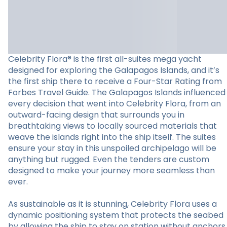
Celebrity Flora® is the first all-suites mega yacht
designed for exploring the Galapagos Islands, and it’s
the first ship there to receive a Four-Star Rating from
Forbes Travel Guide. The Galapagos Islands influenced
every decision that went into Celebrity Flora, from an
outward-facing design that surrounds you in
breathtaking views to locally sourced materials that
weave the islands right into the ship itself. The suites
ensure your stay in this unspoiled archipelago will be
anything but rugged. Even the tenders are custom
designed to make your journey more seamless than
ever.
As sustainable as it is stunning, Celebrity Flora uses a
dynamic positioning system that protects the seabed
by allowing the ship to stay on station without anchors.