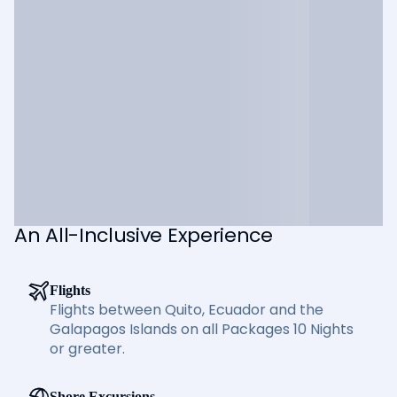
An All-Inclusive Experience
Flights
Flights between Quito, Ecuador and the
Galapagos Islands on all Packages 10 Nights
or greater.
Shore Excursions