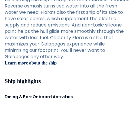
Reverse osmosis turns sea water into all the fresh
water we need. Flora’s also the first ship of its size to
have solar panels, which supplement the electric
supply and reduce emissions. And non-toxic silicone
paint helps the hull glide more smoothly through the
water with less fuel. Celebrity Flora is a ship that
maximizes your Galapagos experience while
minimizing our footprint. You’ll never want to
Galapagos any other way.
Learn more about the ship
Ship highlights
Dining & Bars
Onboard Activities