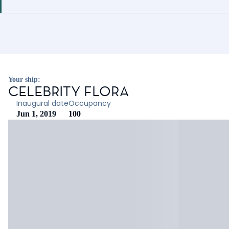
Your ship:
CELEBRITY FLORA
Inaugural date
Occupancy
Jun 1, 2019
100