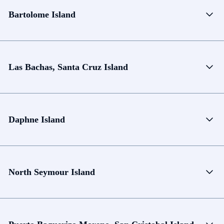
Bartolome Island
Las Bachas, Santa Cruz Island
Daphne Island
North Seymour Island