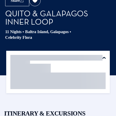
Share
QUITO & GALAPAGOS
INNER LOOP
11 Nights
•
Baltra Island, Galapagos
•
Celebrity Flora
ITINERARY & EXCURSIONS