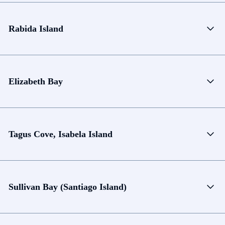
Rabida Island
Elizabeth Bay
Tagus Cove, Isabela Island
Sullivan Bay (Santiago Island)