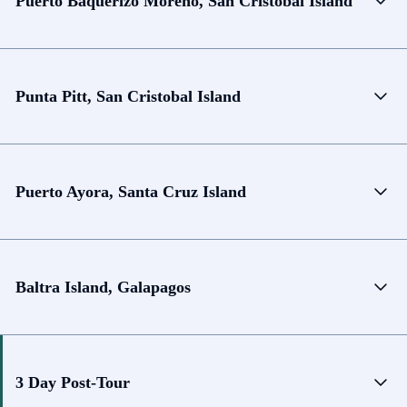
Puerto Baquerizo Moreno, San Cristobal Island
Punta Pitt, San Cristobal Island
Puerto Ayora, Santa Cruz Island
Baltra Island, Galapagos
3 Day Post-Tour