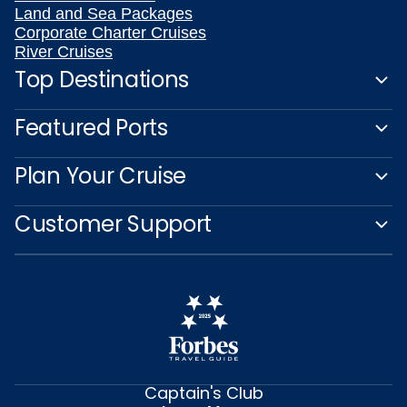
Land and Sea Packages
Corporate Charter Cruises
River Cruises
Top Destinations
Featured Ports
Plan Your Cruise
Customer Support
Captain's Club