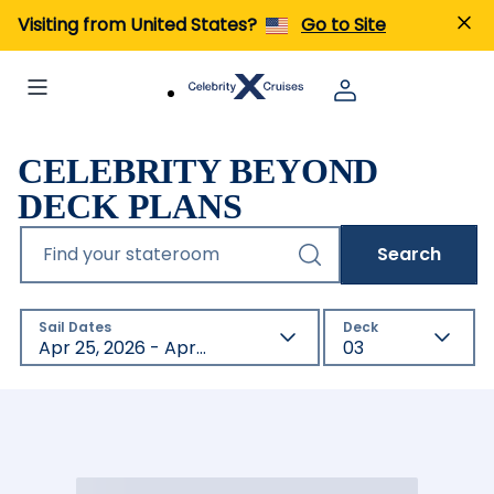
Visiting from United States?
Go to Site
CELEBRITY BEYOND
DECK PLANS
Find your stateroom
Search
Sail Dates
Deck
Apr 25, 2026 - Apr 23, 2027
03