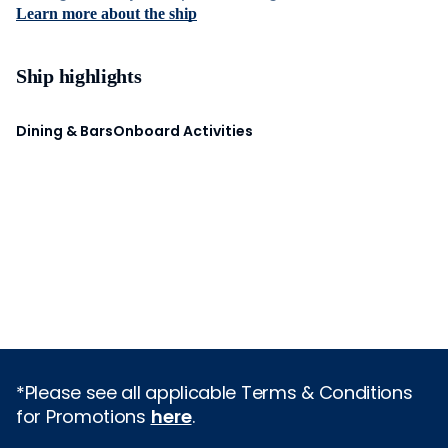
Learn more about the ship
Ship highlights
Dining & Bars
Onboard Activities
*Please see all applicable Terms & Conditions
for Promotions
here
.