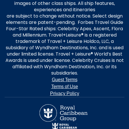
images of other class ships. All ship features,
experiences and itineraries
are subject to change without notice. Select design
elements are patent-pending. Forbes Travel Guide
Four-Star Rated ships: Celebrity Apex, Ascent, Flora
and Millennium. Travel+Leisure® is a registered
trademark of Travel + Leisure Holdco, LLC, a
subsidiary of Wyndham Destinations, Inc. and is used
under limited license. Travel + Leisure® World’s Best
Awards is used under license. Celebrity Cruises is not
affiliated with Wyndham Destination, Inc. or its
subsidiaries.
Guest Terms
Terms of Use
Privacy Policy