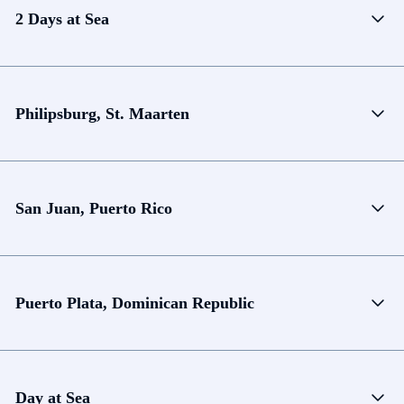
2 Days at Sea
Philipsburg, St. Maarten
San Juan, Puerto Rico
Puerto Plata, Dominican Republic
Day at Sea