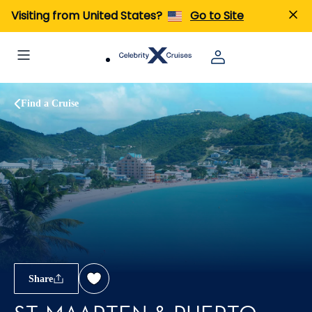
Visiting from United States?
Go to Site
Find a Cruise
Share