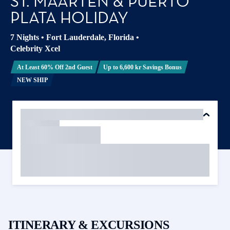
ST. MAARTEN & PUERTO
PLATA HOLIDAY
7 Nights
•
Fort Lauderdale, Florida
•
Celebrity Xcel
At Least 60% Off 2nd Guest
Up to 6,600 kr Savings Bonus
NEW SHIP
ITINERARY & EXCURSIONS