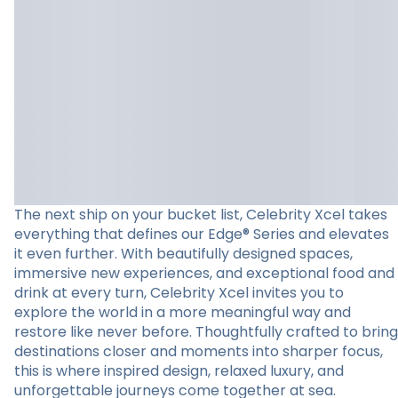
The next ship on your bucket list, Celebrity Xcel takes
everything that defines our Edge® Series and elevates
it even further. With beautifully designed spaces,
immersive new experiences, and exceptional food and
drink at every turn, Celebrity Xcel invites you to
explore the world in a more meaningful way and
restore like never before. Thoughtfully crafted to bring
destinations closer and moments into sharper focus,
this is where inspired design, relaxed luxury, and
unforgettable journeys come together at sea.