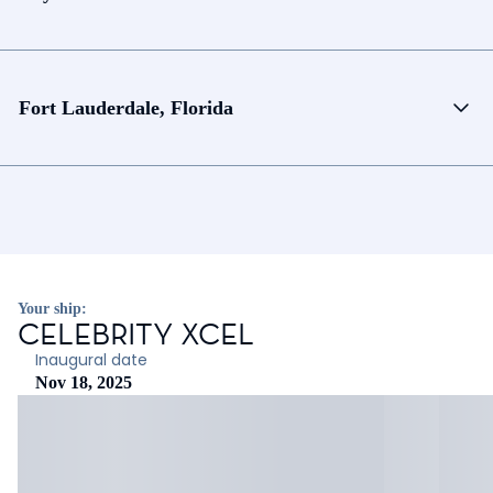
Fort Lauderdale, Florida
Your ship:
CELEBRITY XCEL
Inaugural date
Nov 18, 2025