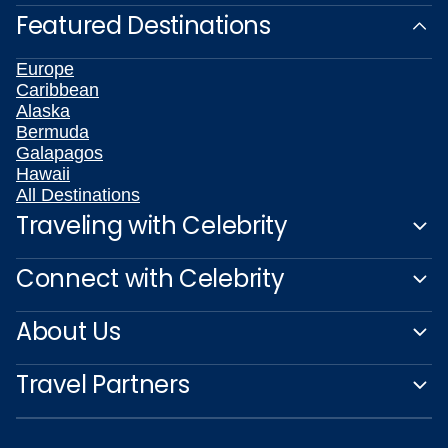
Featured Destinations
Europe
Caribbean
Alaska
Bermuda
Galapagos
Hawaii
All Destinations
Traveling with Celebrity
Connect with Celebrity
About Us
Travel Partners