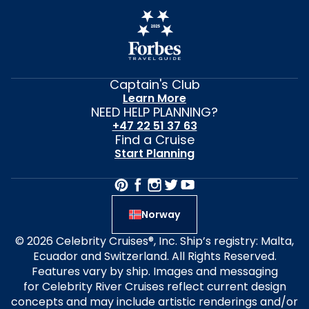
Captain's Club
Learn More
NEED HELP PLANNING?
+47 22 51 37 63
Find a Cruise
Start Planning
Norway
© 2026 Celebrity Cruises®, Inc. Ship’s registry: Malta,
Ecuador and Switzerland. All Rights Reserved.
Features vary by ship. Images and messaging
for Celebrity River Cruises reflect current design
concepts and may include artistic renderings and/or