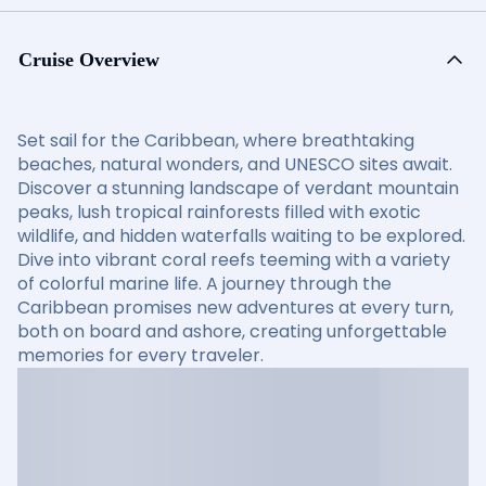
Cruise Overview
Set sail for the Caribbean, where breathtaking
beaches, natural wonders, and UNESCO sites await.
Discover a stunning landscape of verdant mountain
peaks, lush tropical rainforests filled with exotic
wildlife, and hidden waterfalls waiting to be explored.
Dive into vibrant coral reefs teeming with a variety
of colorful marine life. A journey through the
Caribbean promises new adventures at every turn,
both on board and ashore, creating unforgettable
memories for every traveler.