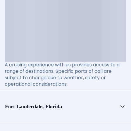
A cruising experience with us provides access to a
range of destinations. Specific ports of call are
subject to change due to weather, safety or
operational considerations.
Fort Lauderdale, Florida