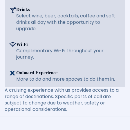
Drinks
Select wine, beer, cocktails, coffee and soft
drinks all day with the opportunity to
upgrade.
Wi-Fi
Complimentary Wi-Fi throughout your
journey.
Onboard Experience
More to do and more spaces to do them in.
A cruising experience with us provides access to a
range of destinations. Specific ports of call are
subject to change due to weather, safety or
operational considerations.