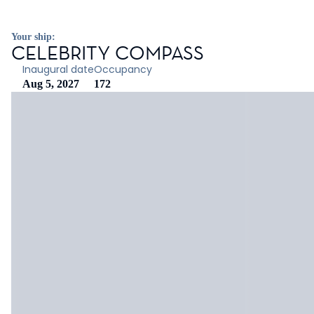
Your ship:
CELEBRITY COMPASS
Inaugural date
Occupancy
Aug 5, 2027
172