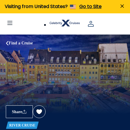
Visiting from United States?
Go to Site
Find a Cruise
Share
RIVER CRUISE