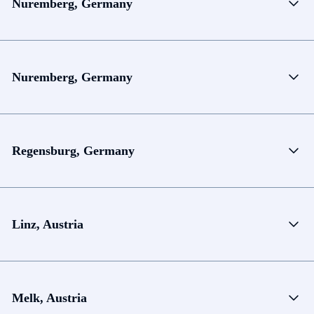
Nuremberg, Germany
Nuremberg, Germany
Regensburg, Germany
Linz, Austria
Melk, Austria