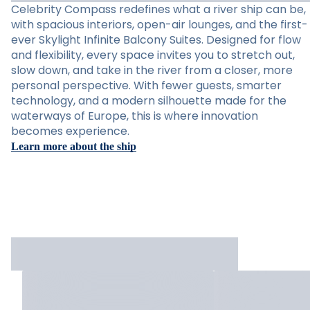
Celebrity Compass redefines what a river ship can be,
with spacious interiors, open-air lounges, and the first-
ever Skylight Infinite Balcony Suites. Designed for flow
and flexibility, every space invites you to stretch out,
slow down, and take in the river from a closer, more
personal perspective. With fewer guests, smarter
technology, and a modern silhouette made for the
waterways of Europe, this is where innovation
becomes experience.
Learn more about the ship