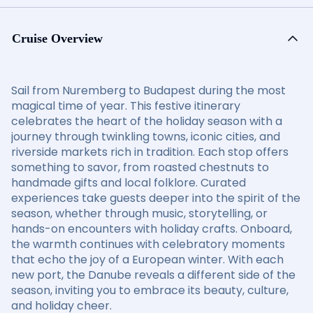
Cruise Overview
Sail from Nuremberg to Budapest during the most
magical time of year. This festive itinerary
celebrates the heart of the holiday season with a
journey through twinkling towns, iconic cities, and
riverside markets rich in tradition. Each stop offers
something to savor, from roasted chestnuts to
handmade gifts and local folklore. Curated
experiences take guests deeper into the spirit of the
season, whether through music, storytelling, or
hands-on encounters with holiday crafts. Onboard,
the warmth continues with celebratory moments
that echo the joy of a European winter. With each
new port, the Danube reveals a different side of the
season, inviting you to embrace its beauty, culture,
and holiday cheer.