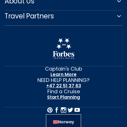
About Us
Travel Partners
Captain's Club
Learn More
NEED HELP PLANNING?
+47 22 51 37 63
Find a Cruise
Start Planning
Norway