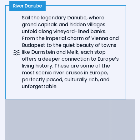
River Danube
Sail the legendary Danube, where
grand capitals and hidden villages
unfold along vineyard-lined banks.
From the imperial charm of Vienna and
Budapest to the quiet beauty of towns
like Dürnstein and Melk, each stop
offers a deeper connection to Europe’s
living history. These are some of the
most scenic river cruises in Europe,
perfectly paced, culturally rich, and
unforgettable.