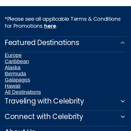
*Please see all applicable Terms & Conditions
for Promotions
here
.
Featured Destinations
Europe
Caribbean
Alaska
Bermuda
Galapagos
Hawaii
All Destinations
Traveling with Celebrity
Connect with Celebrity