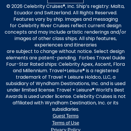
© 2026 Celebrity Cruises®, Inc. Ship’s registry: Malta,
Ecuador and Switzerland. All Rights Reserved.
Features vary by ship. Images and messaging
for Celebrity River Cruises reflect current design
concepts and may include artistic renderings and/or
images of other class ships. All ship features,
experiences and itineraries
are subject to change without notice. Select design
elements are patent-pending. Forbes Travel Guide
Four-Star Rated ships: Celebrity Apex, Ascent, Flora
and Millennium. Travel+Leisure® is a registered
trademark of Travel + Leisure Holdco, LLC, a
subsidiary of Wyndham Destinations, Inc. and is used
under limited license. Travel + Leisure® World’s Best
Awards is used under license. Celebrity Cruises is not
affiliated with Wyndham Destination, Inc. or its
subsidiaries.
Guest Terms
Terms of Use
Privacy Policy