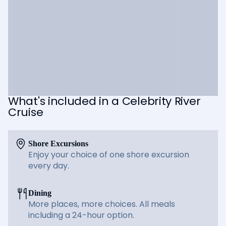
What's included in a Celebrity River
Cruise
Shore Excursions
Enjoy your choice of one shore excursion
every day.
Dining
More places, more choices. All meals
including a 24-hour option.