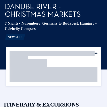
DANUBE RIVER -
CHRISTMAS MARKETS
7 Nights
•
Nuremberg, Germany to Budapest, Hungary
•
Celebrity Compass
NEW SHIP
ITINERARY & EXCURSIONS