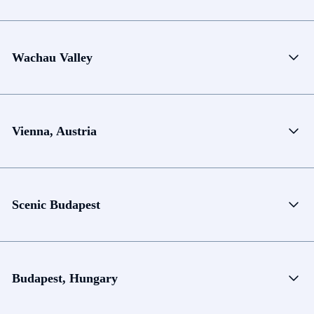
Wachau Valley
Vienna, Austria
Scenic Budapest
Budapest, Hungary