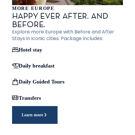
MORE EUROPE
HAPPY EVER AFTER. AND
BEFORE.
Explore more Europe with Before and After
Stays in iconic cities. Package includes:
Hotel stay
Daily breakfast
Daily Guided Tours
Transfers
Learn more