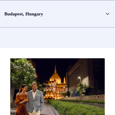
Budapest, Hungary