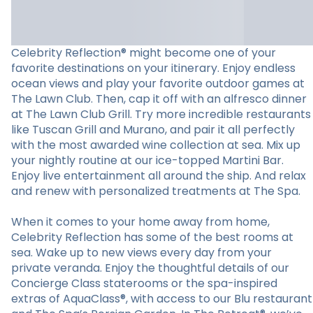
Celebrity Reflection® might become one of your
favorite destinations on your itinerary. Enjoy endless
ocean views and play your favorite outdoor games at
The Lawn Club. Then, cap it off with an alfresco dinner
at The Lawn Club Grill. Try more incredible restaurants
like Tuscan Grill and Murano, and pair it all perfectly
with the most awarded wine collection at sea. Mix up
your nightly routine at our ice-topped Martini Bar.
Enjoy live entertainment all around the ship. And relax
and renew with personalized treatments at The Spa.
When it comes to your home away from home,
Celebrity Reflection has some of the best rooms at
sea. Wake up to new views every day from your
private veranda. Enjoy the thoughtful details of our
Concierge Class staterooms or the spa-inspired
extras of AquaClass®, with access to our Blu restaurant