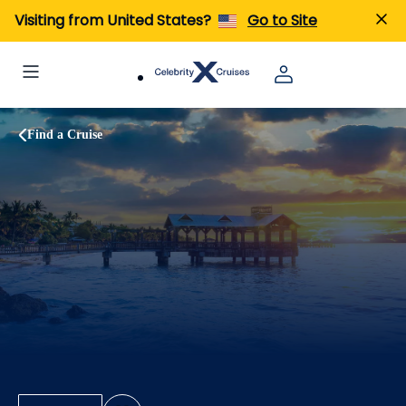
Visiting from United States?
Go to Site
Find a Cruise