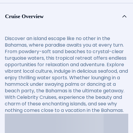
Cruise Overview
Discover an island escape like no other in the
Bahamas, where paradise awaits you at every turn.
From powdery-soft sand beaches to crystal-clear
turquoise waters, this tropical retreat offers endless
opportunities for relaxation and adventure. Explore
vibrant local culture, indulge in delicious seafood, and
enjoy thrilling water sports. Whether lounging in a
hammock under swaying palms or dancing at a
beach party, the Bahamas is the ultimate getaway.
With Celebrity Cruises, experience the beauty and
charm of these enchanting islands, and see why
nothing comes close to a vacation in the Bahamas.