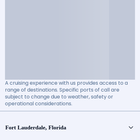
A cruising experience with us provides access to a
range of destinations. Specific ports of call are
subject to change due to weather, safety or
operational considerations.
Fort Lauderdale, Florida