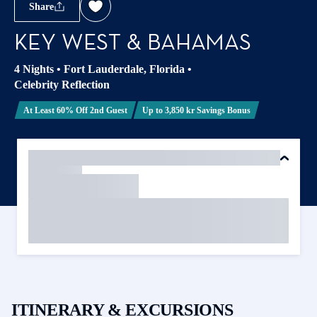
Share
KEY WEST & BAHAMAS
4 Nights
•
Fort Lauderdale, Florida
•
Celebrity Reflection
At Least 60% Off 2nd Guest
Up to 3,850 kr Savings Bonus
ITINERARY & EXCURSIONS