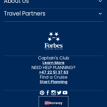
About Us
Travel Partners
Captain's Club
Learn More
NEED HELP PLANNING?
+47 22 51 37 63
Find a Cruise
Start Planning
Norway