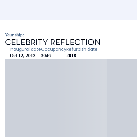
Your ship:
CELEBRITY REFLECTION
Inaugural date
Occupancy
Refurbish date
Oct 12, 2012
3046
2018