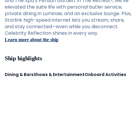
and The Spa’s Persian Garden. In The Retreat®, we’ve
elevated the suite life with personal butler service,
private dining in Luminae, and an exclusive lounge. Plus,
Starlink high-speed internet lets you stream, share,
and stay connected—even while you disconnect.
Celebrity Reflection shines in every way.
Learn more about the ship
Ship highlights
Dining & Bars
Shows & Entertainment
Onboard Activities