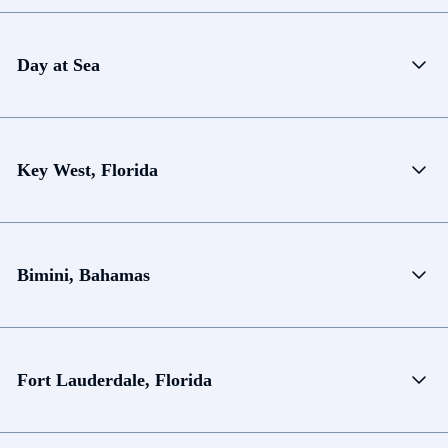
Day at Sea
Key West, Florida
Bimini, Bahamas
Fort Lauderdale, Florida