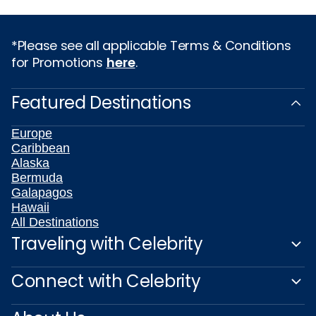
*Please see all applicable Terms & Conditions
for Promotions
here
.
Featured Destinations
Europe
Caribbean
Alaska
Bermuda
Galapagos
Hawaii
All Destinations
Traveling with Celebrity
Connect with Celebrity