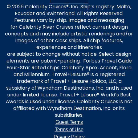
© 2026 Celebrity Cruises®, Inc. Ship’s registry: Malta,
Ecuador and Switzerland. All Rights Reserved.
Features vary by ship. Images and messaging
for Celebrity River Cruises reflect current design
concepts and may include artistic renderings and/or
images of other class ships. All ship features,
experiences and itineraries
are subject to change without notice. Select design
elements are patent-pending. Forbes Travel Guide
Four-Star Rated ships: Celebrity Apex, Ascent, Flora
and Millennium. Travel+Leisure® is a registered
trademark of Travel + Leisure Holdco, LLC, a
subsidiary of Wyndham Destinations, Inc. and is used
under limited license. Travel + Leisure® World’s Best
Awards is used under license. Celebrity Cruises is not
affiliated with Wyndham Destination, Inc. or its
subsidiaries.
Guest Terms
Terms of Use
Privacy Policy