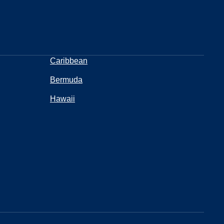
Caribbean
Bermuda
Hawaii