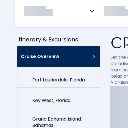
C
Itinerary & Excursions
Cruise Overview
Let the
paradise
from sn
Relax on
Fort Lauderdale, Florida
A cruis
Key West, Florida
Grand Bahama Island,
Bahamas