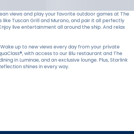
ocean views and play your favorite outdoor games at The
 like Tuscan Grill and Murano, and pair it all perfectly
Enjoy live entertainment all around the ship. And relax
 Wake up to new views every day from your private
quaClass®, with access to our Blu restaurant and The
ining in Luminae, and an exclusive lounge. Plus, Starlink
flection shines in every way.