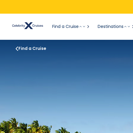
Find a Cruise
Destinations
Find a Cruise