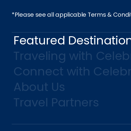
*Please see all applicable Terms & Condi
Featured Destinatio
Traveling with Celebr
Connect with Celebr
About Us
Travel Partners