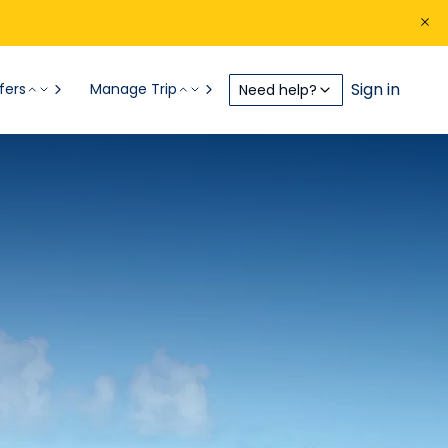
Sign in
fers
Manage Trip
Need help?