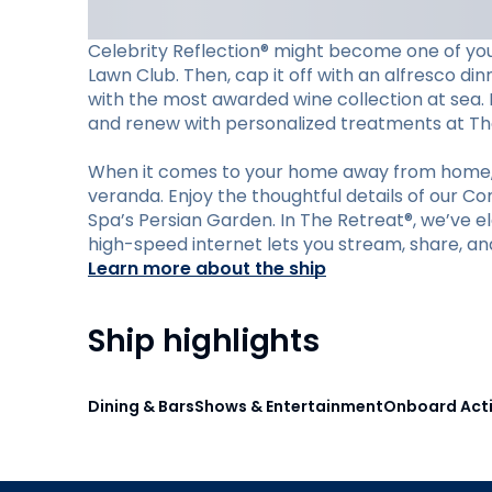
Celebrity Reflection® might become one of your
Lawn Club. Then, cap it off with an alfresco din
with the most awarded wine collection at sea. M
and renew with personalized treatments at Th
When it comes to your home away from home, C
veranda. Enjoy the thoughtful details of our C
Spa’s Persian Garden. In The Retreat®, we’ve ele
high-speed internet lets you stream, share, an
Learn more about the ship
Ship highlights
Dining & Bars
Shows & Entertainment
Onboard Acti