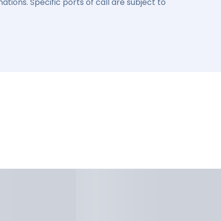
ations. Specific ports of call are subject to