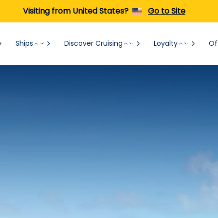
Visiting from United States?
Go to Site
Ships
Discover Cruising
Loyalty
Of