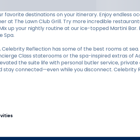
 favorite destinations on your itinerary. Enjoy endless 
ner at The Lawn Club Grill. Try more incredible restaurants
ix up your nightly routine at our ice-topped Martini Bar. 
e Spa.
elebrity Reflection has some of the best rooms at sea.
oncierge Class staterooms or the spa-inspired extras of A
vated the suite life with personal butler service, private d
d stay connected—even while you disconnect. Celebrity Re
vities