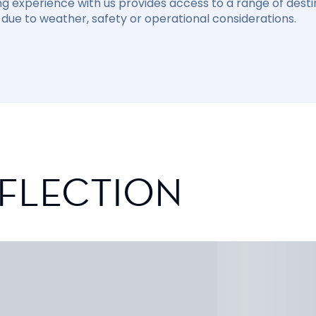
ng experience with us provides access to a range of destin
due to weather, safety or operational considerations.
EFLECTION