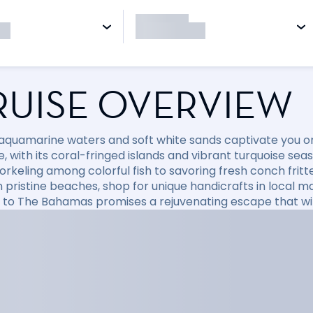
RUISE OVERVIEW
 aquamarine waters and soft white sands captivate you on
, with its coral-fringed islands and vibrant turquoise sea
orkeling among colorful fish to savoring fresh conch fritt
 pristine beaches, shop for unique handicrafts in local mar
e to The Bahamas promises a rejuvenating escape that will 