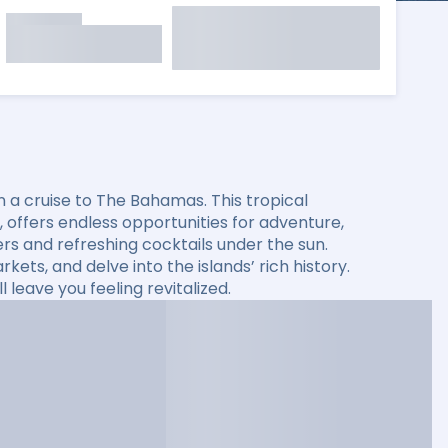
 a cruise to The Bahamas. This tropical
s, offers endless opportunities for adventure,
ers and refreshing cocktails under the sun.
kets, and delve into the islands’ rich history.
leave you feeling revitalized.