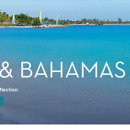
 & BAHAMAS
flection
s