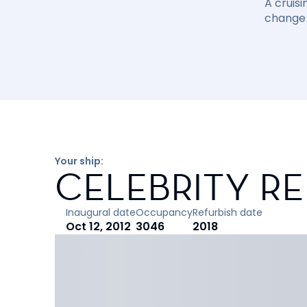
A cruisi
change 
Your ship:
CELEBRITY R
Inaugural date
Occupancy
Refurbish date
Oct 12, 2012
3046
2018