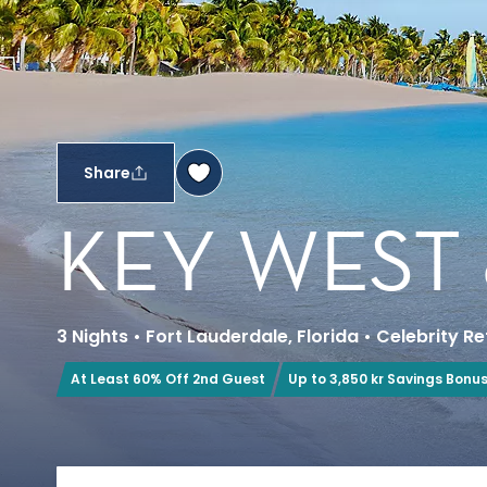
Share
KEY WEST
3 Nights
•
Fort Lauderdale, Florida
•
Celebrity Re
At Least 60% Off 2nd Guest
Up to 3,850 kr Savings Bonu