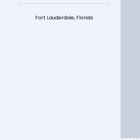
Fort Lauderdale, Florida