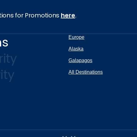
tions for Promotions
here
.
ns
Europe
Alaska
ity
Galapagos
ity
All Destinations