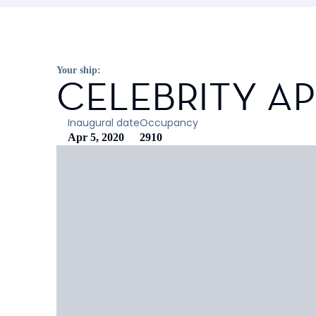
Your ship:
CELEBRITY A
Inaugural date
Occupancy
Apr 5, 2020
2910