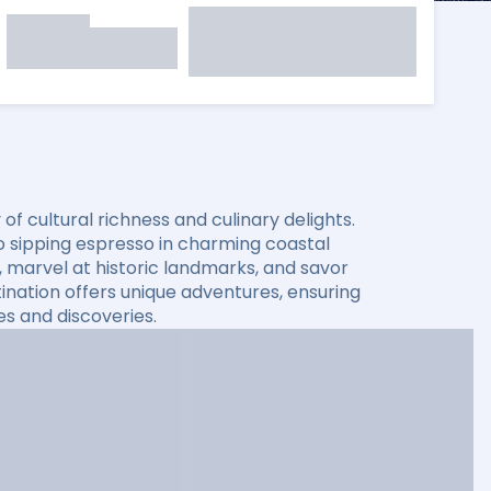
f cultural richness and culinary delights.
o sipping espresso in charming coastal
 marvel at historic landmarks, and savor
stination offers unique adventures, ensuring
es and discoveries.