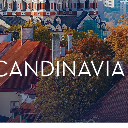
CANDINAVIA