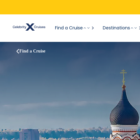
Find a Cruise
Destinations
Find a Cruise