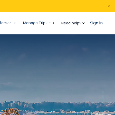
Sign in
fers
Manage Trip
Need help?