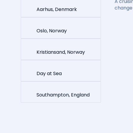
A cruisi
change 
Aarhus, Denmark
Oslo, Norway
Kristiansand, Norway
Day at Sea
Southampton, England