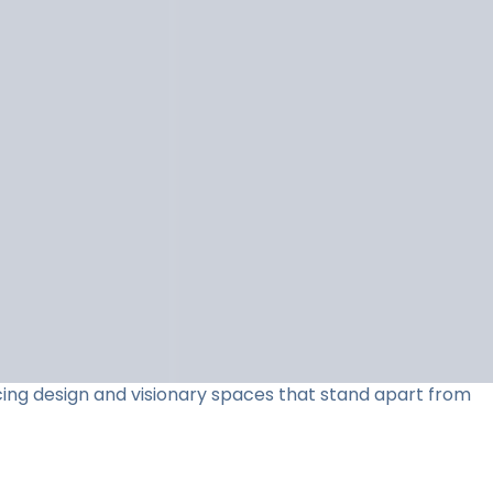
acing design and visionary spaces that stand apart from