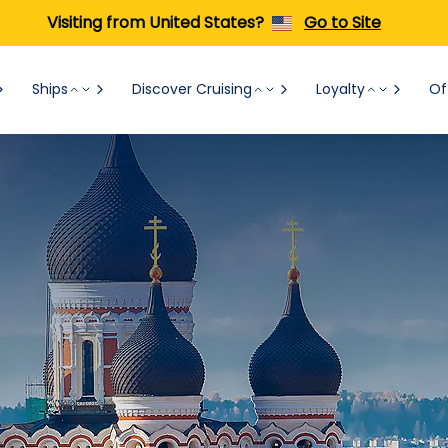
Visiting from United States?
Go to Site
Ships
Discover Cruising
Loyalty
Of