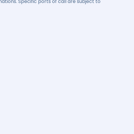
ations. Specific ports of call are subject to