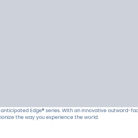
ly anticipated Edge® series. With an innovative outward-f
utionize the way you experience the world.