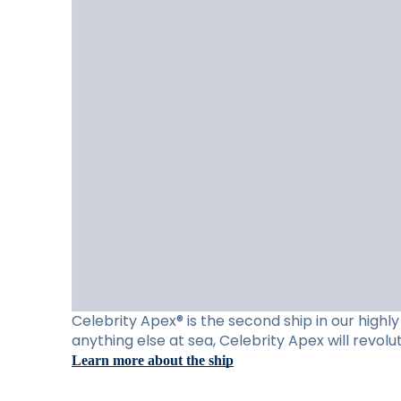
Celebrity Apex® is the second ship in our high
anything else at sea, Celebrity Apex will revol
Learn more about the ship