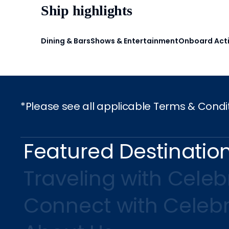
Ship highlights
Dining & Bars
Shows & Entertainment
Onboard Acti
*Please see all applicable Terms & Condi
Featured Destinatio
Traveling with Celebr
Connect with Celebr