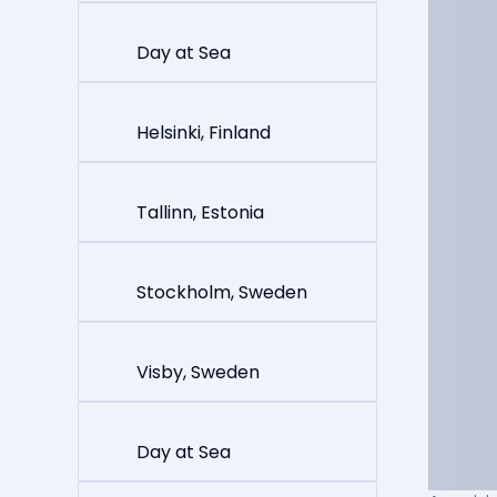
Day at Sea
Helsinki, Finland
Tallinn, Estonia
Stockholm, Sweden
Visby, Sweden
Day at Sea