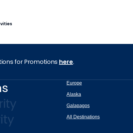
vities
tions for Promotions
here
.
ns
Europe
Alaska
ity
Galapagos
ity
All Destinations