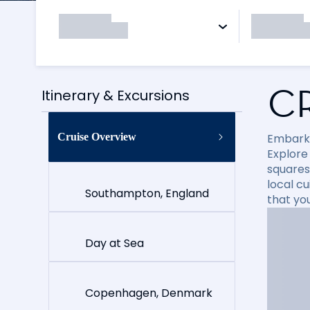
C
Itinerary & Excursions
Cruise Overview
Embark 
Explore
squares
local cu
Southampton, England
that yo
Day at Sea
Copenhagen, Denmark