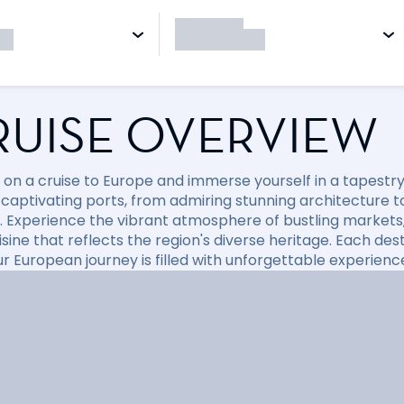
RUISE OVERVIEW
on a cruise to Europe and immerse yourself in a tapestry o
 captivating ports, from admiring stunning architecture t
. Experience the vibrant atmosphere of bustling markets,
isine that reflects the region's diverse heritage. Each de
ur European journey is filled with unforgettable experienc