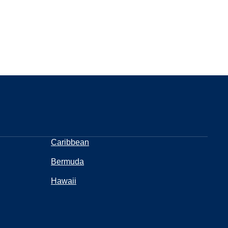
Caribbean
Bermuda
Hawaii