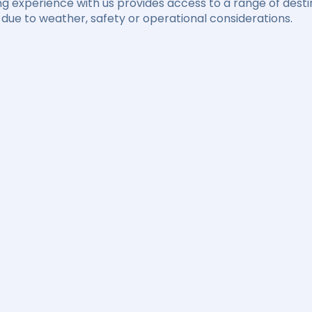
ng experience with us provides access to a range of destin
due to weather, safety or operational considerations.