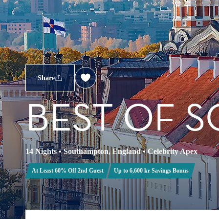
Share
BEST OF S
14 Nights
•
Southampton, England
•
Celebrity Apex
At Least 60% Off 2nd Guest
Up to 6,600 kr Savings Bonus