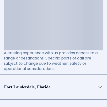
A cruising experience with us provides access to a
range of destinations. Specific ports of call are
subject to change due to weather, safety or
operational considerations.
Fort Lauderdale, Florida