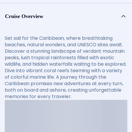
Cruise Overview
Set sail for the Caribbean, where breathtaking
beaches, natural wonders, and UNESCO sites await.
Discover a stunning landscape of verdant mountain
peaks, lush tropical rainforests filled with exotic
wildlife, and hidden waterfalls waiting to be explored.
Dive into vibrant coral reefs teeming with a variety
of colorful marine life. A journey through the
Caribbean promises new adventures at every turn,
both on board and ashore, creating unforgettable
memories for every traveler.