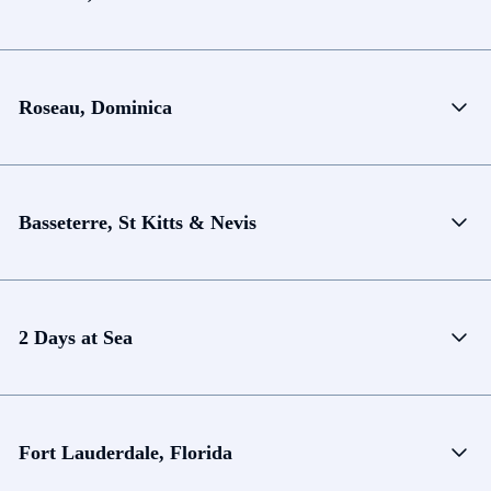
Roseau, Dominica
Basseterre, St Kitts & Nevis
2 Days at Sea
Fort Lauderdale, Florida