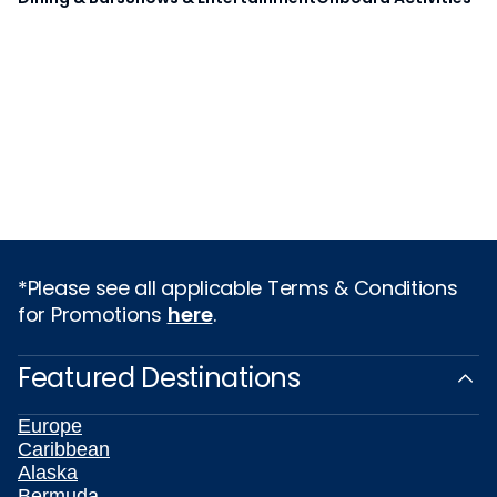
*Please see all applicable Terms & Conditions
for Promotions
here
.
Featured Destinations
Europe
Caribbean
Alaska
Bermuda