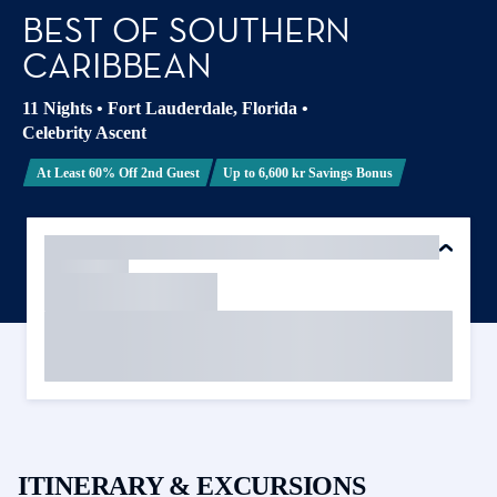
BEST OF SOUTHERN
CARIBBEAN
11 Nights
•
Fort Lauderdale, Florida
•
Celebrity Ascent
At Least 60% Off 2nd Guest
Up to 6,600 kr Savings Bonus
ITINERARY & EXCURSIONS