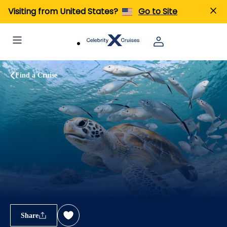
Visiting from United States?
Go to Site
Find a Cruise
Share