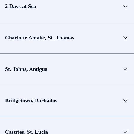
2 Days at Sea
Charlotte Amalie, St. Thomas
St. Johns, Antigua
Bridgetown, Barbados
Castries, St. Lucia