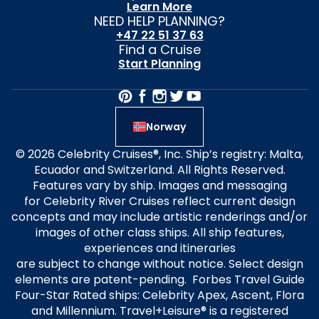
Learn More
NEED HELP PLANNING?
+47 22 51 37 63
Find a Cruise
Start Planning
Norway
© 2026 Celebrity Cruises®, Inc. Ship’s registry: Malta,
Ecuador and Switzerland. All Rights Reserved.
Features vary by ship. Images and messaging
for Celebrity River Cruises reflect current design
concepts and may include artistic renderings and/or
images of other class ships. All ship features,
experiences and itineraries
are subject to change without notice. Select design
elements are patent-pending. Forbes Travel Guide
Four-Star Rated ships: Celebrity Apex, Ascent, Flora
and Millennium. Travel+Leisure® is a registered