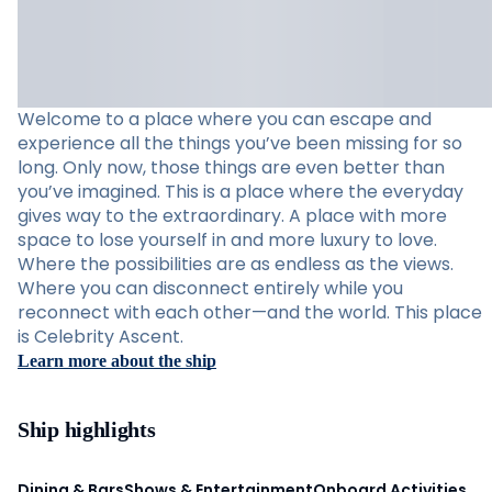
Welcome to a place where you can escape and
experience all the things you’ve been missing for so
long. Only now, those things are even better than
you’ve imagined. This is a place where the everyday
gives way to the extraordinary. A place with more
space to lose yourself in and more luxury to love.
Where the possibilities are as endless as the views.
Where you can disconnect entirely while you
reconnect with each other—and the world. This place
is Celebrity Ascent.
Learn more about the ship
Ship highlights
Dining & Bars
Shows & Entertainment
Onboard Activities