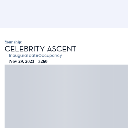
Your ship:
CELEBRITY ASCENT
Inaugural date
Occupancy
Nov 29, 2023
3260