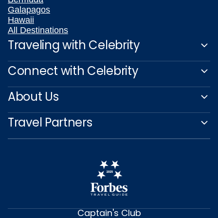
Galapagos
Hawaii
All Destinations
Traveling with Celebrity
Connect with Celebrity
About Us
Travel Partners
Captain's Club