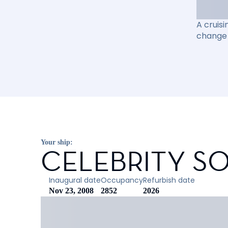
A cruisi
change 
Your ship:
CELEBRITY SO
Inaugural date
Occupancy
Refurbish date
Nov 23, 2008
2852
2026