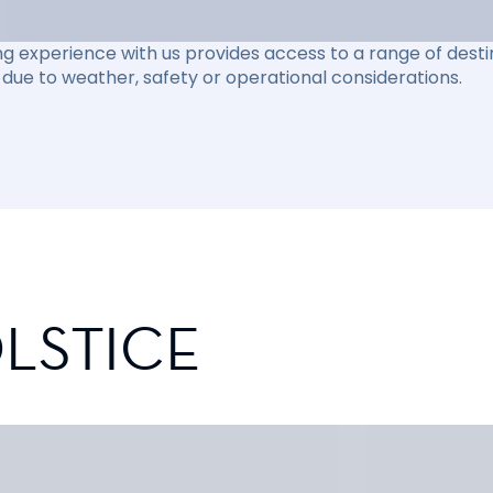
ng experience with us provides access to a range of destin
due to weather, safety or operational considerations.
LSTICE