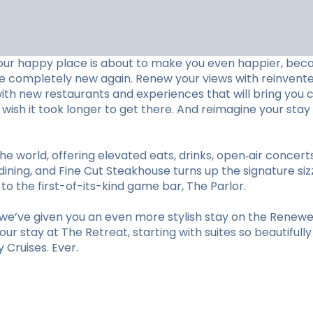
our happy place is about to make you even happier, beca
ve completely new again. Renew your views with reinvent
with new restaurants and experiences that will bring you c
ll wish it took longer to get there. And reimagine your 
he world, offering elevated eats, drinks, open‑air concer
ining, and Fine Cut Steakhouse turns up the signature sizz
 the first-of-its-kind game bar, The Parlor.
e’ve given you an even more stylish stay on the Renewed
r stay at The Retreat, starting with suites so beautifull
Cruises. Ever.