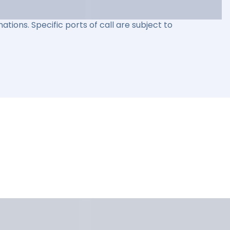
ations. Specific ports of call are subject to