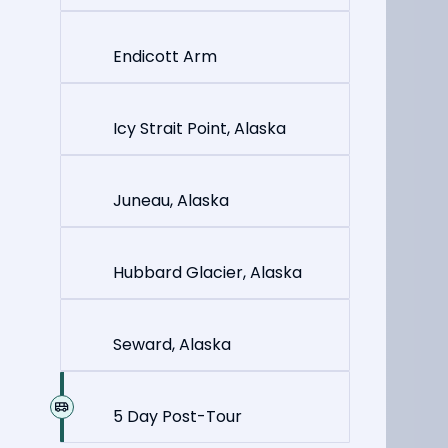
Endicott Arm
Icy Strait Point, Alaska
Juneau, Alaska
Hubbard Glacier, Alaska
Seward, Alaska
5 Day Post-Tour