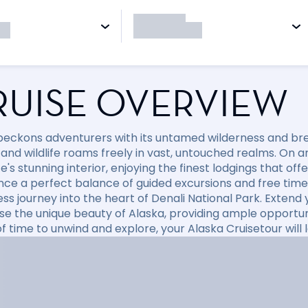
RUISE OVERVIEW
beckons adventurers with its untamed wilderness and br
and wildlife roams freely in vast, untouched realms. On an
e's stunning interior, enjoying the finest lodgings that of
nce a perfect balance of guided excursions and free time 
ess journey into the heart of Denali National Park. Extend
e the unique beauty of Alaska, providing ample opportuni
f time to unwind and explore, your Alaska Cruisetour will 