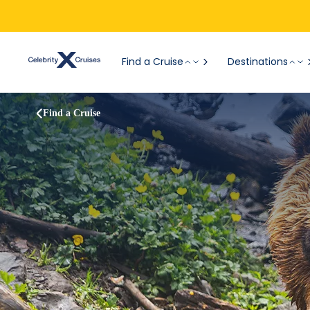
Find a Cruise
Destinations
Find a Cruise