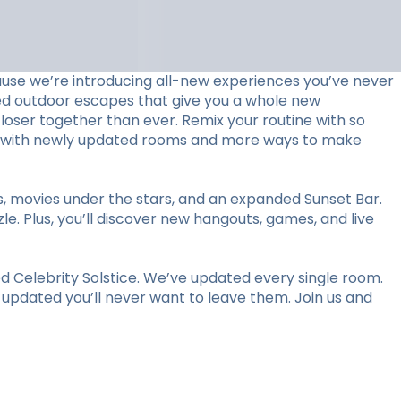
use we’re introducing all-new experiences you’ve never
ed outdoor escapes that give you a whole new
loser together than ever. Remix your routine with so
stay with newly updated rooms and more ways to make
ts, movies under the stars, and an expanded Sunset Bar.
le. Plus, you’ll discover new hangouts, games, and live
 Celebrity Solstice. We’ve updated every single room.
y updated you’ll never want to leave them. Join us and