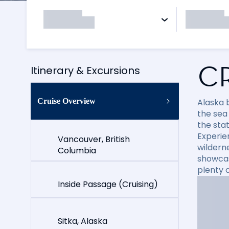
C
Itinerary & Excursions
Cruise Overview
Alaska 
the sea 
the stat
Experie
Vancouver, British
wildern
Columbia
showcas
plenty o
Inside Passage (Cruising)
Sitka, Alaska