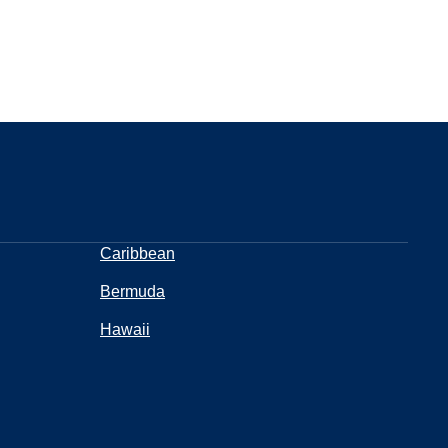
Caribbean
Bermuda
Hawaii