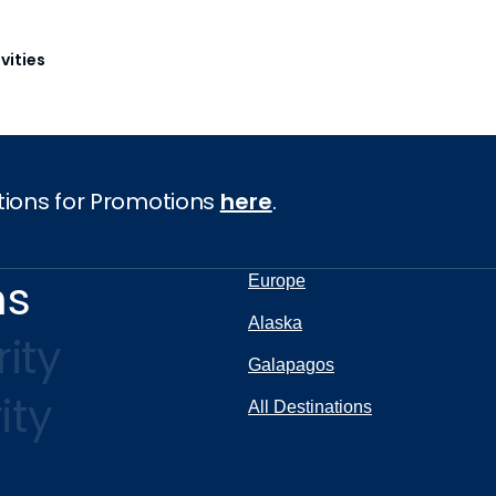
vities
tions for Promotions
here
.
ns
Europe
Alaska
ity
Galapagos
ity
All Destinations