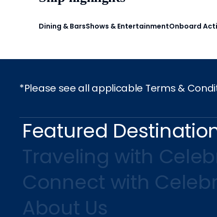
Dining & Bars
Shows & Entertainment
Onboard Acti
*Please see all applicable Terms & Condi
Featured Destinatio
Traveling with Celebr
Connect with Celebr
About Us