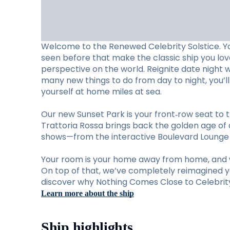
Welcome to the Renewed Celebrity Solstice. Y
seen before that make the classic ship you lo
perspective on the world. Reignite date night 
many new things to do from day to night, you’
yourself at home miles at sea.
Our new Sunset Park is your front‑row seat to t
Trattoria Rossa brings back the golden age of d
shows—from the interactive Boulevard Lounge to
Your room is your home away from home, and w
On top of that, we’ve completely reimagined you
discover why Nothing Comes Close to Celebrity 
Learn more about the ship
Ship highlights