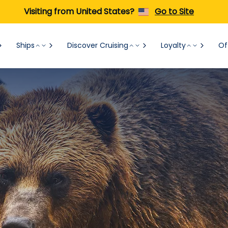
Visiting from United States?
Go to Site
Ships
Discover Cruising
Loyalty
Of