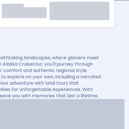
eathtaking landscapes, where glaciers meet
 Alaska Cruisetour, you'll journey through
fer comfort and authentic regional style.
to explore on your own, including a narrated
 your adventure with land tours that
ties for unforgettable experiences. With
leave you with memories that last a lifetime.