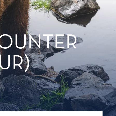
COUNTER
UR)