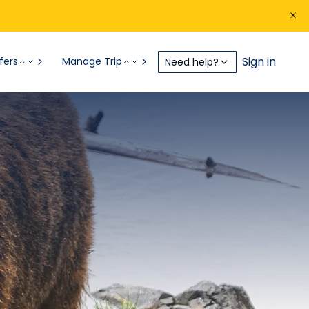
Sign in
fers
Manage Trip
Need help?