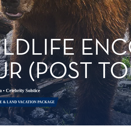
ILDLIFE EN
R (POST TO
a
•
Celebrity Solstice
E & LAND VACATION PACKAGE