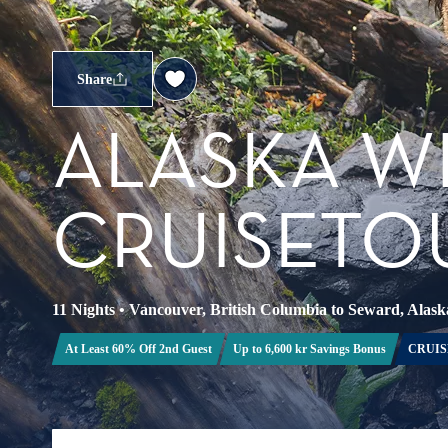
Share
ALASKA W
CRUISETOU
11 Nights
•
Vancouver, British Columbia to Seward, Alask
At Least 60% Off 2nd Guest
Up to 6,600 kr Savings Bonus
CRUIS