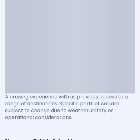
A cruising experience with us provides access to a
range of destinations. Specific ports of call are
subject to change due to weather, safety or
operational considerations.