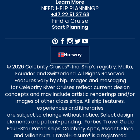
Learn More
NEED HELP PLANNING?
+47 22 51 37 63
Find a Cruise
Start Planning
Norway
© 2026 Celebrity Cruises®, Inc. Ship’s registry: Malta,
Ecuador and Switzerland. All Rights Reserved.
Features vary by ship. Images and messaging
for Celebrity River Cruises reflect current design
concepts and may include artistic renderings and/or
images of other class ships. All ship features,
experiences and itineraries
are subject to change without notice. Select design
elements are patent-pending. Forbes Travel Guide
Four-Star Rated ships: Celebrity Apex, Ascent, Flora
and Millennium. Travel+Leisure® is a registered