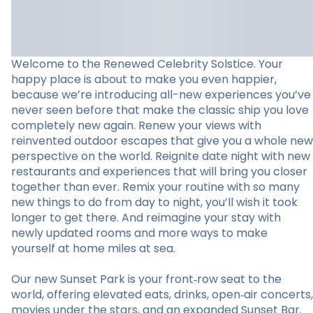
Welcome to the Renewed Celebrity Solstice. Your
happy place is about to make you even happier,
because we’re introducing all-new experiences you’ve
never seen before that make the classic ship you love
completely new again. Renew your views with
reinvented outdoor escapes that give you a whole new
perspective on the world. Reignite date night with new
restaurants and experiences that will bring you closer
together than ever. Remix your routine with so many
new things to do from day to night, you’ll wish it took
longer to get there. And reimagine your stay with
newly updated rooms and more ways to make
yourself at home miles at sea.
Our new Sunset Park is your front‑row seat to the
world, offering elevated eats, drinks, open‑air concerts,
movies under the stars, and an expanded Sunset Bar.