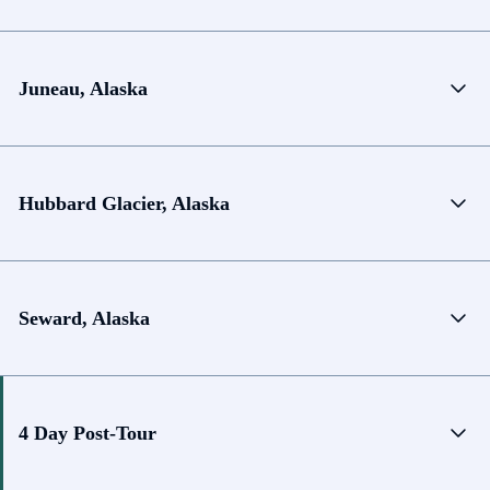
Juneau, Alaska
Hubbard Glacier, Alaska
Seward, Alaska
4 Day Post-Tour