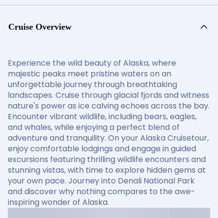
Cruise Overview
Experience the wild beauty of Alaska, where
majestic peaks meet pristine waters on an
unforgettable journey through breathtaking
landscapes. Cruise through glacial fjords and witness
nature's power as ice calving echoes across the bay.
Encounter vibrant wildlife, including bears, eagles,
and whales, while enjoying a perfect blend of
adventure and tranquility. On your Alaska Cruisetour,
enjoy comfortable lodgings and engage in guided
excursions featuring thrilling wildlife encounters and
stunning vistas, with time to explore hidden gems at
your own pace. Journey into Denali National Park
and discover why nothing compares to the awe-
inspiring wonder of Alaska.