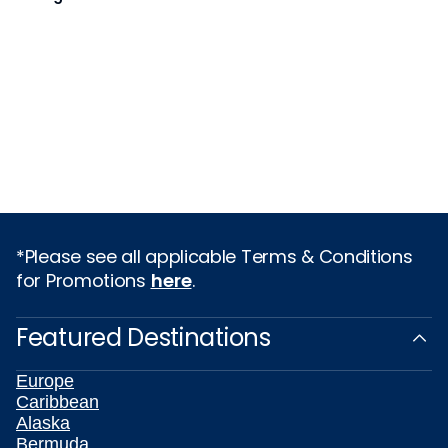
*Please see all applicable Terms & Conditions
for Promotions
here
.
Featured Destinations
Europe
Caribbean
Alaska
Bermuda