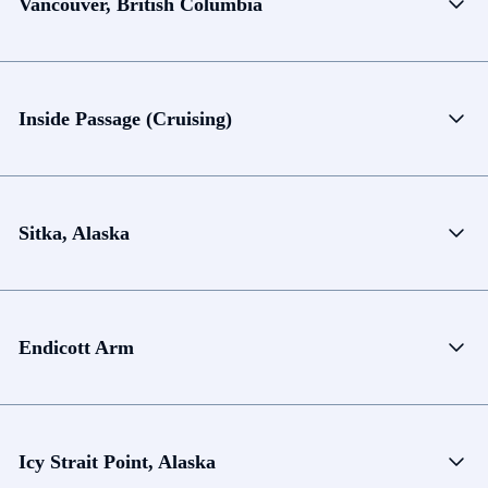
Vancouver, British Columbia
Inside Passage (Cruising)
Sitka, Alaska
Endicott Arm
Icy Strait Point, Alaska