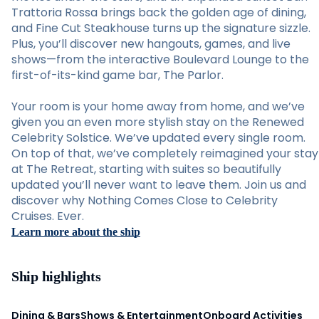
Trattoria Rossa brings back the golden age of dining,
and Fine Cut Steakhouse turns up the signature sizzle.
Plus, you’ll discover new hangouts, games, and live
shows—from the interactive Boulevard Lounge to the
first-of-its-kind game bar, The Parlor.
Your room is your home away from home, and we’ve
given you an even more stylish stay on the Renewed
Celebrity Solstice. We’ve updated every single room.
On top of that, we’ve completely reimagined your stay
at The Retreat, starting with suites so beautifully
updated you’ll never want to leave them. Join us and
discover why Nothing Comes Close to Celebrity
Cruises. Ever.
Learn more about the ship
Ship highlights
Dining & Bars
Shows & Entertainment
Onboard Activities