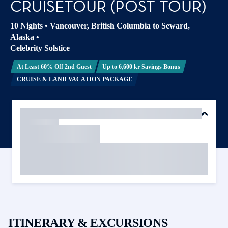
CRUISETOUR (POST TOUR)
10 Nights
•
Vancouver, British Columbia to Seward,
Alaska
•
Celebrity Solstice
At Least 60% Off 2nd Guest
Up to 6,600 kr Savings Bonus
CRUISE & LAND VACATION PACKAGE
ITINERARY & EXCURSIONS