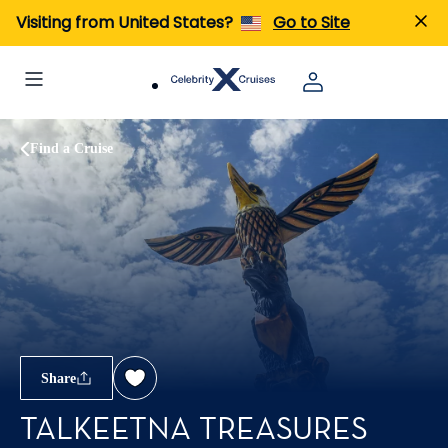
Visiting from United States?
Go to Site
Find a Cruise
Share
TALKEETNA TREASURES