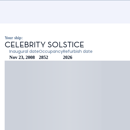
Your ship:
CELEBRITY SOLSTICE
Inaugural date
Occupancy
Refurbish date
Nov 23, 2008
2852
2026