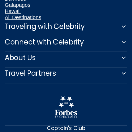
Galapagos
Hawaii
All Destinations
Traveling with Celebrity
Connect with Celebrity
About Us
Travel Partners
Captain's Club