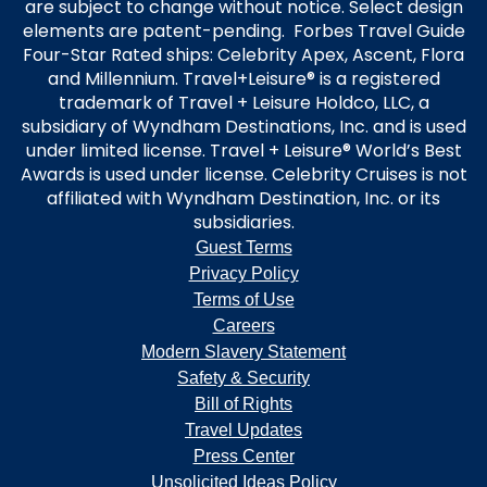
are subject to change without notice. Select design
elements are patent-pending. Forbes Travel Guide
Four-Star Rated ships: Celebrity Apex, Ascent, Flora
and Millennium. Travel+Leisure® is a registered
trademark of Travel + Leisure Holdco, LLC, a
subsidiary of Wyndham Destinations, Inc. and is used
under limited license. Travel + Leisure® World’s Best
Awards is used under license. Celebrity Cruises is not
affiliated with Wyndham Destination, Inc. or its
subsidiaries.
Guest Terms
Privacy Policy
Terms of Use
Careers
Modern Slavery Statement
Safety & Security
Bill of Rights
Travel Updates
Press Center
Unsolicited Ideas Policy