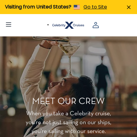
Visiting from United States?
Go to Site
MEET OUR CREW
When you take a Celebrity cruise,
you're not just sailing on our ships,
you're sailing with our service.