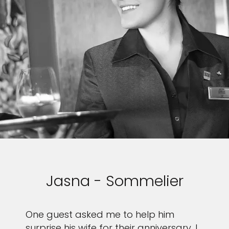
Jasna - Sommelier
One guest asked me to help him
surprise his wife for their anniversary. I