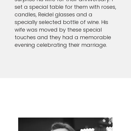
set a special table for them with roses,
candles, Reidel glasses and a
specially selected bottle of wine. His
wife was moved by these special
touches and they had a memorable
evening celebrating their marriage.