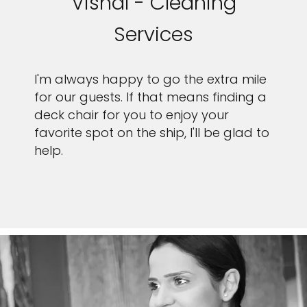
Vishal - Cleaning
Services
I'm always happy to go the extra mile
for our guests. If that means finding a
deck chair for you to enjoy your
favorite spot on the ship, I'll be glad to
help.