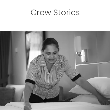
Crew Stories