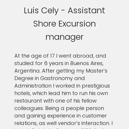
Luis Cely - Assistant
Shore Excursion
manager
At the age of 17 I went abroad, and
studied for 6 years in Buenos Aires,
Argentina. After getting my Master’s
Degree in Gastronomy and
Administration I worked in prestigious
hotels, which lead him to run his own
restaurant with one of his fellow
colleagues. Being a people person
and gaining experience in customer
relations, as well vendor’s interaction. I