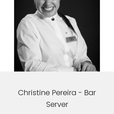
Christine Pereira - Bar
Server