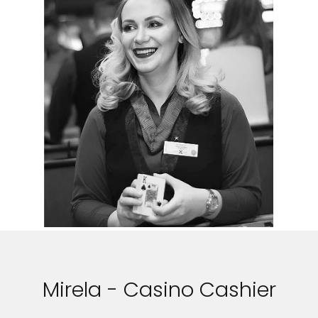
Mirela - Casino Cashier