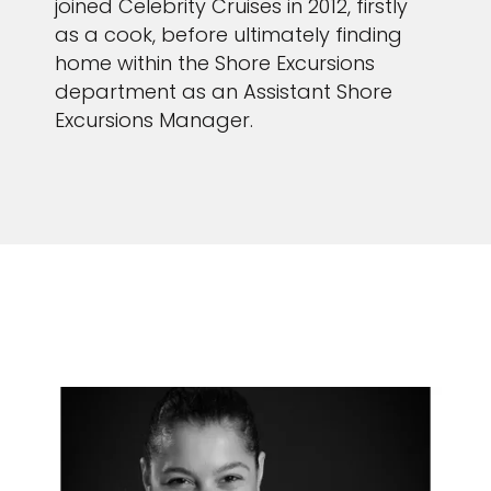
joined Celebrity Cruises in 2012, firstly
as a cook, before ultimately finding
home within the Shore Excursions
department as an Assistant Shore
Excursions Manager.