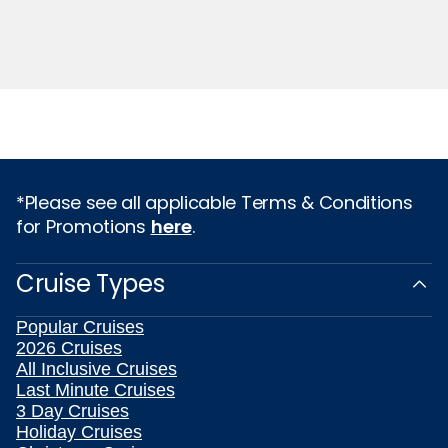
*Please see all applicable Terms & Conditions
for Promotions
here
.
Cruise Types
Popular Cruises
2026 Cruises
All Inclusive Cruises
Last Minute Cruises
3 Day Cruises
Holiday Cruises