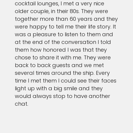
cocktail lounges, I met a very nice
older couple, in their 80s. They were
together more than 60 years and they
were happy to tell me their life story. It
was a pleasure to listen to them and
at the end of the conversation I told
them how honored I was that they
chose to share it with me. They were
back to back guests and we met
several times around the ship. Every
time I met them I could see their faces
light up with a big smile and they
would always stop to have another
chat.