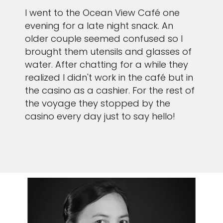
I went to the Ocean View Café one
evening for a late night snack. An
older couple seemed confused so I
brought them utensils and glasses of
water. After chatting for a while they
realized I didn't work in the café but in
the casino as a cashier. For the rest of
the voyage they stopped by the
casino every day just to say hello!