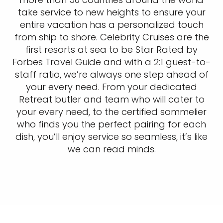
take service to new heights to ensure your
entire vacation has a personalized touch
from ship to shore. Celebrity Cruises are the
first resorts at sea to be Star Rated by
Forbes Travel Guide and with a 2:1 guest-to-
staff ratio, we’re always one step ahead of
your every need. From your dedicated
Retreat butler and team who will cater to
your every need, to the certified sommelier
who finds you the perfect pairing for each
dish, you’ll enjoy service so seamless, it’s like
we can read minds.​