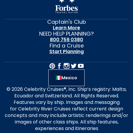
Captain's Club
Learn More
NEED HELP PLANNING?
800 759 0380
Find a Cruise
Start Planning
Mexico
© 2026 Celebrity Cruises®, Inc. Ship’s registry: Malta,
Ecuador and Switzerland. All Rights Reserved.
Features vary by ship. Images and messaging
for Celebrity River Cruises reflect current design
concepts and may include artistic renderings and/or
images of other class ships. All ship features,
experiences and itineraries