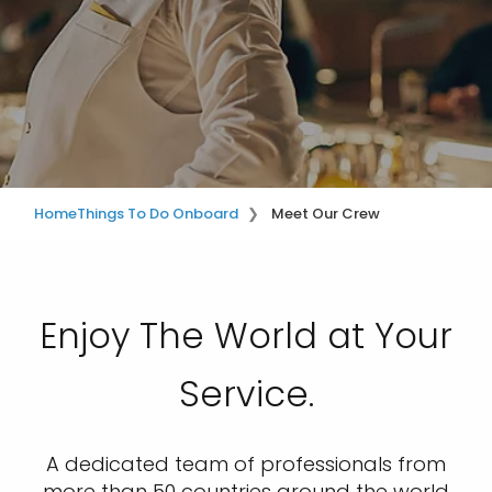
Home
Things To Do Onboard
Meet Our Crew
Enjoy The World at Your
Service.
A dedicated team of professionals from
more than 50 countries around the world