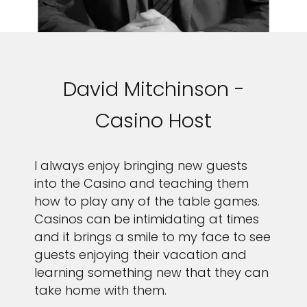
David Mitchinson -
Casino Host
I always enjoy bringing new guests
into the Casino and teaching them
how to play any of the table games.
Casinos can be intimidating at times
and it brings a smile to my face to see
guests enjoying their vacation and
learning something new that they can
take home with them.