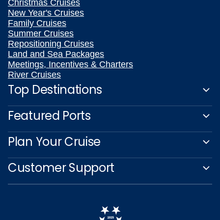
Christmas Cruises
New Year's Cruises
Family Cruises
Summer Cruises
Repositioning Cruises
Land and Sea Packages
Meetings, Incentives & Charters
River Cruises
Top Destinations
Featured Ports
Plan Your Cruise
Customer Support