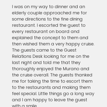
I was on my way to dinner and an
elderly couple approached me for
some directions to the fine dining
restaurant. I escorted the guest to
every restaurant on board and
explained the concept to them and
then wished them a very happy cruise.
The guests came to the Guest
Relations Desk looking for me on the
last night and told me that they
thoroughly enjoyed the Murano and
the cruise overall. The guests thanked
me for taking the time to escort them
to the restaurants and making them
feel special. Little things go a long way
and I am happy to leave the guest
with a smile.