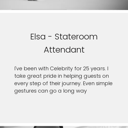
Elsa - Stateroom
Attendant
I've been with Celebrity for 25 years. I
take great pride in helping guests on
every step of their journey. Even simple
gestures can go a long way