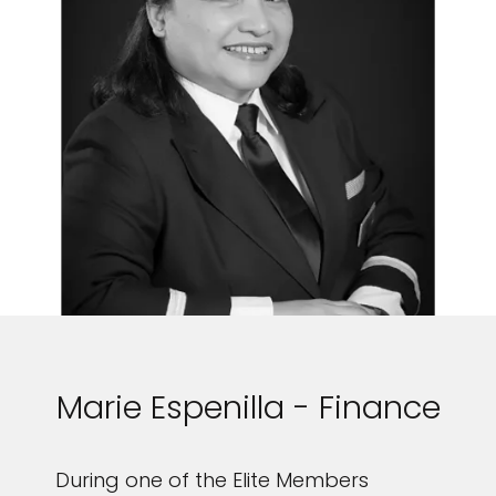
Marie Espenilla - Finance
During one of the Elite Members