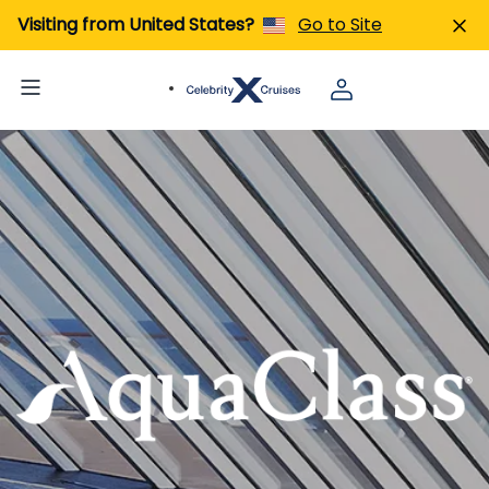
Visiting from United States?
Go to Site