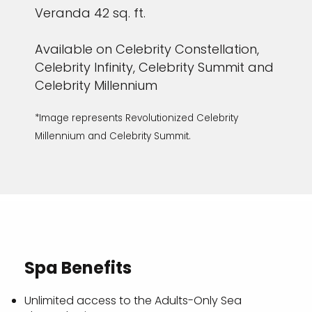
Veranda 42 sq. ft.
Available on Celebrity Constellation,
Celebrity Infinity, Celebrity Summit and
Celebrity Millennium
*Image represents Revolutionized Celebrity
Millennium and Celebrity Summit.
Spa Benefits
Unlimited access to the Adults-Only Sea