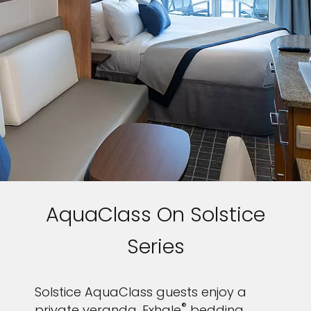
AquaClass On Solstice
Series
Solstice AquaClass guests enjoy a
®
private veranda, Exhale
bedding,