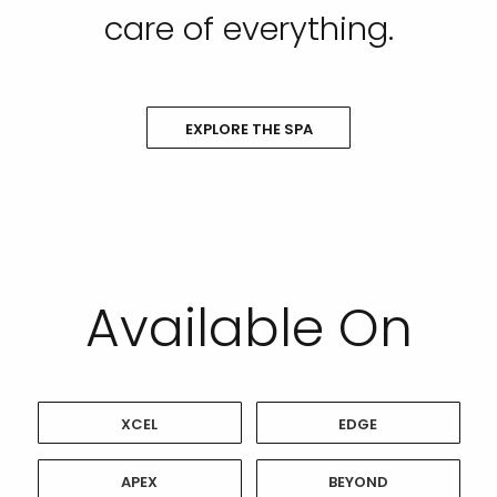
care of everything.
EXPLORE THE SPA
Available On
XCEL
EDGE
APEX
BEYOND