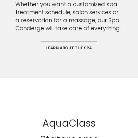
Whether you want a customized spa
treatment schedule, salon services or
a reservation for a massage, our Spa
Concierge will take care of everything.
LEARN ABOUT THE SPA
AquaClass