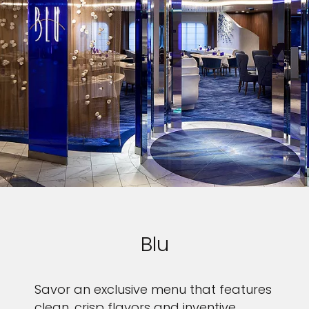
Blu
Savor an exclusive menu that features
clean, crisp flavors and inventive