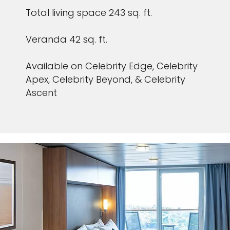
Total living space 243 sq. ft.
Veranda 42 sq. ft.
Available on Celebrity Edge, Celebrity
Apex, Celebrity Beyond, & Celebrity
Ascent