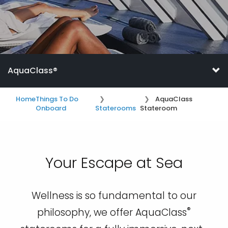
AquaClass®
Home
Things To Do
AquaClass
Onboard
Staterooms
Stateroom
Your Escape at Sea
Wellness is so fundamental to our
®
philosophy, we offer AquaClass