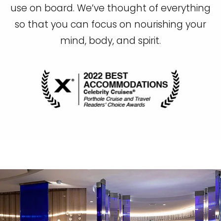
use on board. We’ve thought of everything
so that you can focus on nourishing your
mind, body, and spirit.