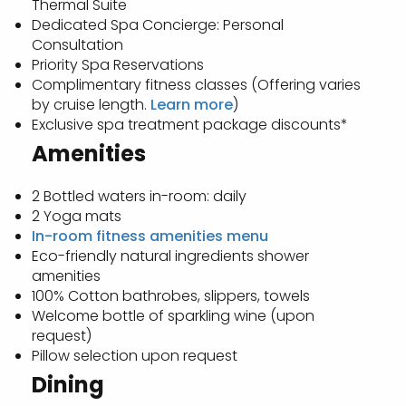
Thermal Suite
Dedicated Spa Concierge: Personal
Consultation
Priority Spa Reservations
Complimentary fitness classes (Offering varies
by cruise length.
Learn more
)
Exclusive spa treatment package discounts*
Amenities
2 Bottled waters in-room: daily
2 Yoga mats
In-room fitness amenities menu
Eco-friendly natural ingredients shower
amenities
100% Cotton bathrobes, slippers, towels
Welcome bottle of sparkling wine (upon
request)
Pillow selection upon request
Dining