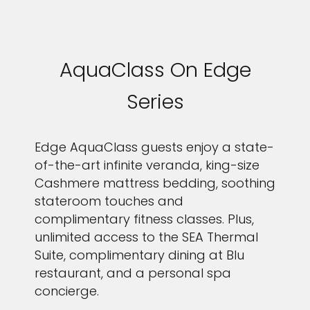
AquaClass On Edge
Series
Edge AquaClass guests enjoy a state-
of-the-art infinite veranda, king-size
Cashmere mattress bedding, soothing
stateroom touches and
complimentary fitness classes. Plus,
unlimited access to the SEA Thermal
Suite, complimentary dining at Blu
restaurant, and a personal spa
concierge.