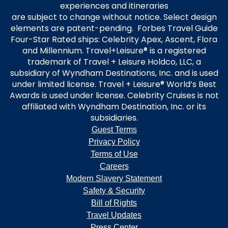
experiences and itineraries
are subject to change without notice. Select design
elements are patent-pending. Forbes Travel Guide
Four-Star Rated ships: Celebrity Apex, Ascent, Flora
and Millennium. Travel+Leisure® is a registered
trademark of Travel + Leisure Holdco, LLC, a
subsidiary of Wyndham Destinations, Inc. and is used
under limited license. Travel + Leisure® World’s Best
Awards is used under license. Celebrity Cruises is not
affiliated with Wyndham Destination, Inc. or its
subsidiaries.
Guest Terms
Privacy Policy
Terms of Use
Careers
Modern Slavery Statement
Safety & Security
Bill of Rights
Travel Updates
Press Center