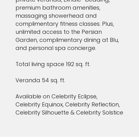
premium bathroom amenities,
massaging showerhead and
complimentary fitness classes. Plus,
unlimited access to the Persian
Garden, complimentary dining at Blu,
and personal spa concierge.
Total living space 192 sq. ft.
Veranda 54 sq. ft.
Available on Celebrity Eclipse,
Celebrity Equinox, Celebrity Reflection,
Celebrity Silhouette & Celebrity Solstice