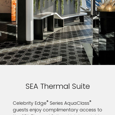
SEA Thermal Suite
®
®
Celebrity Edge
Series AquaClass
guests enjoy complimentary access to