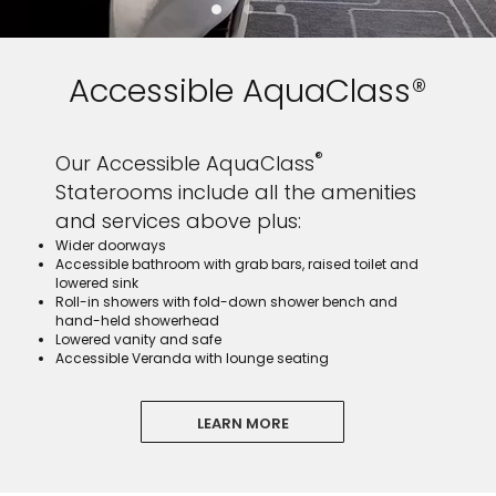
Accessible AquaClass®
®
Our Accessible AquaClass
Staterooms include all the amenities
and services above plus:
Wider doorways
Accessible bathroom with grab bars, raised toilet and
lowered sink
Roll-in showers with fold-down shower bench and
hand-held showerhead
Lowered vanity and safe
Accessible Veranda with lounge seating
LEARN MORE