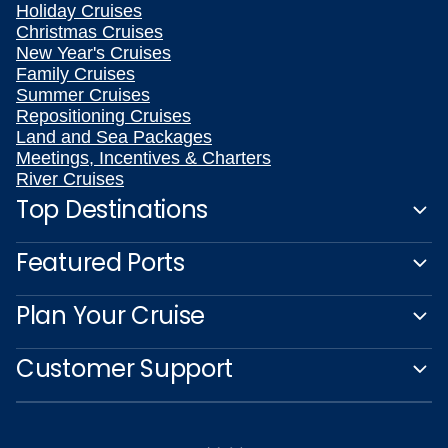
Holiday Cruises
Christmas Cruises
New Year's Cruises
Family Cruises
Summer Cruises
Repositioning Cruises
Land and Sea Packages
Meetings, Incentives & Charters
River Cruises
Top Destinations
Featured Ports
Plan Your Cruise
Customer Support