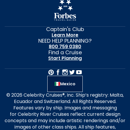
Captain's Club
Learn More
NEED HELP PLANNING?
800 759 0380
Find a Cruise
Start Planning
Mexico
© 2026 Celebrity Cruises®, Inc. Ship’s registry: Malta,
Ecuador and Switzerland. All Rights Reserved.
Features vary by ship. Images and messaging
for Celebrity River Cruises reflect current design
concepts and may include artistic renderings and/or
images of other class ships. All ship features,