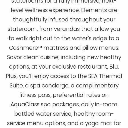
staterooms for a fully immersive, next-
level wellness experience. Elements are
thoughtfully infused throughout your
stateroom, from verandas that allow you
to walk right out to the water’s edge to a
Cashmere™ mattress and pillow menus.
Savor clean cuisine, including new healthy
options, at your exclusive restaurant, Blu.
Plus, you’ll enjoy access to the SEA Thermal
Suite, a spa concierge, a complimentary
fitness pass, preferential rates on
AquaClass spa packages, daily in-room
bottled water service, healthy room-
service menu options, and a yoga mat for