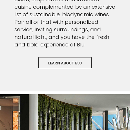
cuisine complemented by an extensive
list of sustainable, biodynamic wines.
Pair all of that with personalized
service, inviting surroundings, and
natural light, and you have the fresh
and bold experience of Blu.
LEARN ABOUT BLU