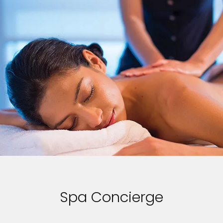
Spa Concierge