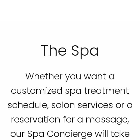
The Spa
Whether you want a
customized spa treatment
schedule, salon services or a
reservation for a massage,
our Spa Concierge will take