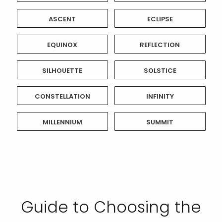
ASCENT
ECLIPSE
EQUINOX
REFLECTION
SILHOUETTE
SOLSTICE
CONSTELLATION
INFINITY
MILLENNIUM
SUMMIT
Guide to Choosing the