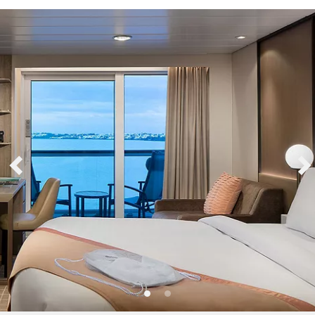
Sign up and save up to an
extra
$100
on your next
vacation.