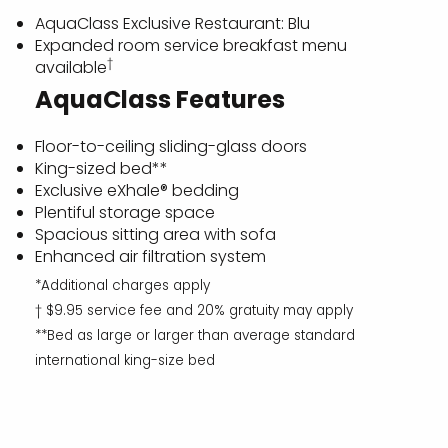
AquaClass Exclusive Restaurant: Blu
Expanded room service breakfast menu
†
available
AquaClass Features
Floor-to-ceiling sliding-glass doors
King-sized bed**
Exclusive eXhale® bedding
Plentiful storage space
Spacious sitting area with sofa
Enhanced air filtration system
*Additional charges apply
† $9.95 service fee and 20% gratuity may apply
**Bed as large or larger than average standard
international king-size bed