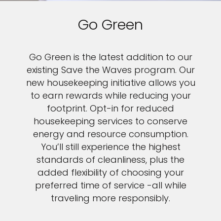
Go Green
Go Green is the latest addition to our
existing Save the Waves program. Our
new housekeeping initiative allows you
to earn rewards while reducing your
footprint. Opt-in for reduced
housekeeping services to conserve
energy and resource consumption.
You’ll still experience the highest
standards of cleanliness, plus the
added flexibility of choosing your
preferred time of service -all while
traveling more responsibly.