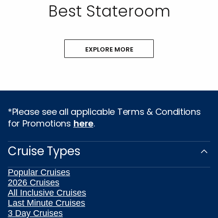
Best Stateroom
EXPLORE MORE
*Please see all applicable Terms & Conditions
for Promotions
here
.
Cruise Types
Popular Cruises
2026 Cruises
All Inclusive Cruises
Last Minute Cruises
3 Day Cruises