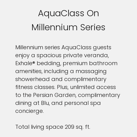
AquaClass On
Millennium Series
Millennium series AquaClass guests
enjoy a spacious private veranda,
I would like to receive electronic Promotional messages from
Celebrity Cruises Inc. You can unsubscribe at anytime. Please view
Exhale® bedding, premium bathroom
our
Privacy Policy.
amenities, including a massaging
showerhead and complimentary
SUBMIT
fitness classes. Plus, unlimited access
to the Persian Garden, complimentary
dining at Blu, and personal spa
concierge.
Total living space 209 sq. ft.