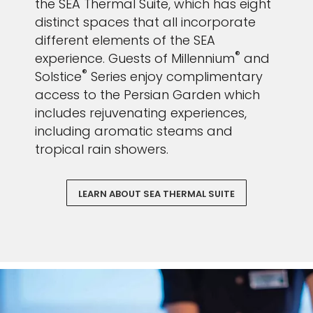
the SEA Thermal Suite, which has eight
distinct spaces that all incorporate
different elements of the SEA
®
experience. Guests of Millennium
and
®
Solstice
Series enjoy complimentary
access to the Persian Garden which
includes rejuvenating experiences,
including aromatic steams and
tropical rain showers.
LEARN ABOUT SEA THERMAL SUITE