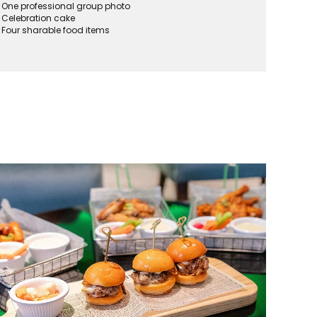
One professional group photo
Celebration cake
Four sharable food items