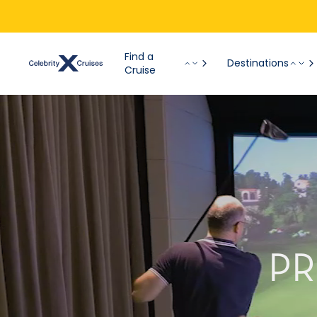
Find a
Destinations
Cruise
PR