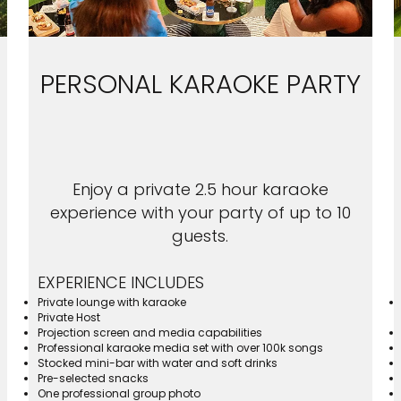
PERSONAL KARAOKE PARTY
Enjoy a private 2.5 hour karaoke
experience with your party of up to 10
guests.
EXPERIENCE INCLUDES
Private lounge with karaoke
Private Host
Projection screen and media capabilities
Professional karaoke media set with over 100k songs
Stocked mini-bar with water and soft drinks
Pre-selected snacks
One professional group photo