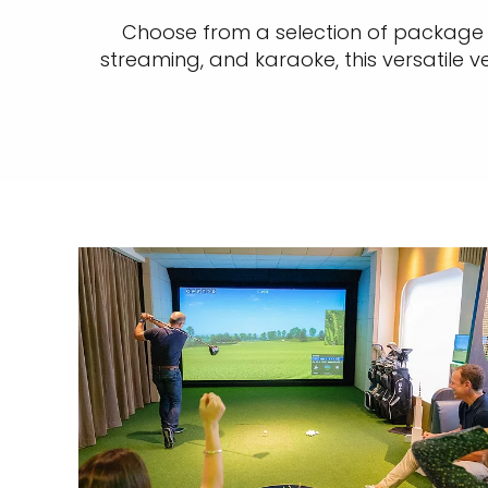
Choose from a selection of package e
streaming, and karaoke, this versatile v