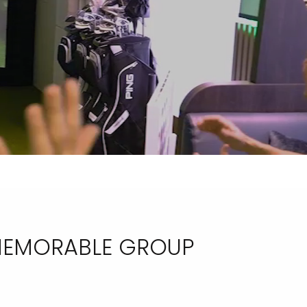
 MEMORABLE GROUP