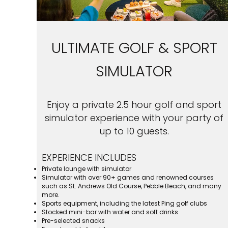
ULTIMATE GOLF & SPORT
SIMULATOR
Enjoy a private 2.5 hour golf and sport
simulator experience with your party of
up to 10 guests.
EXPERIENCE INCLUDES
Private lounge with simulator
Simulator with over 90+ games and renowned courses
such as St. Andrews Old Course, Pebble Beach, and many
more.
Sports equipment, including the latest Ping golf clubs
Stocked mini-bar with water and soft drinks
Pre-selected snacks