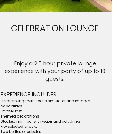
CELEBRATION LOUNGE
Enjoy a 2.5 hour private lounge
experience with your party of up to 10
guests.
EXPERIENCE INCLUDES
Private lounge with sports simulator and karaoke
capabilities
Private Host
Themed decorations
Stocked mini-bar with water and soft drinks
Pre-selected snacks
Two bottles of bubbles