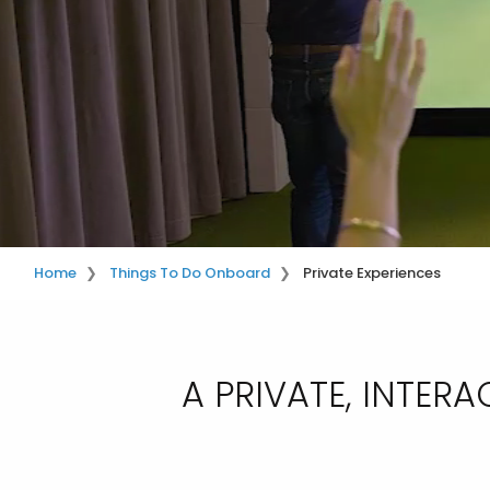
Home
Things To Do Onboard
Private Experiences
A PRIVATE, INTE