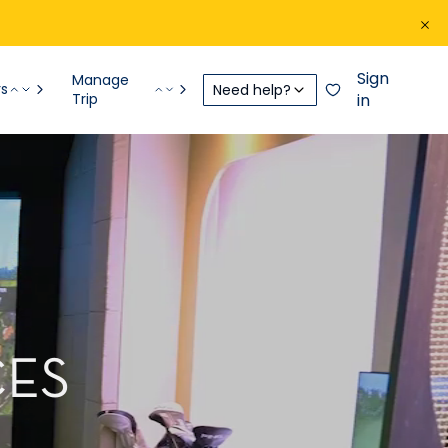
Sign
Manage
rs
Need help?
Trip
in
CES