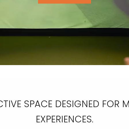
RACTIVE SPACE DESIGNED FOR
EXPERIENCES.