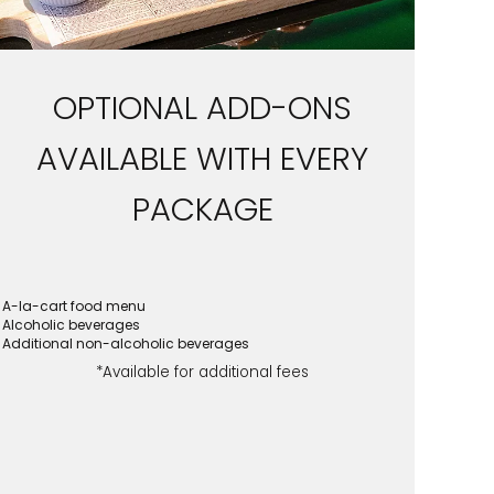
OPTIONAL ADD-ONS
AVAILABLE WITH EVERY
PACKAGE
A-la-cart food menu
Alcoholic beverages
Additional non-alcoholic beverages
*Available for additional fees