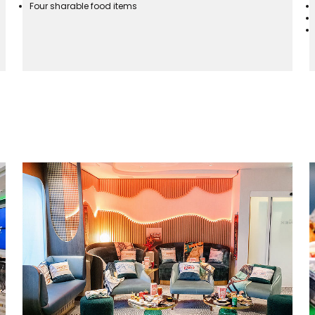
Four sharable food items