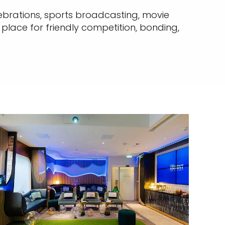
ebrations, sports broadcasting, movie
 place for friendly competition, bonding,