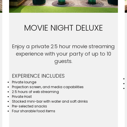
MOVIE NIGHT DELUXE
Enjoy a private 2.5 hour movie streaming
experience with your party of up to 10
guests.
EXPERIENCE INCLUDES
Private lounge
Projection screen, and media capabilities
2.5 hours of web streaming
Private Host
Stocked mini-bar with water and soft drinks
Pre-selected snacks
Four sharable food items