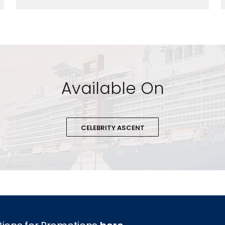
Available On
CELEBRITY ASCENT