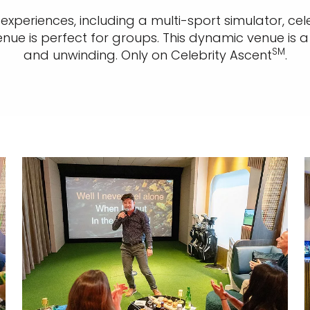
xperiences, including a multi-sport simulator, cel
enue is perfect for groups. This dynamic venue is a
SM
and unwinding. Only on Celebrity Ascent
.