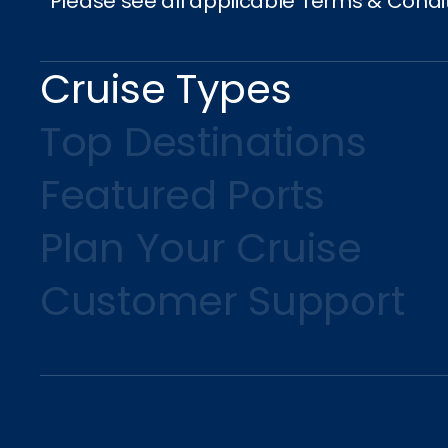
*Please see all applicable Terms & Condi
Cruise Types
Top Destinations
Featured Ports
Plan Your Cruise
Customer Support