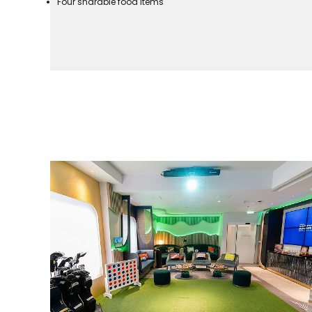
Four sharable food items