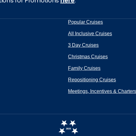
tions for Promotions
here
.
Popular Cruises
All Inclusive Cruises
3 Day Cruises
Christmas Cruises
Family Cruises
Repositioning Cruises
Meetings, Incentives & Charter