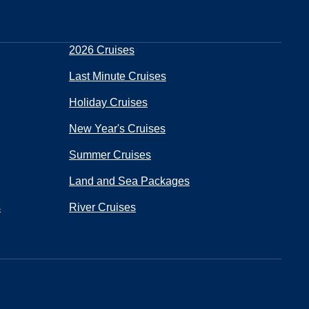
2026 Cruises
Last Minute Cruises
Holiday Cruises
New Year's Cruises
Summer Cruises
Land and Sea Packages
s
River Cruises