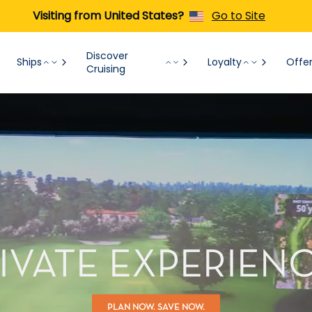
Visiting from United States?
Go to Site
Discover
Ships
Loyalty
Offe
Cruising
IVATE EXPERIEN
PLAN NOW. SAVE NOW.