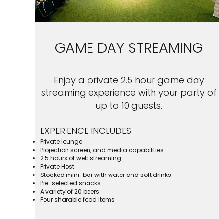
GAME DAY STREAMING
Enjoy a private 2.5 hour game day
streaming experience with your party of
up to 10 guests.
EXPERIENCE INCLUDES
Private lounge
Projection screen, and media capabilities
2.5 hours of web streaming
Private Host
Stocked mini-bar with water and soft drinks
Pre-selected snacks
A variety of 20 beers
Four sharable food items