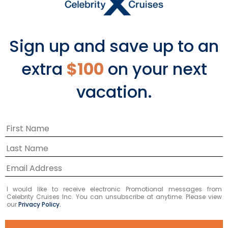
BEVERAGE
PACKAGES
Sign up and save up to an
extra
$100
on your next
One price. Zero worries.
vacation.
The best way to enjoy
your favorite drink
throughout your cruise
is by purchasing one of
our convenient
I would like to receive electronic Promotional messages from
Celebrity Cruises Inc. You can unsubscribe at anytime. Please view
our
Privacy Policy.
beverage packages