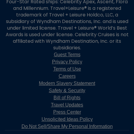
Four-Star Rated ships: Celebrity Apex, Ascent, Flora
and Millennium. Travel+Leisure® is a registered
trademark of Travel + Leisure Holdco, LLC, a
subsidiary of Wyndham Destinations, Inc. and is used
under limited license. Travel + Leisure® World’s Best
Awards is used under license. Celebrity Cruises is not
affiliated with Wyndham Destination, Inc. or its
subsidiaries.
Guest Terms
Privacy Policy
Terms of Use
Careers
Modern Slavery Statement
Safety & Security
Bill of Rights
Travel Updates
Press Center
Unsolicited Ideas Policy
Do Not Sell/Share My Personal Information