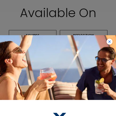
Available On
ECLIPSE
REFLECTION
SOLSTICE
CONSTELLATION
INFINITY
Packages