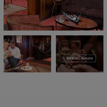
VIEW ALL IMAGES