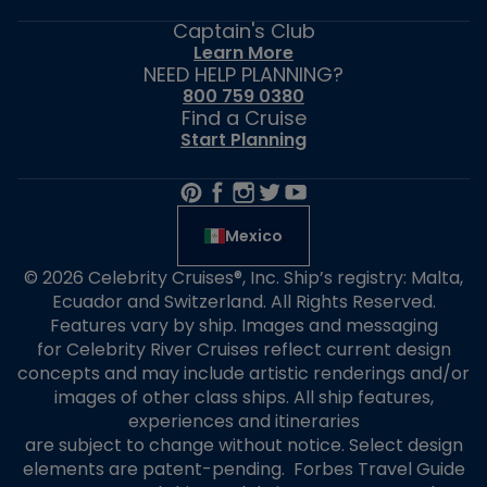
Captain's Club
Learn More
NEED HELP PLANNING?
800 759 0380
Find a Cruise
Start Planning
Mexico
© 2026 Celebrity Cruises®, Inc. Ship’s registry: Malta,
Ecuador and Switzerland. All Rights Reserved.
Features vary by ship. Images and messaging
for Celebrity River Cruises reflect current design
concepts and may include artistic renderings and/or
images of other class ships. All ship features,
experiences and itineraries
are subject to change without notice. Select design
elements are patent-pending. Forbes Travel Guide