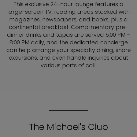
This exclusive 24-hour lounge features a
large-screen TV, reading areas stocked with
magazines, newspapers, and books, plus a
continental breakfast. Complimentary pre-
dinner drinks and tapas are served 5:00 PM –
8:00 PM daily, and the dedicated concierge
can help arrange your specialty dining, shore
excursions, and even handle inquiries about
various ports of call.
The Michael's Club