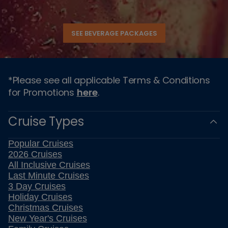
SEE BEVERAGE PACKAGES
*Please see all applicable Terms & Conditions
for Promotions
here
.
Cruise Types
Popular Cruises
2026 Cruises
All Inclusive Cruises
Last Minute Cruises
3 Day Cruises
Holiday Cruises
Christmas Cruises
New Year's Cruises