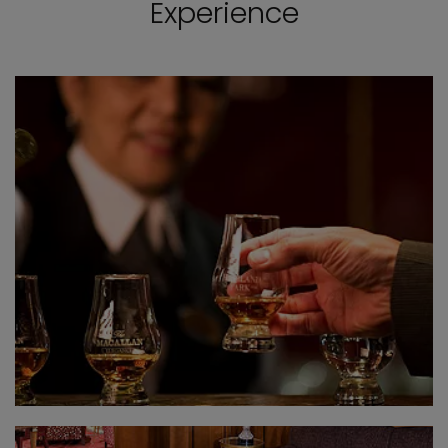
Experience