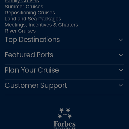
Family Cruises
Summer Cruises
Repositioning Cruises
Land and Sea Packages
Meetings, Incentives & Charters
River Cruises
Top Destinations
Featured Ports
Plan Your Cruise
Customer Support