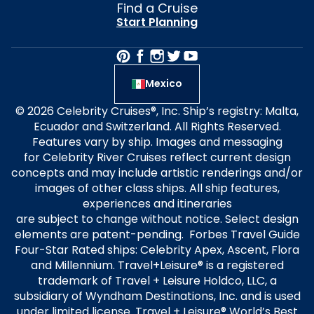
Find a Cruise
Start Planning
Mexico
© 2026 Celebrity Cruises®, Inc. Ship’s registry: Malta,
Ecuador and Switzerland. All Rights Reserved.
Features vary by ship. Images and messaging
for Celebrity River Cruises reflect current design
concepts and may include artistic renderings and/or
images of other class ships. All ship features,
experiences and itineraries
are subject to change without notice. Select design
elements are patent-pending. Forbes Travel Guide
Four-Star Rated ships: Celebrity Apex, Ascent, Flora
and Millennium. Travel+Leisure® is a registered
trademark of Travel + Leisure Holdco, LLC, a
subsidiary of Wyndham Destinations, Inc. and is used
under limited license. Travel + Leisure® World’s Best