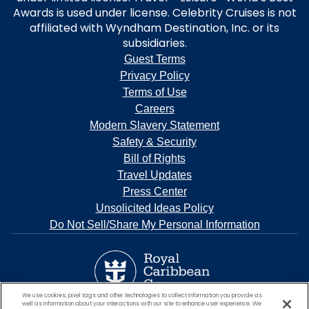
Awards is used under license. Celebrity Cruises is not
affiliated with Wyndham Destination, Inc. or its
subsidiaries.
Guest Terms
Privacy Policy
Terms of Use
Careers
Modern Slavery Statement
Safety & Security
Bill of Rights
Travel Updates
Press Center
Unsolicited Ideas Policy
Do Not Sell/Share My Personal Information
We use cookies, pixel tags and other technologies to collect information you provide as
well as information about your interactions with our site to enhance user experience. We