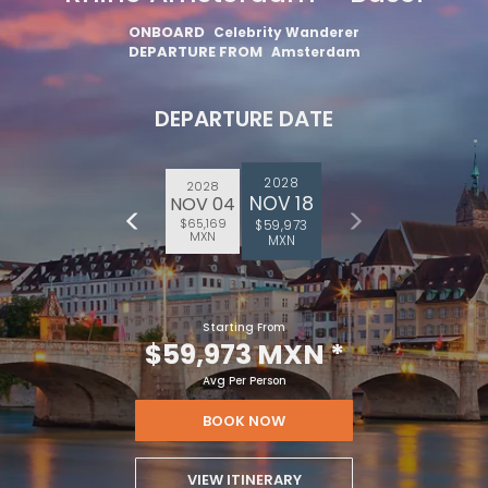
ONBOARD
Celebrity Wanderer
DEPARTURE FROM
Amsterdam
DEPARTURE DATE
2028
2028
NOV 18
NOV 04
$65,169
$59,973
MXN
MXN
Starting From
$59,973 MXN
*
Avg Per Person
BOOK NOW
VIEW ITINERARY