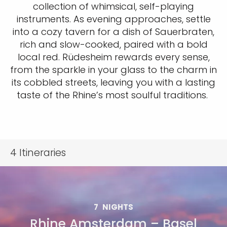
collection of whimsical, self-playing
instruments. As evening approaches, settle
into a cozy tavern for a dish of Sauerbraten,
rich and slow-cooked, paired with a bold
local red. Rüdesheim rewards every sense,
from the sparkle in your glass to the charm in
its cobbled streets, leaving you with a lasting
taste of the Rhine’s most soulful traditions.
4
Itineraries
7
NIGHTS
Rhine Amsterdam – Basel