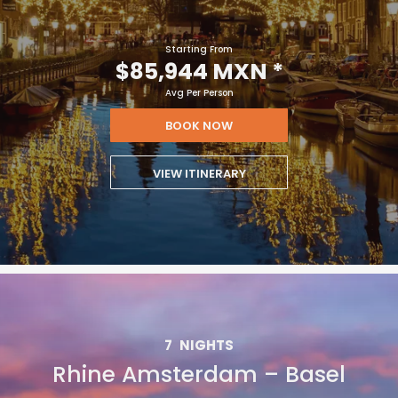
Starting From
$85,944 MXN
*
Avg Per Person
BOOK NOW
VIEW ITINERARY
7
NIGHTS
Rhine Amsterdam – Basel