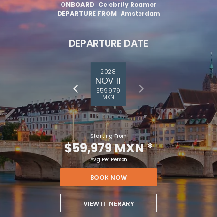
ONBOARD
Celebrity Roamer
DEPARTURE FROM
Amsterdam
DEPARTURE DATE
2028
NOV 11
$59,979
MXN
Starting From
$59,979 MXN
*
Avg Per Person
BOOK NOW
VIEW ITINERARY