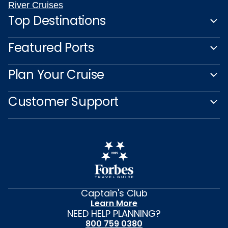
River Cruises
Top Destinations
Featured Ports
Plan Your Cruise
Customer Support
Captain's Club
Learn More
NEED HELP PLANNING?
800 759 0380