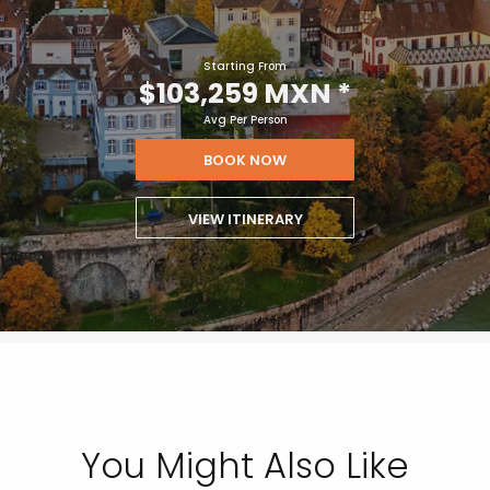
Starting From
$103,259 MXN
*
Avg Per Person
BOOK NOW
VIEW ITINERARY
You Might Also Like