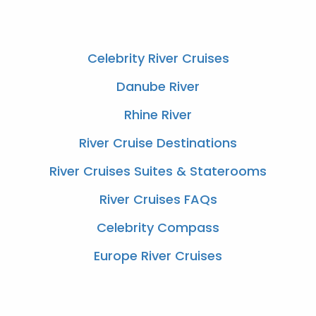
Celebrity River Cruises
Danube River
Rhine River
River Cruise Destinations
River Cruises Suites & Staterooms
River Cruises FAQs
Celebrity Compass
Europe River Cruises