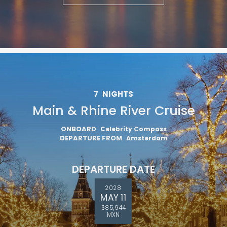
7
NIGHTS
Main & Rhine River Cruise
ONBOARD
Celebrity Compass
DEPARTURE FROM
Amsterdam
DEPARTURE DATE
2028
MAY 11
$85,944
MXN