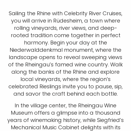
Sailing the Rhine with Celebrity River Cruises,
you will arrive in Rüdesheim, a town where
rolling vineyards, river views, and deep-
rooted tradition come together in perfect
harmony. Begin your day at the
Niederwalddenkmal monument, where the
landscape opens to reveal sweeping views
of the Rheingau’s famed wine country. Walk
along the banks of the Rhine and explore
local vineyards, where the region’s
celebrated Rieslings invite you to pause, sip,
and savor the craft behind each bottle.
In the village center, the Rheingau Wine
Museum offers a glimpse into a thousand
years of winemaking history, while Siegfried’s
Mechanical Music Cabinet delights with its