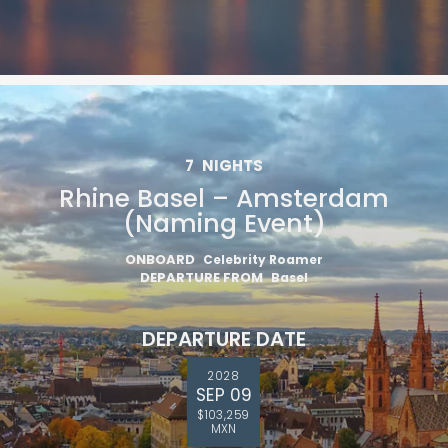
7
NIGHTS
Rhine Basel – Amsterdam
(Naming Event)
ONBOARD
Celebrity Roamer
DEPARTURE FROM
Basel
DEPARTURE DATE
2028
SEP 09
$103,259
MXN