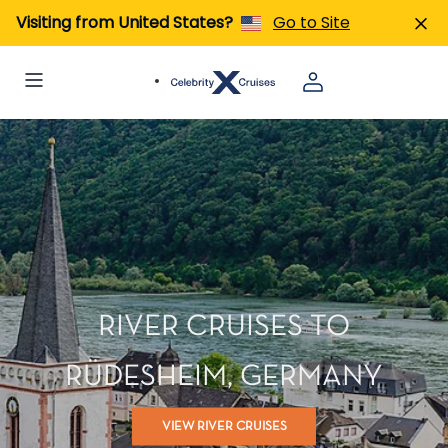
Visiting from United States?
Go to Site
RIVER CRUISES TO
RÜDESHEIM, GERMANY
VIEW RIVER CRUISES