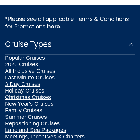
*Please see all applicable Terms & Conditions
for Promotions
here
.
Cruise Types
Popular Cruises
2026 Cruises
All Inclusive Cruises
Last Minute Cruises
3 Day Cruises
Holiday Cruises
Christmas Cruises
New Year's Cruises
Family Cruises
Summer Cruises
Repositioning Cruises
Land and Sea Packages
Meetings, Incentives & Charters