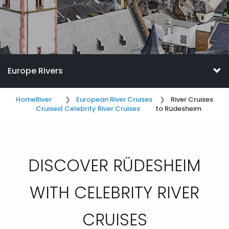
Europe Rivers
Home
River
European River Cruises
River Cruises
Cruises
| Celebrity River Cruises
to Rüdesheim
DISCOVER RÜDESHEIM
WITH CELEBRITY RIVER
CRUISES