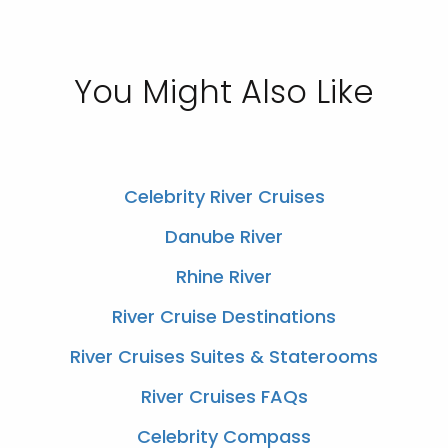
You Might Also Like
Celebrity River Cruises
Danube River
Rhine River
River Cruise Destinations
River Cruises Suites & Staterooms
River Cruises FAQs
Celebrity Compass