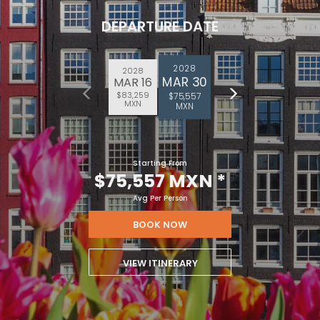
DEPARTURE DATE
2028
2028
MAR 30
MAR 16
$83,259
$75,557
MXN
MXN
Starting From
$75,557 MXN
*
Avg Per Person
BOOK NOW
VIEW ITINERARY