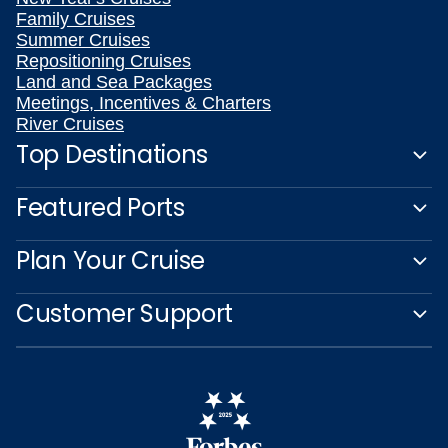
Family Cruises
Summer Cruises
Repositioning Cruises
Land and Sea Packages
Meetings, Incentives & Charters
River Cruises
Top Destinations
Featured Ports
Plan Your Cruise
Customer Support