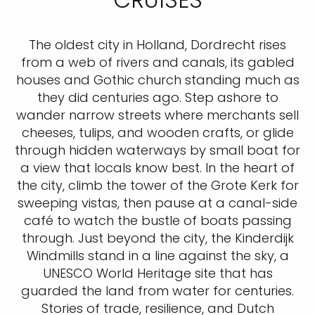
The oldest city in Holland, Dordrecht rises
from a web of rivers and canals, its gabled
houses and Gothic church standing much as
they did centuries ago. Step ashore to
wander narrow streets where merchants sell
cheeses, tulips, and wooden crafts, or glide
through hidden waterways by small boat for
a view that locals know best. In the heart of
the city, climb the tower of the Grote Kerk for
sweeping vistas, then pause at a canal-side
café to watch the bustle of boats passing
through. Just beyond the city, the Kinderdijk
Windmills stand in a line against the sky, a
UNESCO World Heritage site that has
guarded the land from water for centuries.
Stories of trade, resilience, and Dutch