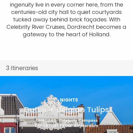
ingenuity live in every corner here, from the
centuries-old city hall to quiet courtyards
tucked away behind brick façades. With
Celebrity River Cruises, Dordrecht becomes a
gateway to the heart of Holland.
3
Itineraries
7
NIGHTS
Dutch + Belgian Tulips
ONBOARD
Celebrity Compass
DEPARTURE FROM
Amsterdam