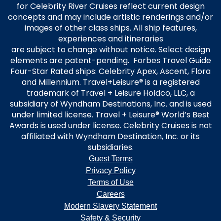
for Celebrity River Cruises reflect current design
concepts and may include artistic renderings and/or
images of other class ships. All ship features,
experiences and itineraries
are subject to change without notice. Select design
elements are patent-pending. Forbes Travel Guide
Four-Star Rated ships: Celebrity Apex, Ascent, Flora
and Millennium. Travel+Leisure® is a registered
trademark of Travel + Leisure Holdco, LLC, a
subsidiary of Wyndham Destinations, Inc. and is used
under limited license. Travel + Leisure® World’s Best
Awards is used under license. Celebrity Cruises is not
affiliated with Wyndham Destination, Inc. or its
subsidiaries.
Guest Terms
Privacy Policy
Terms of Use
Careers
Modern Slavery Statement
Safety & Security