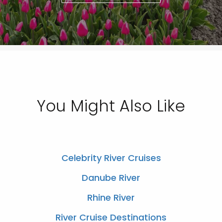
You Might Also Like
Celebrity River Cruises
Danube River
Rhine River
River Cruise Destinations