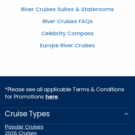
River Cruises Suites & Staterooms
River Cruises FAQs
Celebrity Compass
Europe River Cruises
*Please see all applicable Terms & Conditions
for Promotions
here
.
Cruise Types
Popular Cruises
2026 Cruises