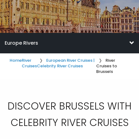
Europe Rivers
Home
River
European River Cruises |
River
Cruises
Celebrity River Cruises
Cruises to
Brussels
DISCOVER BRUSSELS WITH
CELEBRITY RIVER CRUISES