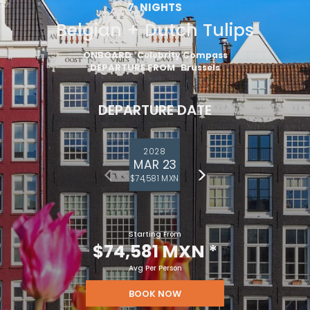
7
NIGHTS
Belgian + Dutch Tulips
ONBOARD
Celebrity Compass
DEPARTURE FROM
Brussels
DEPARTURE DATE
2028
MAR 23
$74,581 MXN
Starting From
$74,581 MXN
*
Avg Per Person
BOOK NOW