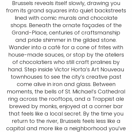
Brussels reveals itself slowly, drawing you
from its grand squares into quiet backstreets
lined with comic murals and chocolate
shops. Beneath the ornate façades of the
Grand-Place, centuries of craftsmanship
and pride shimmer in the gilded stone.
Wander into a café for a cone of frites with
house-made sauces, or stop by the ateliers
of chocolatiers who still craft pralines by
hand. Step inside Victor Horta’s Art Nouveau
townhouses to see the city’s creative past
come alive in iron and glass. Between
moments, the bells of St. Michael’s Cathedral
ring across the rooftops, and a Trappist ale
brewed by monks, enjoyed at a corner bar
that feels like a local secret. By the time you
return to the river, Brussels feels less like a
capital and more like a neighborhood you’ve