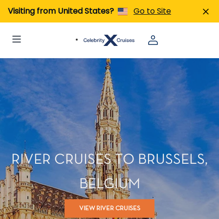
Visiting from United States?
Go to Site
RIVER CRUISES TO BRUSSELS,
BELGIUM
VIEW RIVER CRUISES