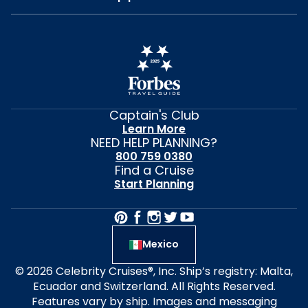
Captain's Club
Learn More
NEED HELP PLANNING?
800 759 0380
Find a Cruise
Start Planning
Mexico
© 2026 Celebrity Cruises®, Inc. Ship’s registry: Malta,
Ecuador and Switzerland. All Rights Reserved.
Features vary by ship. Images and messaging