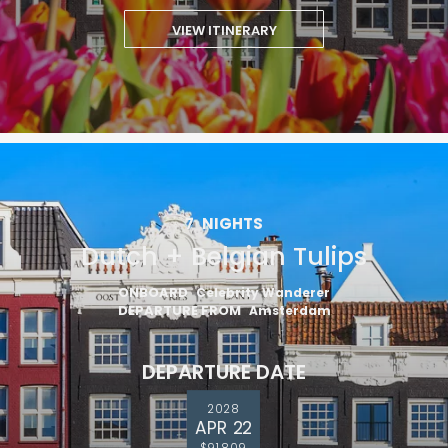
VIEW ITINERARY
7
NIGHTS
Dutch + Belgian Tulips
ONBOARD
Celebrity Wanderer
DEPARTURE FROM
Amsterdam
DEPARTURE DATE
2028
APR 22
$91,809