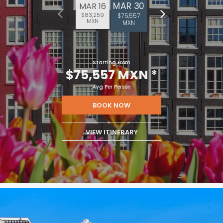
MAR 30
MAR 16
$83,259
$75,557
MXN
MXN
Starting From
$75,557 MXN
*
Avg Per Person
BOOK NOW
VIEW ITINERARY