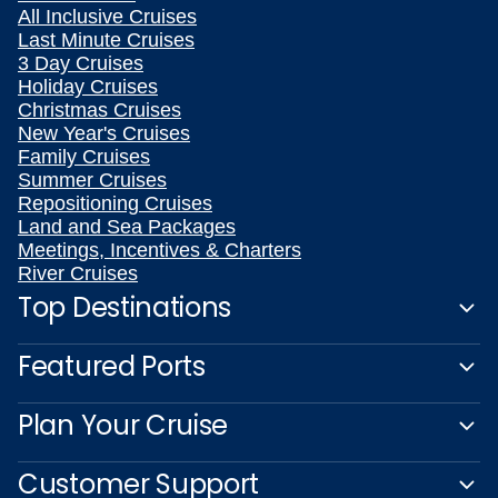
All Inclusive Cruises
Last Minute Cruises
3 Day Cruises
Holiday Cruises
Christmas Cruises
New Year's Cruises
Family Cruises
Summer Cruises
Repositioning Cruises
Land and Sea Packages
Meetings, Incentives & Charters
River Cruises
Top Destinations
Featured Ports
Plan Your Cruise
Customer Support