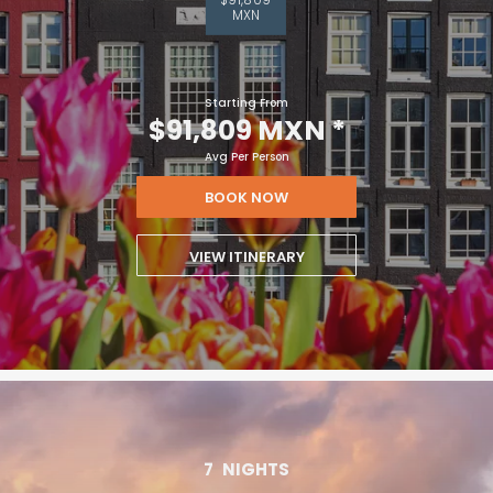
MXN
Starting From
$91,809 MXN
*
Avg Per Person
BOOK NOW
VIEW ITINERARY
7
NIGHTS