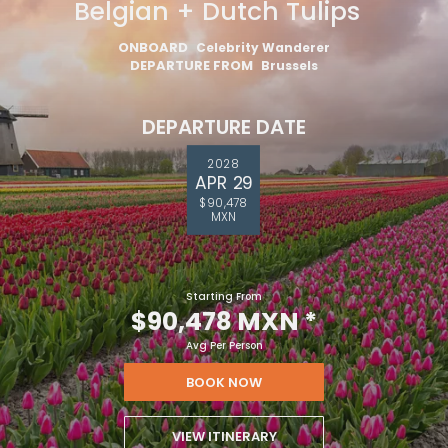
Belgian + Dutch Tulips
ONBOARD
Celebrity Wanderer
DEPARTURE FROM
Brussels
DEPARTURE DATE
2028
APR 29
$90,478
MXN
Starting From
$90,478 MXN
*
Avg Per Person
BOOK NOW
VIEW ITINERARY