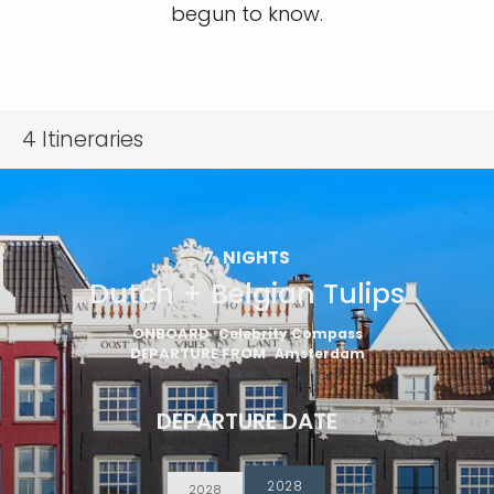
begun to know.
4
Itineraries
7
NIGHTS
Dutch + Belgian Tulips
ONBOARD
Celebrity Compass
DEPARTURE FROM
Amsterdam
DEPARTURE DATE
2028
2028