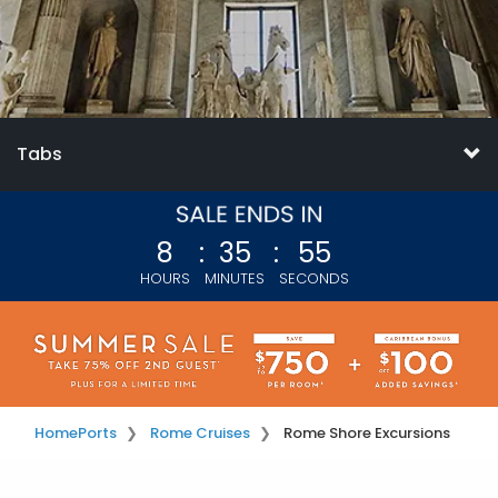
Tabs
8
:
35
:
54
HOURS
MINUTES
SECONDS
Home
Ports
Rome Cruises
Rome Shore Excursions