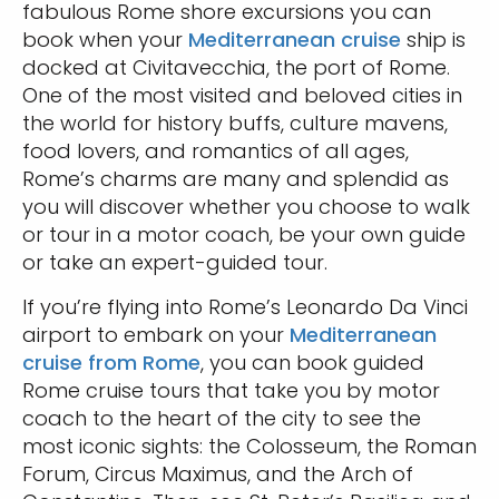
fabulous Rome shore excursions you can
book when your
Mediterranean cruise
ship is
docked at Civitavecchia, the port of Rome.
One of the most visited and beloved cities in
the world for history buffs, culture mavens,
food lovers, and romantics of all ages,
Rome’s charms are many and splendid as
you will discover whether you choose to walk
or tour in a motor coach, be your own guide
or take an expert-guided tour.
If you’re flying into Rome’s Leonardo Da Vinci
airport to embark on your
Mediterranean
cruise from Rome
, you can book guided
Rome cruise tours that take you by motor
coach to the heart of the city to see the
most iconic sights: the Colosseum, the Roman
Forum, Circus Maximus, and the Arch of