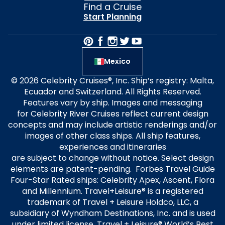
Find a Cruise
Start Planning
Mexico
© 2026 Celebrity Cruises®, Inc. Ship’s registry: Malta,
Ecuador and Switzerland. All Rights Reserved.
Features vary by ship. Images and messaging
for Celebrity River Cruises reflect current design
concepts and may include artistic renderings and/or
images of other class ships. All ship features,
experiences and itineraries
are subject to change without notice. Select design
elements are patent-pending. Forbes Travel Guide
Four-Star Rated ships: Celebrity Apex, Ascent, Flora
and Millennium. Travel+Leisure® is a registered
trademark of Travel + Leisure Holdco, LLC, a
subsidiary of Wyndham Destinations, Inc. and is used
under limited license. Travel + Leisure® World’s Best