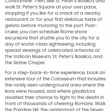
Constantine. Then, see St. Peter’s Basilica and
walk St. Peter’s Square at your own pace,
stopping if you like for a snack at a nearby
restaurant or for your first delicious taste of
gelato before motoring to the port. Post-
cruise, you can schedule Rome shore
excursions that shuttle you to the city for a
day of world-class sightseeing, including
special viewings of celebrated artworks at
the Vatican Museum, St. Peter’s Basilica, and
the Sistine Chapel.
For a step-back-in-time experience, book an
extensive tour of the Colosseum that includes
the rarely seen underground area where the
lions were housed, and where gladiators
awaited their chance to fight to the death in
front of thousands of cheering Romans. Walk
the Palatine Hill, the centermost of the Seven