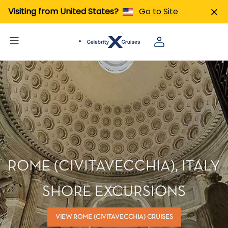
Visiting from United States?
Go to Site
ROME (CIVITAVECCHIA), ITALY
SHORE EXCURSIONS
VIEW ROME (CIVITAVECCHIA) CRUISES