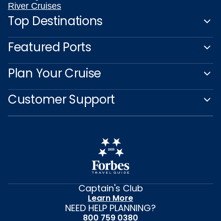
River Cruises
Top Destinations
Featured Ports
Plan Your Cruise
Customer Support
Captain's Club
Learn More
NEED HELP PLANNING?
800 759 0380