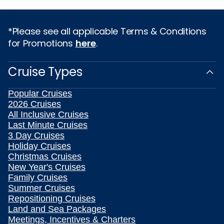
*Please see all applicable Terms & Conditions
for Promotions
here
.
Cruise Types
Popular Cruises
2026 Cruises
All Inclusive Cruises
Last Minute Cruises
3 Day Cruises
Holiday Cruises
Christmas Cruises
New Year's Cruises
Family Cruises
Summer Cruises
Repositioning Cruises
Land and Sea Packages
Meetings, Incentives & Charters