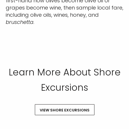
first-hand how olives become olive oil or
grapes become wine, then sample local fare,
including olive oils, wines, honey, and
bruschetta
.
Learn More About Shore
Excursions
VIEW SHORE EXCURSIONS