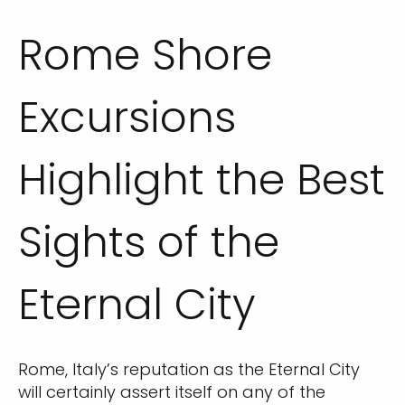
Rome Shore
Excursions
Highlight the Best
Sights of the
Eternal City
Rome, Italy’s reputation as the Eternal City
will certainly assert itself on any of the