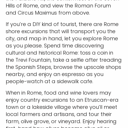
Hills of Rome, and view the Roman Forum
and Circus Maximus from above.
If you’re a DIY kind of tourist, there are Rome
shore excursions that will transport you the
city, and map in hand, let you explore Rome
as you please. Spend time discovering
cultural and historical Rome: toss a coin in
the Trevi Fountain, take a selfie after treading
the Spanish Steps, browse the upscale shops
nearby, and enjoy an espresso as you
people-watch at a sidewalk cafe.
When in Rome, food and wine lovers may
enjoy country excursions to an Etruscan-era
town or a lakeside village where you’ll meet
local farmers and artisans, and tour their
farm, olive grove, or vineyard. Enjoy hearing