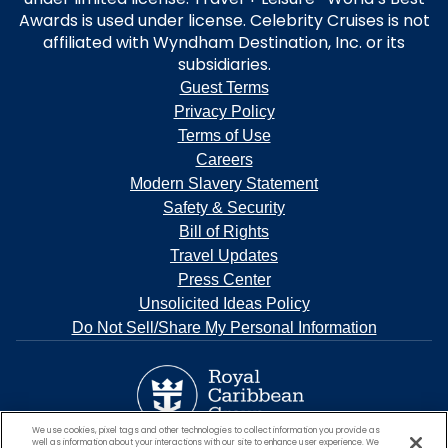
Awards is used under license. Celebrity Cruises is not
affiliated with Wyndham Destination, Inc. or its
subsidiaries.
Guest Terms
Privacy Policy
Terms of Use
Careers
Modern Slavery Statement
Safety & Security
Bill of Rights
Travel Updates
Press Center
Unsolicited Ideas Policy
Do Not Sell/Share My Personal Information
We use cookies, pixel tags and other technologies to collect information you provide as
well as information about your interactions with our site to enhance user experience. We