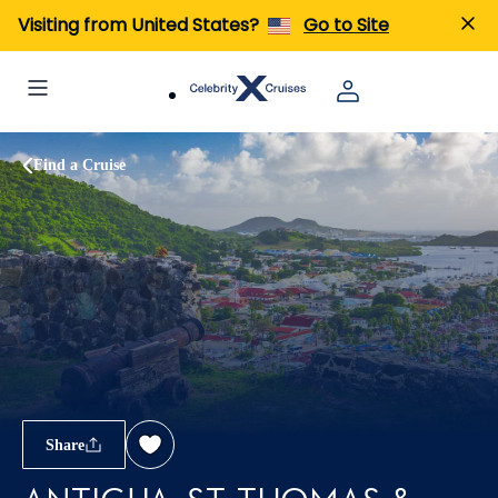
Visiting from United States?
Go to Site
Find a Cruise
Share