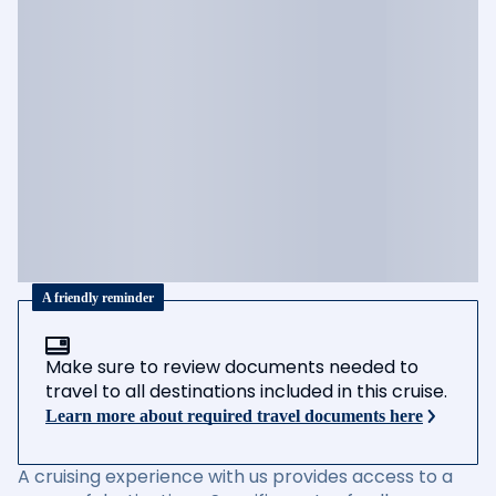
A friendly reminder
Make sure to review documents needed to
travel to all destinations included in this cruise.
Learn more about required travel documents here
A cruising experience with us provides access to a