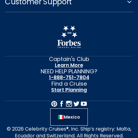
Customer Support
Captain's Club
Learn More
NEED HELP PLANNING?
1-888-751-7804
Find a Cruise
Start Planning
Mexico
© 2026 Celebrity Cruises®, Inc. Ship’s registry: Malta,
Ecuador and Switzerland. All Rights Reserved.