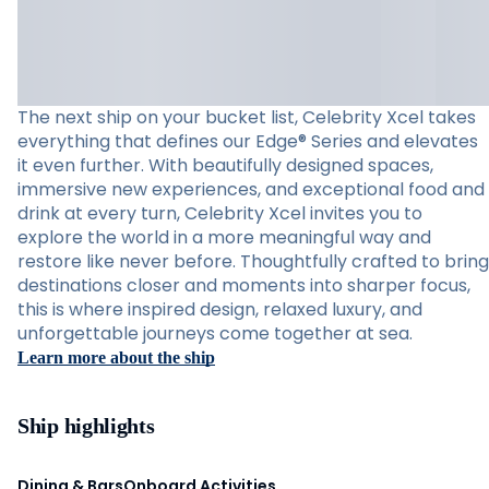
The next ship on your bucket list, Celebrity Xcel takes
everything that defines our Edge® Series and elevates
it even further. With beautifully designed spaces,
immersive new experiences, and exceptional food and
drink at every turn, Celebrity Xcel invites you to
explore the world in a more meaningful way and
restore like never before. Thoughtfully crafted to bring
destinations closer and moments into sharper focus,
this is where inspired design, relaxed luxury, and
unforgettable journeys come together at sea.
Learn more about the ship
Ship highlights
Dining & Bars
Onboard Activities