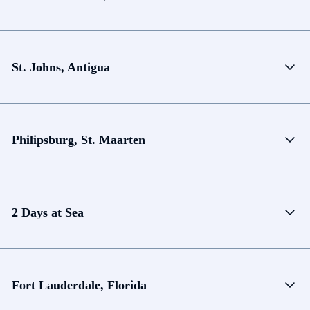
St. Johns, Antigua
Philipsburg, St. Maarten
2 Days at Sea
Fort Lauderdale, Florida