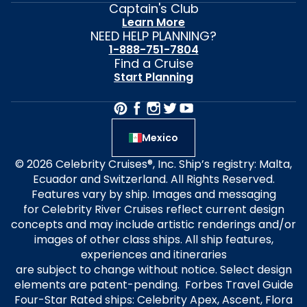
Captain's Club
Learn More
NEED HELP PLANNING?
1-888-751-7804
Find a Cruise
Start Planning
Mexico
© 2026 Celebrity Cruises®, Inc. Ship’s registry: Malta,
Ecuador and Switzerland. All Rights Reserved.
Features vary by ship. Images and messaging
for Celebrity River Cruises reflect current design
concepts and may include artistic renderings and/or
images of other class ships. All ship features,
experiences and itineraries
are subject to change without notice. Select design
elements are patent-pending. Forbes Travel Guide
Four-Star Rated ships: Celebrity Apex, Ascent, Flora