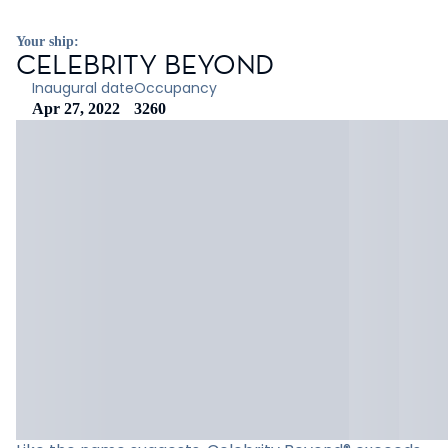
Your ship:
CELEBRITY BEYOND
Inaugural date
Occupancy
Apr 27, 2022
3260