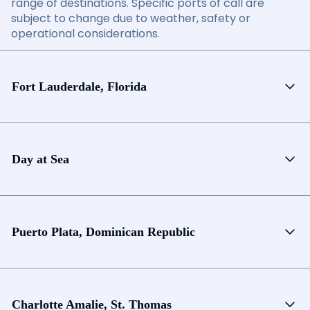
range of destinations. Specific ports of call are
subject to change due to weather, safety or
operational considerations.
Fort Lauderdale, Florida
Day at Sea
Puerto Plata, Dominican Republic
Charlotte Amalie, St. Thomas