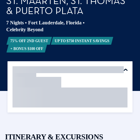
ST. MAARTEN, ST. THOMAS
& PUERTO PLATA
7 Nights
•
Fort Lauderdale, Florida
•
Celebrity Beyond
75% OFF 2ND GUEST
UP TO $750 INSTANT SAVINGS
+ BONUS $100 OFF
ITINERARY & EXCURSIONS