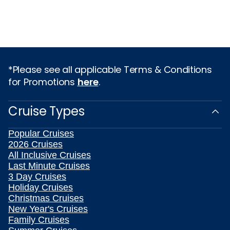
*Please see all applicable Terms & Conditions
for Promotions
here
.
Cruise Types
Popular Cruises
2026 Cruises
All Inclusive Cruises
Last Minute Cruises
3 Day Cruises
Holiday Cruises
Christmas Cruises
New Year's Cruises
Family Cruises