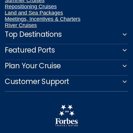
Summer Cruises
Repositioning Cruises
Land and Sea Packages
Meetings, Incentives & Charters
River Cruises
Top Destinations
Featured Ports
Plan Your Cruise
Customer Support