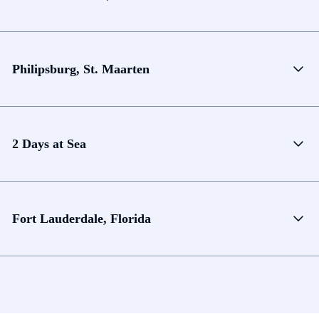
Philipsburg, St. Maarten
2 Days at Sea
Fort Lauderdale, Florida