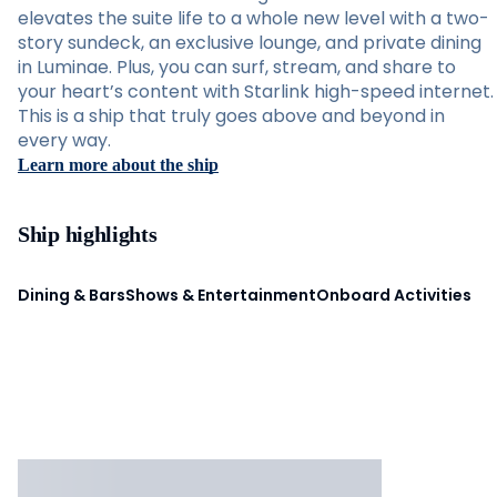
elevates the suite life to a whole new level with a two-
story sundeck, an exclusive lounge, and private dining
in Luminae. Plus, you can surf, stream, and share to
your heart’s content with Starlink high-speed internet.
This is a ship that truly goes above and beyond in
every way.
Learn more about the ship
Ship highlights
Dining & Bars
Shows & Entertainment
Onboard Activities