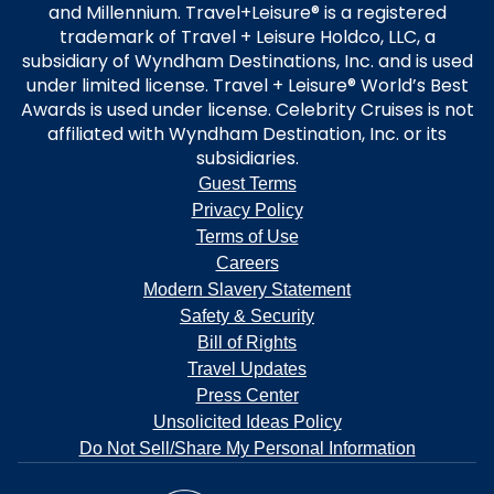
and Millennium. Travel+Leisure® is a registered
trademark of Travel + Leisure Holdco, LLC, a
subsidiary of Wyndham Destinations, Inc. and is used
under limited license. Travel + Leisure® World’s Best
Awards is used under license. Celebrity Cruises is not
affiliated with Wyndham Destination, Inc. or its
subsidiaries.
Guest Terms
Privacy Policy
Terms of Use
Careers
Modern Slavery Statement
Safety & Security
Bill of Rights
Travel Updates
Press Center
Unsolicited Ideas Policy
Do Not Sell/Share My Personal Information