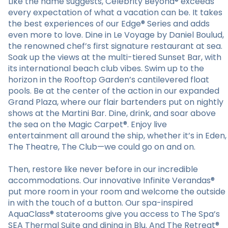
Like the name suggests, Celebrity Beyond® exceeds
every expectation of what a vacation can be. It takes
the best experiences of our Edge® Series and adds
even more to love. Dine in Le Voyage by Daniel Boulud,
the renowned chef’s first signature restaurant at sea.
Soak up the views at the multi-tiered Sunset Bar, with
its international beach club vibes. Swim up to the
horizon in the Rooftop Garden’s cantilevered float
pools. Be at the center of the action in our expanded
Grand Plaza, where our flair bartenders put on nightly
shows at the Martini Bar. Dine, drink, and soar above
the sea on the Magic Carpet®. Enjoy live
entertainment all around the ship, whether it’s in Eden,
The Theatre, The Club—we could go on and on.
Then, restore like never before in our incredible
accommodations. Our innovative Infinite Verandas®
put more room in your room and welcome the outside
in with the touch of a button. Our spa-inspired
AquaClass® staterooms give you access to The Spa’s
SEA Thermal Suite and dining in Blu. And The Retreat®