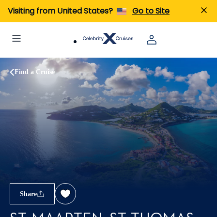
Visiting from United States?
Go to Site
Find a Cruise
Share