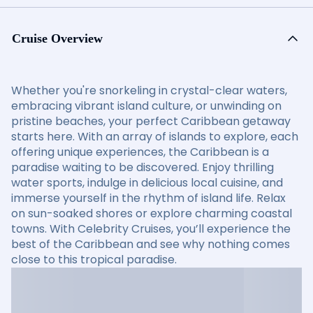
Cruise Overview
Whether you're snorkeling in crystal-clear waters,
embracing vibrant island culture, or unwinding on
pristine beaches, your perfect Caribbean getaway
starts here. With an array of islands to explore, each
offering unique experiences, the Caribbean is a
paradise waiting to be discovered. Enjoy thrilling
water sports, indulge in delicious local cuisine, and
immerse yourself in the rhythm of island life. Relax
on sun-soaked shores or explore charming coastal
towns. With Celebrity Cruises, you’ll experience the
best of the Caribbean and see why nothing comes
close to this tropical paradise.