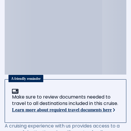
A friendly reminder
Make sure to review documents needed to
travel to all destinations included in this cruise.
Learn more about required travel documents here
A cruising experience with us provides access to a