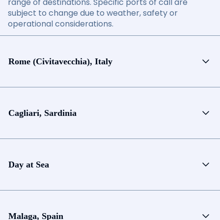
range of destinations. Specific ports of call are
subject to change due to weather, safety or
operational considerations.
Rome (Civitavecchia), Italy
Cagliari, Sardinia
Day at Sea
Malaga, Spain