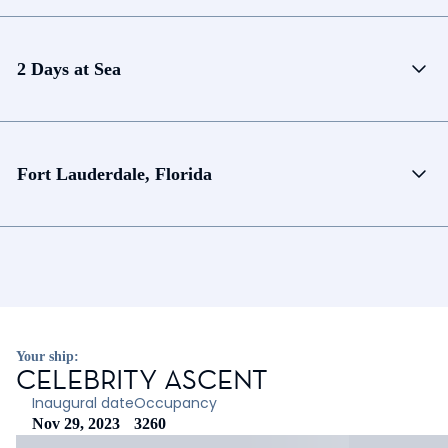
2 Days at Sea
Fort Lauderdale, Florida
Your ship:
CELEBRITY ASCENT
Inaugural date
Occupancy
Nov 29, 2023
3260