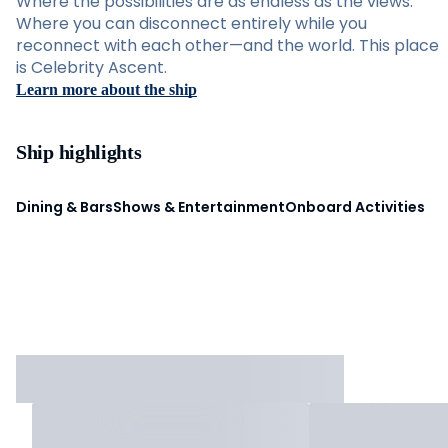
Where the possibilities are as endless as the views.
Where you can disconnect entirely while you
reconnect with each other—and the world. This place
is Celebrity Ascent.
Learn more about the ship
Ship highlights
Dining & Bars
Shows & Entertainment
Onboard Activities