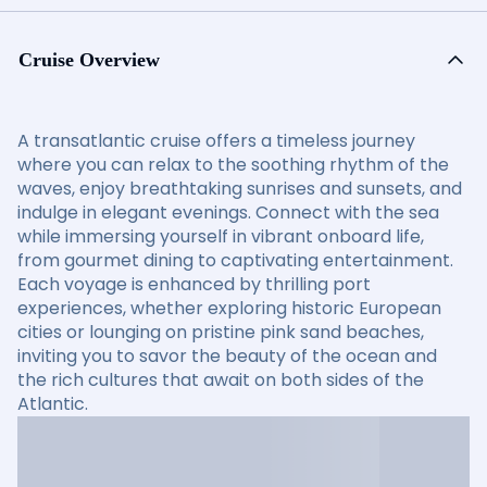
Cruise Overview
A transatlantic cruise offers a timeless journey
where you can relax to the soothing rhythm of the
waves, enjoy breathtaking sunrises and sunsets, and
indulge in elegant evenings. Connect with the sea
while immersing yourself in vibrant onboard life,
from gourmet dining to captivating entertainment.
Each voyage is enhanced by thrilling port
experiences, whether exploring historic European
cities or lounging on pristine pink sand beaches,
inviting you to savor the beauty of the ocean and
the rich cultures that await on both sides of the
Atlantic.