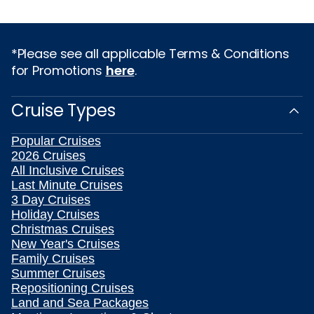
*Please see all applicable Terms & Conditions
for Promotions
here
.
Cruise Types
Popular Cruises
2026 Cruises
All Inclusive Cruises
Last Minute Cruises
3 Day Cruises
Holiday Cruises
Christmas Cruises
New Year's Cruises
Family Cruises
Summer Cruises
Repositioning Cruises
Land and Sea Packages