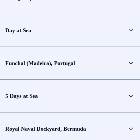
Day at Sea
Funchal (Madeira), Portugal
5 Days at Sea
Royal Naval Dockyard, Bermuda