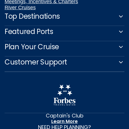
Meetings, Incentives & Charters
River Cruises
Top Destinations
Featured Ports
Plan Your Cruise
Customer Support
Captain's Club
Learn More
NEED HELP PLANNING?