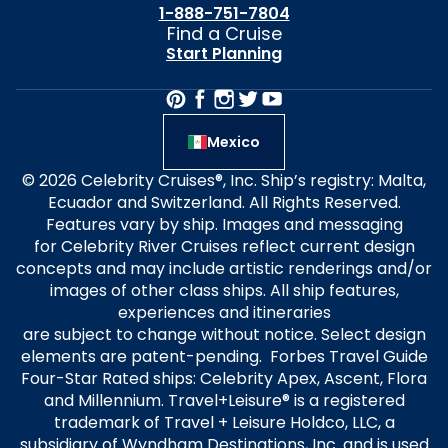
1-888-751-7804
Find a Cruise
Start Planning
Mexico
© 2026 Celebrity Cruises®, Inc. Ship’s registry: Malta,
Ecuador and Switzerland. All Rights Reserved.
Features vary by ship. Images and messaging
for Celebrity River Cruises reflect current design
concepts and may include artistic renderings and/or
images of other class ships. All ship features,
experiences and itineraries
are subject to change without notice. Select design
elements are patent-pending. Forbes Travel Guide
Four-Star Rated ships: Celebrity Apex, Ascent, Flora
and Millennium. Travel+Leisure® is a registered
trademark of Travel + Leisure Holdco, LLC, a
subsidiary of Wyndham Destinations, Inc. and is used