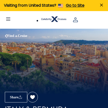
Visiting from United States?
Go to Site
Find a Cruise
Share