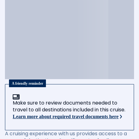
A friendly reminder
Make sure to review documents needed to
travel to all destinations included in this cruise.
Learn more about required travel documents here
A cruising experience with us provides access to a