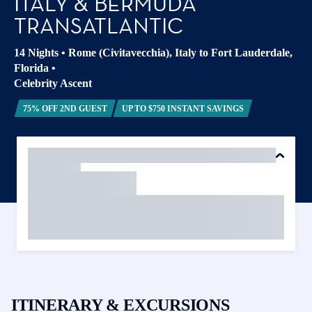
ITALY & BERMUDA
TRANSATLANTIC
14 Nights
•
Rome (Civitavecchia), Italy to Fort Lauderdale,
Florida
•
Celebrity Ascent
75% OFF 2ND GUEST
UP TO $750 INSTANT SAVINGS
ITINERARY & EXCURSIONS