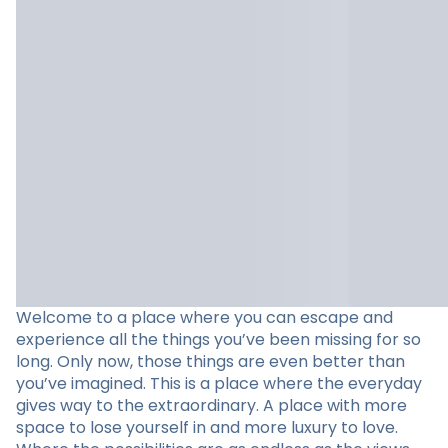
Welcome to a place where you can escape and
experience all the things you’ve been missing for so
long. Only now, those things are even better than
you’ve imagined. This is a place where the everyday
gives way to the extraordinary. A place with more
space to lose yourself in and more luxury to love.