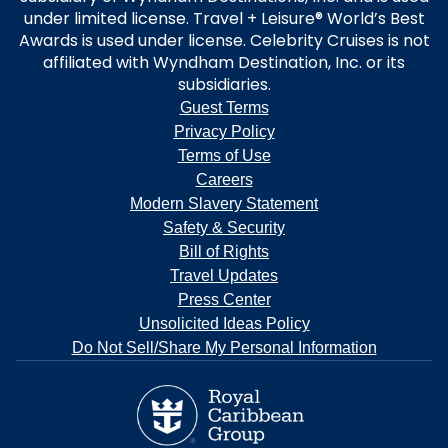
under limited license. Travel + Leisure® World’s Best
Awards is used under license. Celebrity Cruises is not
affiliated with Wyndham Destination, Inc. or its
subsidiaries.
Guest Terms
Privacy Policy
Terms of Use
Careers
Modern Slavery Statement
Safety & Security
Bill of Rights
Travel Updates
Press Center
Unsolicited Ideas Policy
Do Not Sell/Share My Personal Information