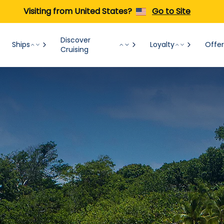
Visiting from United States?
Go to Site
Discover
Ships
Loyalty
Offer
Cruising