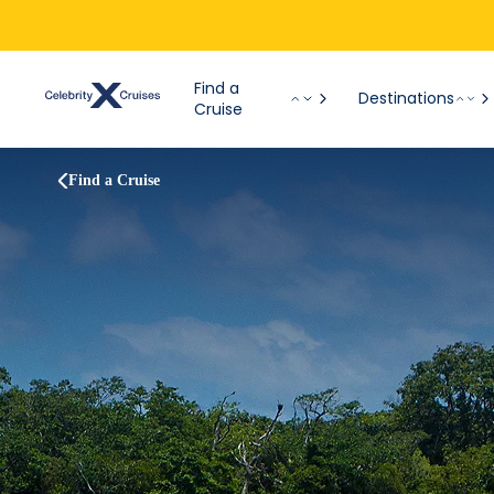
Find a
Destinations
Cruise
Find a Cruise