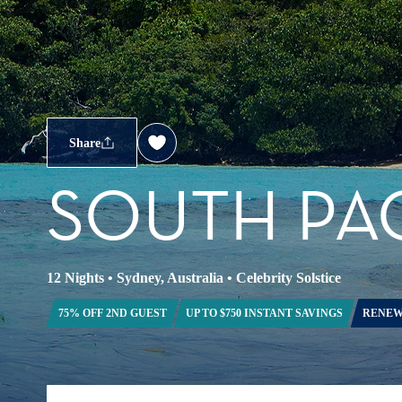
Share
SOUTH PAC
12 Nights
•
Sydney, Australia
•
Celebrity Solstice
75% OFF 2ND GUEST
UP TO $750 INSTANT SAVINGS
RENEW