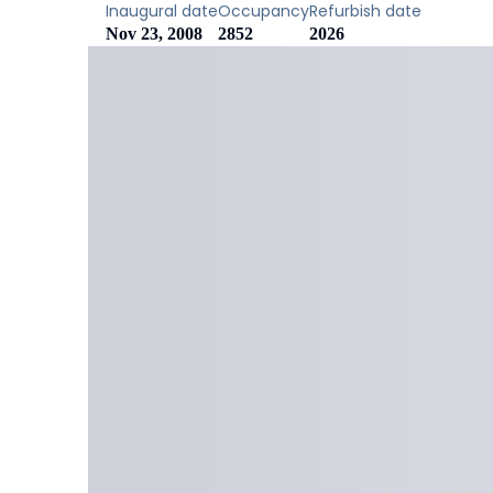
Inaugural date
Occupancy
Refurbish date
Nov 23, 2008
2852
2026