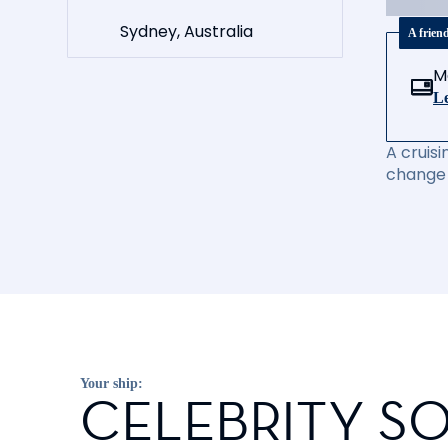
Sydney, Australia
A frien
M
Le
A cruisi
change 
Your ship:
CELEBRITY SO