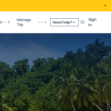
Sign
Manage
s
Need help?
Trip
in