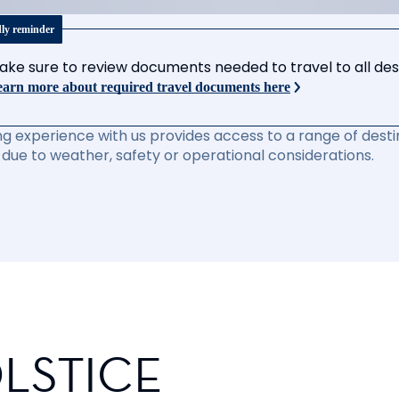
dly reminder
ake sure to review documents needed to travel to all desti
arn more about required travel documents here
ng experience with us provides access to a range of destin
due to weather, safety or operational considerations.
LSTICE