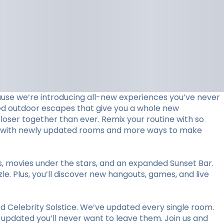
use we’re introducing all-new experiences you’ve never
ed outdoor escapes that give you a whole new
loser together than ever. Remix your routine with so
stay with newly updated rooms and more ways to make
ts, movies under the stars, and an expanded Sunset Bar.
le. Plus, you’ll discover new hangouts, games, and live
 Celebrity Solstice. We’ve updated every single room.
y updated you’ll never want to leave them. Join us and