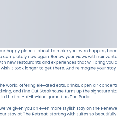
our happy place is about to make you even happier, beca
ve completely new again. Renew your views with reinvent
with new restaurants and experiences that will bring you c
ll wish it took longer to get there. And reimagine your 
he world, offering elevated eats, drinks, open‑air concer
ining, and Fine Cut Steakhouse turns up the signature sizz
 the first-of-its-kind game bar, The Parlor.
e’ve given you an even more stylish stay on the Renewed
r stay at The Retreat, starting with suites so beautifull