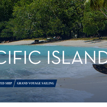
IFIC ISLAN
ED SHIP
GRAND VOYAGE SAILING