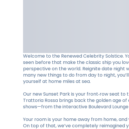
Welcome to the Renewed Celebrity Solstice. Y
seen before that make the classic ship you lo
perspective on the world. Reignite date night 
many new things to do from day to night, you’
yourself at home miles at sea.
Our new Sunset Park is your front‑row seat to t
Trattoria Rossa brings back the golden age of d
shows—from the interactive Boulevard Lounge to
Your room is your home away from home, and w
On top of that, we’ve completely reimagined you