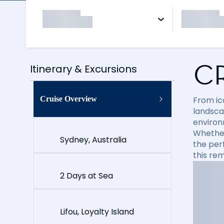
C
Itinerary & Excursions
Cruise Overview
From ico
landsca
environ
Whether 
Sydney, Australia
the per
this re
2 Days at Sea
Lifou, Loyalty Island