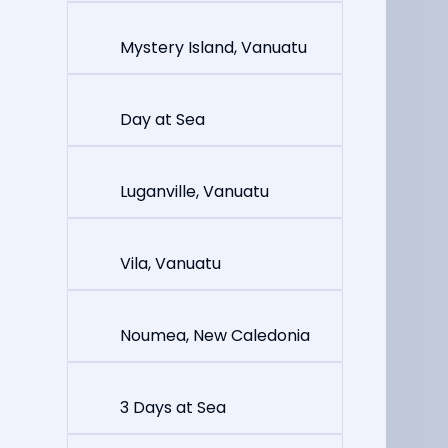
Mystery Island, Vanuatu
Day at Sea
Luganville, Vanuatu
Vila, Vanuatu
Noumea, New Caledonia
3 Days at Sea