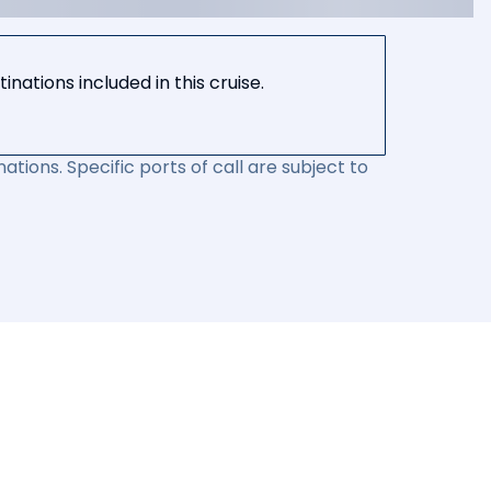
nations included in this cruise.
ations. Specific ports of call are subject to