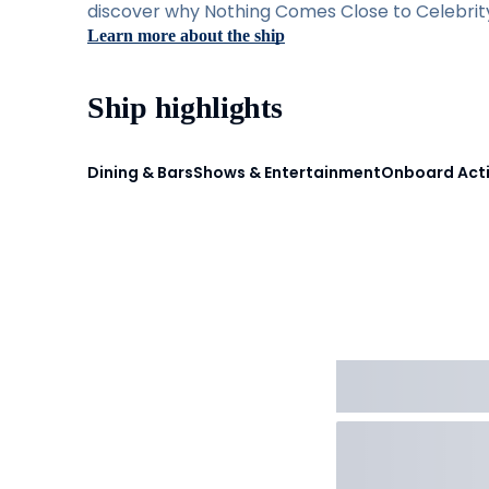
discover why Nothing Comes Close to Celebrity 
Learn more about the ship
Ship highlights
Dining & Bars
Shows & Entertainment
Onboard Acti