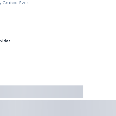
Cruises. Ever.
vities