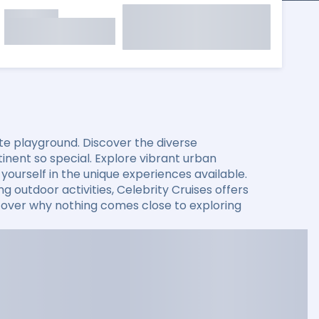
mate playground. Discover the diverse
nent so special. Explore vibrant urban
ourself in the unique experiences available.
g outdoor activities, Celebrity Cruises offers
iscover why nothing comes close to exploring