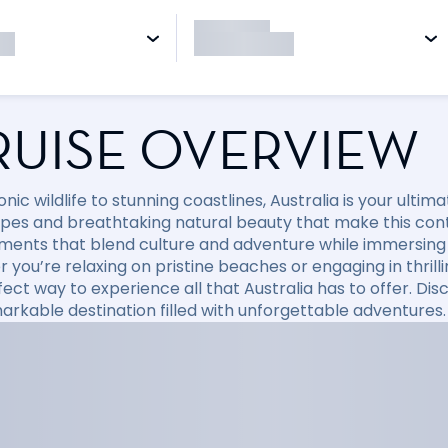
RUISE OVERVIEW
nic wildlife to stunning coastlines, Australia is your ulti
pes and breathtaking natural beauty that make this conti
ments that blend culture and adventure while immersing y
you’re relaxing on pristine beaches or engaging in thrillin
fect way to experience all that Australia has to offer. D
markable destination filled with unforgettable adventures.