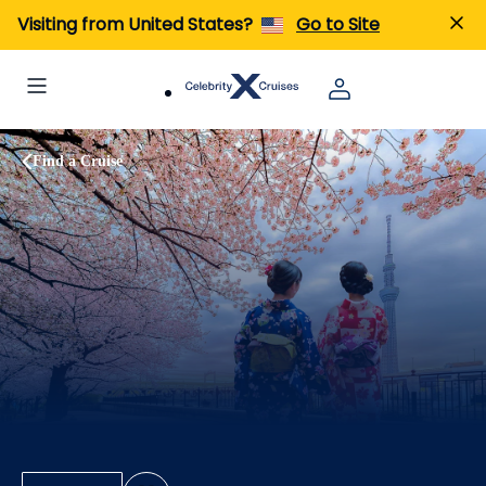
Visiting from United States?
Go to Site
Find a Cruise