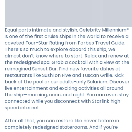
Equal parts intimate and stylish, Celebrity Millennium®
is one of the first cruise ships in the world to receive a
coveted Four-Star Rating from Forbes Travel Guide.
There’s so much to explore aboard this ship, we
almost don’t know where to start. Relax and renew at
the redesigned spa. Grab a cocktail with a view at the
reimagined Sunset Bar. Find new favorite dishes at
restaurants like Sushi on Five and Tuscan Grille. Kick
back at the pool or our adults-only Solarium. Discover
live entertainment and exciting activities all around
the ship—morning, noon, and night. You can even stay
connected while you disconnect with Starlink high-
speed internet.
After all that, you can restore like never before in
completely redesigned staterooms. And if you’re