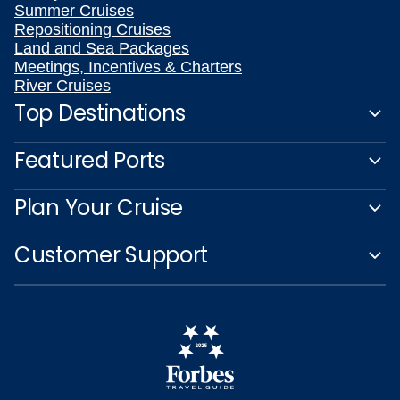
Summer Cruises
Repositioning Cruises
Land and Sea Packages
Meetings, Incentives & Charters
River Cruises
Top Destinations
Featured Ports
Plan Your Cruise
Customer Support