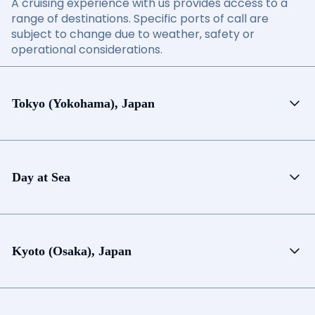
A cruising experience with us provides access to a
range of destinations. Specific ports of call are
subject to change due to weather, safety or
operational considerations.
Tokyo (Yokohama), Japan
Day at Sea
Kyoto (Osaka), Japan