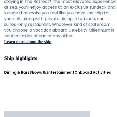
staying in The Retreat®, the most elevated experience
at sea, you’ll enjoy access to an exclusive sundeck and
lounge that make you feel like you have the ship to
yourself, along with private dining in Luminae, our
suites-only restaurant. Whatever kind of stateroom
you choose, a vacation aboard Celebrity Millennium is
nautical miles ahead of any other.
Learn more about the ship
Ship highlights
Dining & Bars
Shows & Entertainment
Onboard Activities