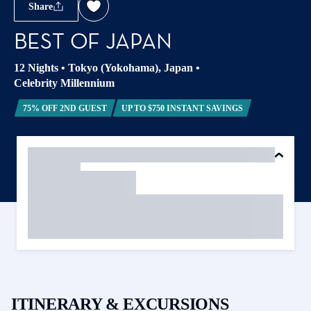
Share
BEST OF JAPAN
12 Nights
•
Tokyo (Yokohama), Japan
•
Celebrity Millennium
75% OFF 2ND GUEST
UP TO $750 INSTANT SAVINGS
ITINERARY & EXCURSIONS