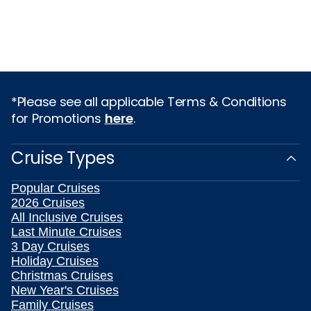
*Please see all applicable Terms & Conditions
for Promotions
here
.
Cruise Types
Popular Cruises
2026 Cruises
All Inclusive Cruises
Last Minute Cruises
3 Day Cruises
Holiday Cruises
Christmas Cruises
New Year's Cruises
Family Cruises