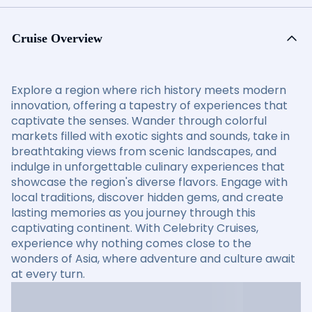
Cruise Overview
Explore a region where rich history meets modern
innovation, offering a tapestry of experiences that
captivate the senses. Wander through colorful
markets filled with exotic sights and sounds, take in
breathtaking views from scenic landscapes, and
indulge in unforgettable culinary experiences that
showcase the region's diverse flavors. Engage with
local traditions, discover hidden gems, and create
lasting memories as you journey through this
captivating continent. With Celebrity Cruises,
experience why nothing comes close to the
wonders of Asia, where adventure and culture await
at every turn.