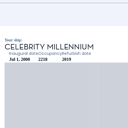
Your ship:
CELEBRITY MILLENNIUM
Inaugural date
Occupancy
Refurbish date
Jul 1, 2000
2218
2019