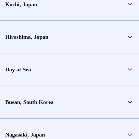
Kochi, Japan
Hiroshima, Japan
Day at Sea
Busan, South Korea
Nagasaki, Japan