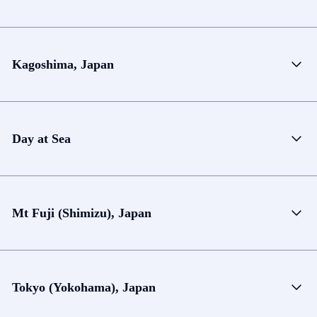
Kagoshima, Japan
Day at Sea
Mt Fuji (Shimizu), Japan
Tokyo (Yokohama), Japan