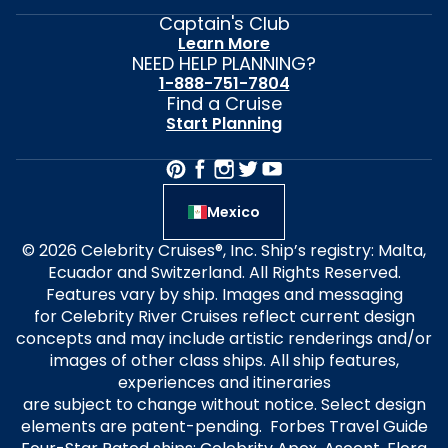
Captain's Club
Learn More
NEED HELP PLANNING?
1-888-751-7804
Find a Cruise
Start Planning
Mexico
© 2026 Celebrity Cruises®, Inc. Ship’s registry: Malta,
Ecuador and Switzerland. All Rights Reserved.
Features vary by ship. Images and messaging
for Celebrity River Cruises reflect current design
concepts and may include artistic renderings and/or
images of other class ships. All ship features,
experiences and itineraries
are subject to change without notice. Select design
elements are patent-pending. Forbes Travel Guide