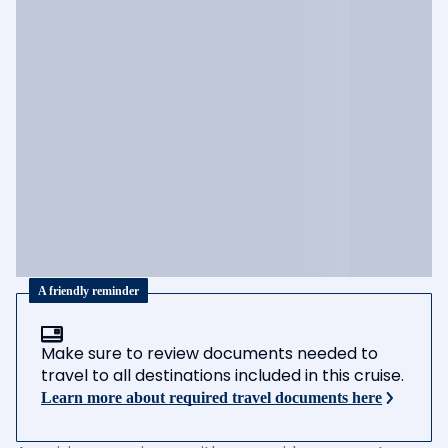
A friendly reminder
Make sure to review documents needed to
travel to all destinations included in this cruise.
Learn more about required travel documents here