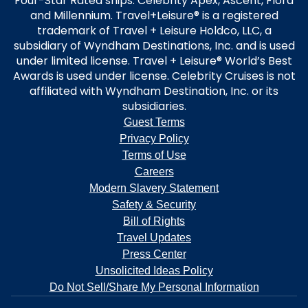
Four-Star Rated ships: Celebrity Apex, Ascent, Flora
and Millennium. Travel+Leisure® is a registered
trademark of Travel + Leisure Holdco, LLC, a
subsidiary of Wyndham Destinations, Inc. and is used
under limited license. Travel + Leisure® World’s Best
Awards is used under license. Celebrity Cruises is not
affiliated with Wyndham Destination, Inc. or its
subsidiaries.
Guest Terms
Privacy Policy
Terms of Use
Careers
Modern Slavery Statement
Safety & Security
Bill of Rights
Travel Updates
Press Center
Unsolicited Ideas Policy
Do Not Sell/Share My Personal Information