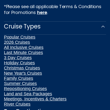
*Please see all applicable Terms & Conditions
for Promotions
here
.
Cruise Types
Popular Cruises
2026 Cruises
All Inclusive Cruises
Last Minute Cruises
3 Day Cruises
Holiday Cruises
Christmas Cruises
New Year's Cruises
Family Cruises
Summer Cruises
Repositioning Cruises
Land and Sea Packages
Meetings, Incentives & Charters
River Cruises