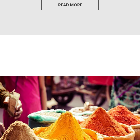
READ MORE