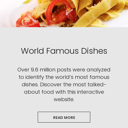
World Famous Dishes
Over 9.6 million posts were analyzed
to identify the world’s most famous
dishes. Discover the most talked-
about food with this interactive
website.
READ MORE