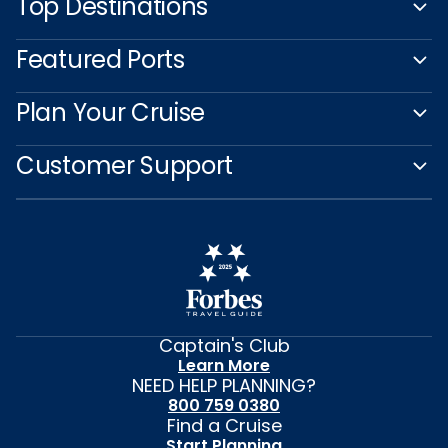
Top Destinations
Featured Ports
Plan Your Cruise
Customer Support
Captain's Club
Learn More
NEED HELP PLANNING?
800 759 0380
Find a Cruise
Start Planning