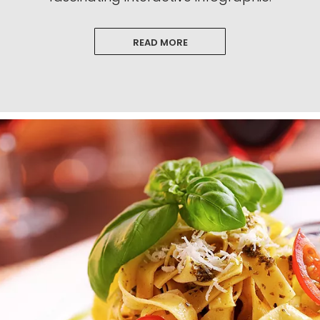
READ MORE