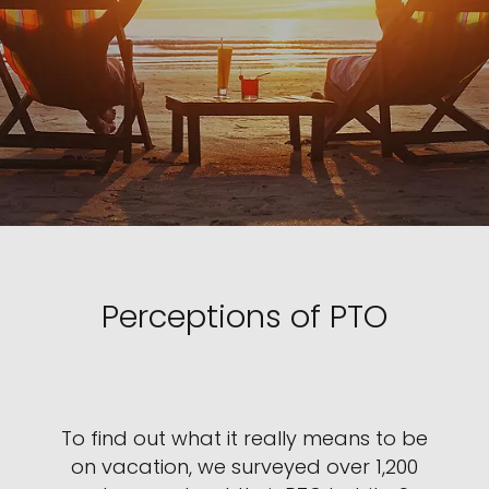
Perceptions of PTO
To find out what it really means to be
on vacation, we surveyed over 1,200