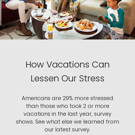
How Vacations Can
Lessen Our Stress
Americans are 29% more stressed
than those who took 2 or more
vacations in the last year, survey
shows. See what else we learned from
our latest survey.