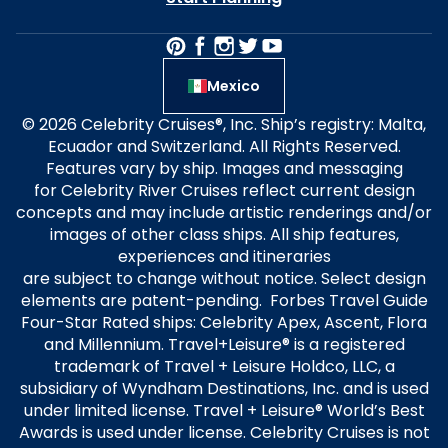
Mexico
© 2026 Celebrity Cruises®, Inc. Ship’s registry: Malta,
Ecuador and Switzerland. All Rights Reserved.
Features vary by ship. Images and messaging
for Celebrity River Cruises reflect current design
concepts and may include artistic renderings and/or
images of other class ships. All ship features,
experiences and itineraries
are subject to change without notice. Select design
elements are patent-pending. Forbes Travel Guide
Four-Star Rated ships: Celebrity Apex, Ascent, Flora
and Millennium. Travel+Leisure® is a registered
trademark of Travel + Leisure Holdco, LLC, a
subsidiary of Wyndham Destinations, Inc. and is used
under limited license. Travel + Leisure® World’s Best
Awards is used under license. Celebrity Cruises is not