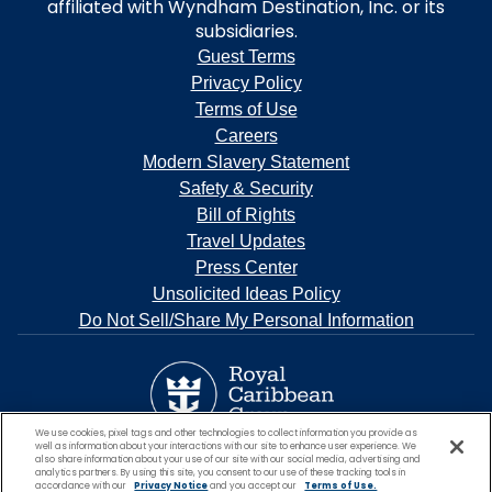
affiliated with Wyndham Destination, Inc. or its
subsidiaries.
Guest Terms
Privacy Policy
Terms of Use
Careers
Modern Slavery Statement
Safety & Security
Bill of Rights
Travel Updates
Press Center
Unsolicited Ideas Policy
Do Not Sell/Share My Personal Information
We use cookies, pixel tags and other technologies to collect information you provide as
well as information about your interactions with our site to enhance user experience. We
also share information about your use of our site with our social media, advertising and
analytics partners. By using this site, you consent to our use of these tracking tools in
accordance with our
Privacy Notice
and you accept our
Terms of Use.