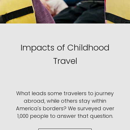
Impacts of Childhood
Travel
What leads some travelers to journey
abroad, while others stay within
America's borders? We surveyed over
1,000 people to answer that question.