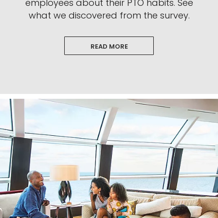
employees about their PTO habits. See
what we discovered from the survey.
READ MORE