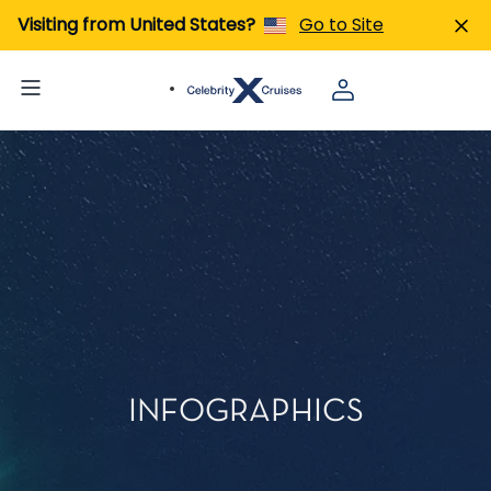
Visiting from United States?
Go to Site
INFOGRAPHICS