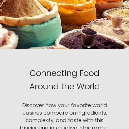
Connecting Food
Around the World
Discover how your favorite world
cuisines compare on ingredients,
complexity, and taste with this
fascinating interactive infographic.