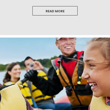
READ MORE