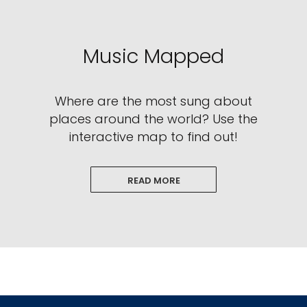
Music Mapped
Where are the most sung about
places around the world? Use the
interactive map to find out!
READ MORE