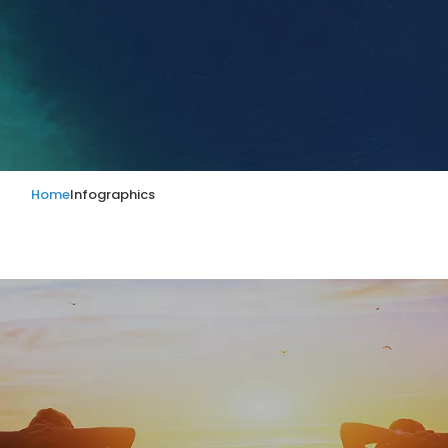
Home
Infographics