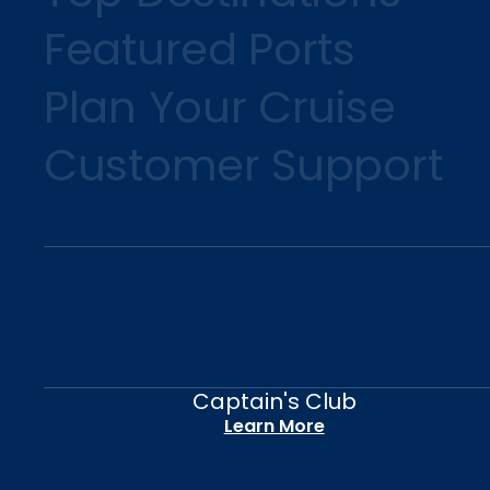
Featured Ports
Plan Your Cruise
Customer Support
Captain's Club
Learn More