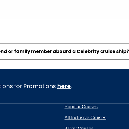
iend or family member aboard a Celebrity cruise ship?
tions for Promotions
here
.
Popular Cruises
All Inclusive Cruises
3 Day Cruises