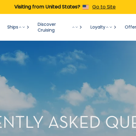
Visiting from United States?
Go to Site
Discover
Ships
Loyalty
Offe
Cruising
NTLY ASKED QU