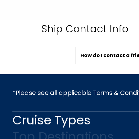
Ship Contact Info
How do I contact a fr
*Please see all applicable Terms & Condi
Cruise Types
Top Destinations