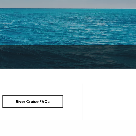
River Cruise FAQs