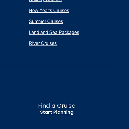
New Year's Cruises
Summer Cruises
Land and Sea Packages
s
River Cruises
Find a Cruise
Start Planning