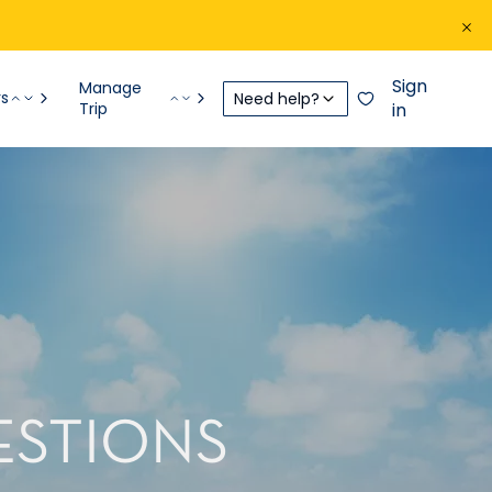
Sign
Manage
rs
Need help?
Trip
in
ESTIONS