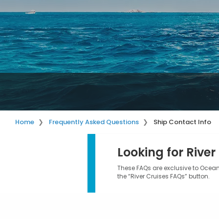
Home
Frequently Asked Questions
Ship Contact Info
Looking for River
These FAQs are exclusive to Ocean 
the “River Cruises FAQs” button.