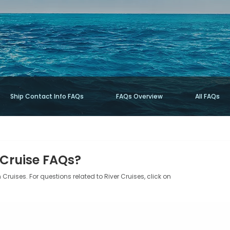
Ship Contact Info FAQs
FAQs Overview
All FAQs
 Cruise FAQs?
Cruises. For questions related to River Cruises, click on