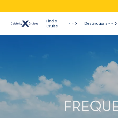
Find a
Destinations
Cruise
FREQUE