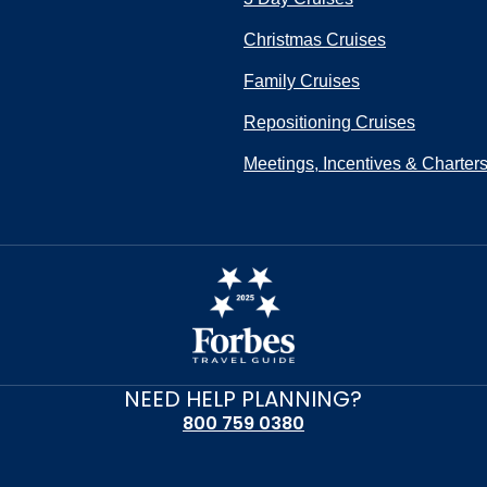
Christmas Cruises
Family Cruises
Repositioning Cruises
Meetings, Incentives & Charter
NEED HELP PLANNING?
800 759 0380