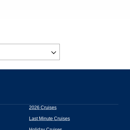
2026 Cruises
Last Minute Cruises
Holiday Cruises