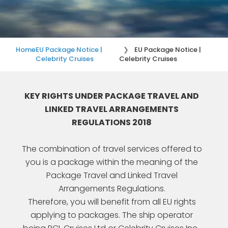
Home
EU Package Notice |
EU Package Notice |
Celebrity Cruises
Celebrity Cruises
KEY RIGHTS UNDER PACKAGE TRAVEL AND
LINKED TRAVEL ARRANGEMENTS
REGULATIONS 2018
The combination of travel services offered to
you is a package within the meaning of the
Package Travel and Linked Travel
Arrangements Regulations.
Therefore, you will benefit from all EU rights
applying to packages. The ship operator