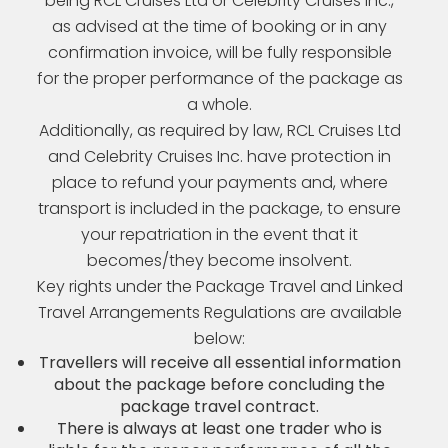
being RCL Cruises Ltd or Celebrity Cruises Inc.,
as advised at the time of booking or in any
confirmation invoice, will be fully responsible
for the proper performance of the package as
a whole.
Additionally, as required by law, RCL Cruises Ltd
and Celebrity Cruises Inc. have protection in
place to refund your payments and, where
transport is included in the package, to ensure
your repatriation in the event that it
becomes/they become insolvent.
Key rights under the Package Travel and Linked
Travel Arrangements Regulations are available
below:
Travellers will receive all essential information
about the package before concluding the
package travel contract.
There is always at least one trader who is