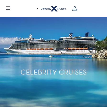
CELEBRITY CRUISES