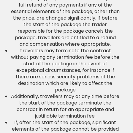
full refund of any payments if any of the
essential elements of the package, other than
the price, are changed significantly. If before
the start of the package the trader
responsible for the package cancels the
package, travellers are entitled to a refund
and compensation where appropriate.
Travellers may terminate the contract
without paying any termination fee before the
start of the package in the event of
exceptional circumstances, for instance if
there are serious security problems at the
destination which are likely to affect the
package
Additionally, travellers may at any time before
the start of the package terminate the
contract in return for an appropriate and
justifiable termination fee.
If, after the start of the package, significant
elements of the package cannot be provided