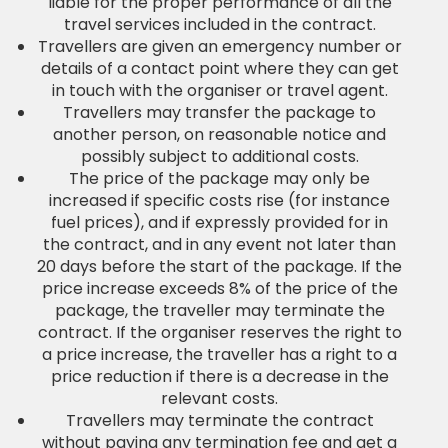
liable for the proper performance of all the
travel services included in the contract.
Travellers are given an emergency number or
details of a contact point where they can get
in touch with the organiser or travel agent.
Travellers may transfer the package to
another person, on reasonable notice and
possibly subject to additional costs.
The price of the package may only be
increased if specific costs rise (for instance
fuel prices), and if expressly provided for in
the contract, and in any event not later than
20 days before the start of the package. If the
price increase exceeds 8% of the price of the
package, the traveller may terminate the
contract. If the organiser reserves the right to
a price increase, the traveller has a right to a
price reduction if there is a decrease in the
relevant costs.
Travellers may terminate the contract
without paying any termination fee and get a