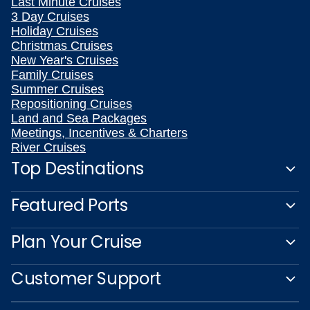
Last Minute Cruises
3 Day Cruises
Holiday Cruises
Christmas Cruises
New Year's Cruises
Family Cruises
Summer Cruises
Repositioning Cruises
Land and Sea Packages
Meetings, Incentives & Charters
River Cruises
Top Destinations
Featured Ports
Plan Your Cruise
Customer Support