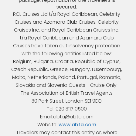
package, repatriation of the travellers is
secured.
RCL Cruises Ltd t/a Royal Caribbean, Celebrity
Cruises and Azamara Club Cruises, Celebrity
Cruises Inc. and Royal Caribbean Cruises Inc.
t/a Royal Caribbean and Azamara Club
Cruises have taken out insolvency protection
with the following entities listed below:
Belgium, Bulgaria, Croatia, Republic of Cyprus,
Czech Republic, Greece, Hungary, Luxembourg,
Malta, Netherlands, Poland, Portugal, Romania,
Slovakia and Slovenia Guests - Cruise Only:
The Association of British Travel Agents
30 Park Street, London SE1 9EQ
Tel: 020 3117 0500
Email:abta@abta.com
Website:
www.abta.com
Travellers may contact this entity or, where