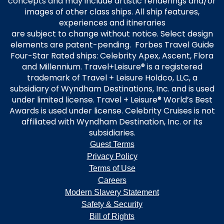
concepts and may include artistic renderings and/or
images of other class ships. All ship features,
experiences and itineraries
are subject to change without notice. Select design
elements are patent-pending. Forbes Travel Guide
Four-Star Rated ships: Celebrity Apex, Ascent, Flora
and Millennium. Travel+Leisure® is a registered
trademark of Travel + Leisure Holdco, LLC, a
subsidiary of Wyndham Destinations, Inc. and is used
under limited license. Travel + Leisure® World’s Best
Awards is used under license. Celebrity Cruises is not
affiliated with Wyndham Destination, Inc. or its
subsidiaries.
Guest Terms
Privacy Policy
Terms of Use
Careers
Modern Slavery Statement
Safety & Security
Bill of Rights