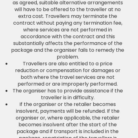
as agreed, suitable alternative arrangements
will have to be offered to the traveller at no
extra cost. Travellers may terminate the
contract without paying any termination fee,
where services are not performed in
accordance with the contract and this
substantially affects the performance of the
package and the organiser fails to remedy the
problem.
Travellers are also entitled to a price
reduction or compensation for damages or
both where the travel services are not
performed or are improperly performed.
The organiser has to provide assistance if the
traveller is in difficulty.
If the organiser or the retailer becomes
insolvent, payments will be refunded. If the
organiser or, where applicable, the retailer
becomes insolvent after the start of the
package and if transport is included in the