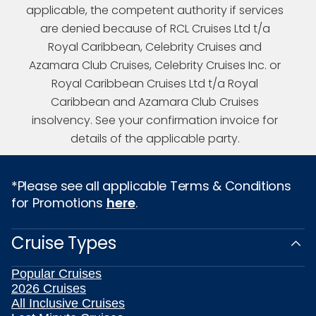
applicable, the competent authority if services
are denied because of RCL Cruises Ltd t/a
Royal Caribbean, Celebrity Cruises and
Azamara Club Cruises, Celebrity Cruises Inc. or
Royal Caribbean Cruises Ltd t/a Royal
Caribbean and Azamara Club Cruises
insolvency. See your confirmation invoice for
details of the applicable party.
*Please see all applicable Terms & Conditions
for Promotions
here
.
Cruise Types
Popular Cruises
2026 Cruises
All Inclusive Cruises