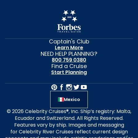
Captain's Club
Learn More
NEED HELP PLANNING?
800 759 0380
Find a Cruise
Start Planning
Mexico
© 2026 Celebrity Cruises®, Inc. Ship’s registry: Malta,
Ecuador and Switzerland. All Rights Reserved.
Features vary by ship. Images and messaging
for Celebrity River Cruises reflect current design