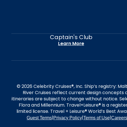
Captain's Club
Learn More
© 2026 Celebrity Cruises®, Inc. Ship’s registry: M
River Cruises reflect current design concepts a
itineraries are subject to change without notice. S
Flora and Millennium. Travel+Leisure® is a regist
limited license. Travel + Leisure® World’s Best Awar
|
|
|
Guest Terms
Privacy Policy
Terms of Use
Career