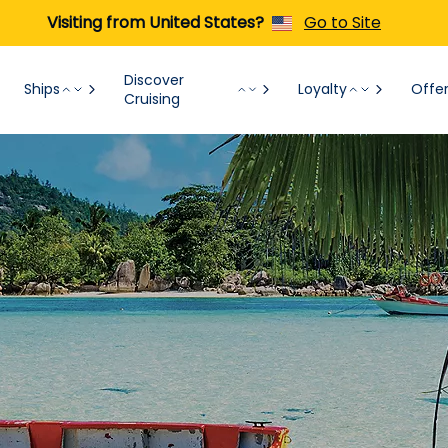
Visiting from United States?
Go to Site
Discover
Ships
Loyalty
Offe
Cruising