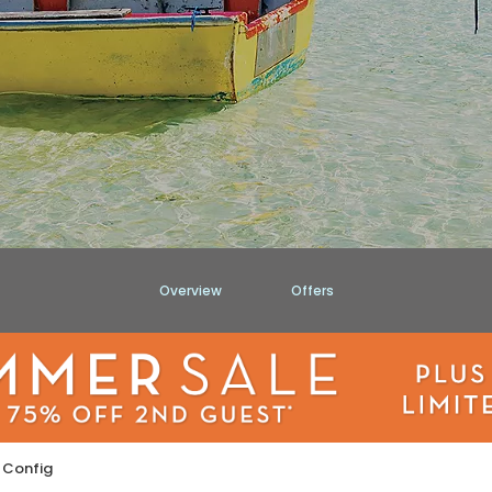
Overview
Offers
 Config