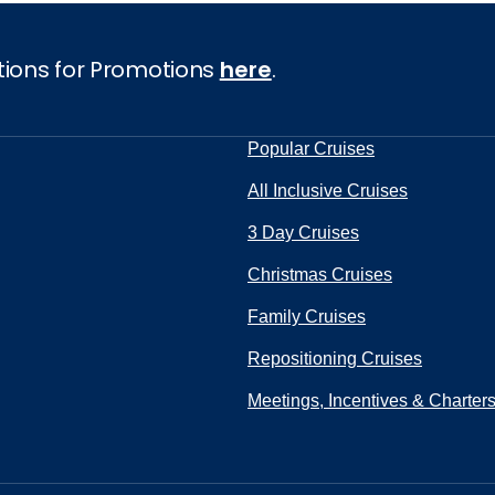
tions for Promotions
here
.
Popular Cruises
All Inclusive Cruises
3 Day Cruises
Christmas Cruises
Family Cruises
Repositioning Cruises
Meetings, Incentives & Charter