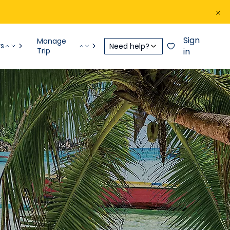
Sign
Manage
rs
Need help?
Trip
in