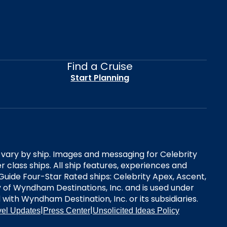
Find a Cruise
Start Planning
es vary by ship. Images and messaging for Celebrity
 class ships. All ship features, experiences and
Guide Four-Star Rated ships: Celebrity Apex, Ascent,
ry of Wyndham Destinations, Inc. and is used under
d with Wyndham Destination, Inc. or its subsidiaries.
|
|
vel Updates
Press Center
Unsolicited Ideas Policy