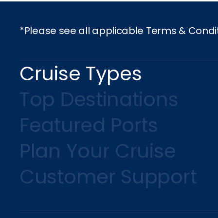
*Please see all applicable Terms & Condi
Cruise Types
Top Destinations
Featured Ports
Plan Your Cruise
Customer Support