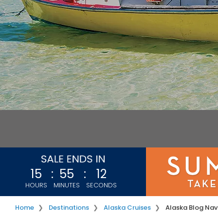
15
:
55
:
11
HOURS
MINUTES
SECONDS
Home
Destinations
Alaska Cruises
Alaska Blog Nav