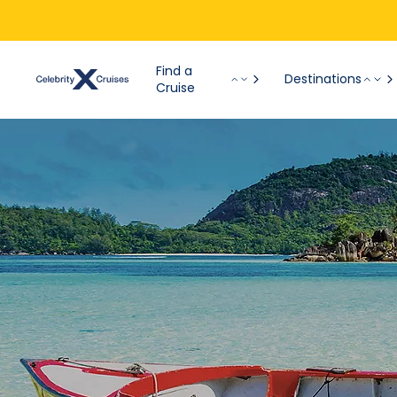
Find a
Destinations
Cruise