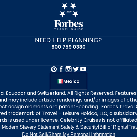
NEED HELP PLANNING?
800 759 0380
Mexico
alta, Ecuador and Switzerland. All Rights Reserved. Featur
nd may include artistic renderings and/or images of other
elect design elements are patent-pending. Forbes Travel 
ered trademark of Travel + Leisure Holdco, LLC, a subsidia
ds is used under license. Celebrity Cruises is not affiliate
|
|
|
|
s
Modern Slavery Statement
Safety & Security
Bill of Rights
Tra
Do Not Sell/Share My Personal Information