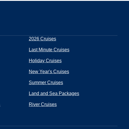
2026 Cruises
Last Minute Cruises
Holiday Cruises
New Year's Cruises
Summer Cruises
Land and Sea Packages
s
River Cruises