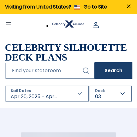
Visiting from United States?
Go to Site
CELEBRITY SILHOUETTE
DECK PLANS
Find your stateroom
Search
Sail Dates
Deck
Apr 20, 2025 - Apr 22, 2027
03