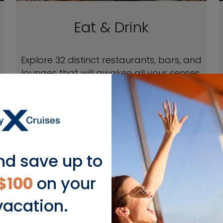
Eat & Drink
Explore 32 distinct restaurants, bars, and
lounges that will awaken all your senses.
EXPLORE EAT & DRINK
nd save up to
$100
on your
vacation.