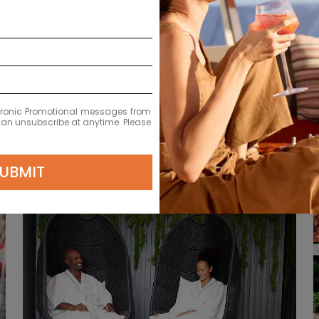
EXPLOR
L
ectronic Promotional messages from
 can unsubscribe at anytime. Please
UBMIT