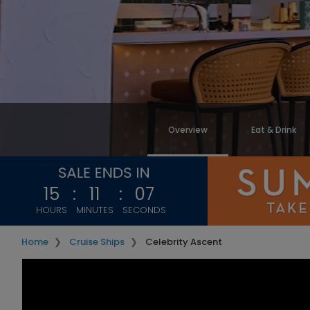
Overview
Eat & Drink
15
:
11
:
05
HOURS
MINUTES
SECONDS
Home
Cruise Ships
Celebrity Ascent