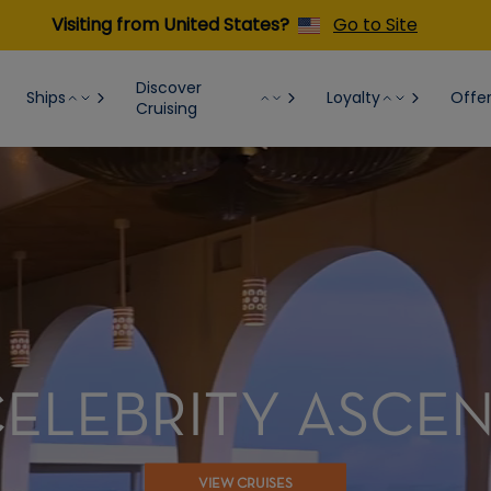
Visiting from United States?
Go to Site
Discover
Ships
Loyalty
Offe
Cruising
ELEBRITY ASCE
VIEW CRUISES