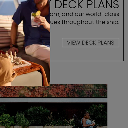
E ASCENT DECK PLANS
ocate your stateroom, and our world-class
amenities and venues throughout the ship.
VIEW DECK PLANS