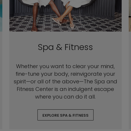
Spa & Fitness
Whether you want to clear your mind,
fine-tune your body, reinvigorate your
spirit—or all of the above—The Spa and
Fitness Center is an indulgent escape
where you can do it all.
EXPLORE SPA & FITNESS