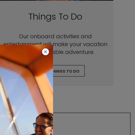
Things To Do
Our onboard activities and
entertainment will make your vacation
an unforgettable adventure.
EXPLORE THINGS TO DO