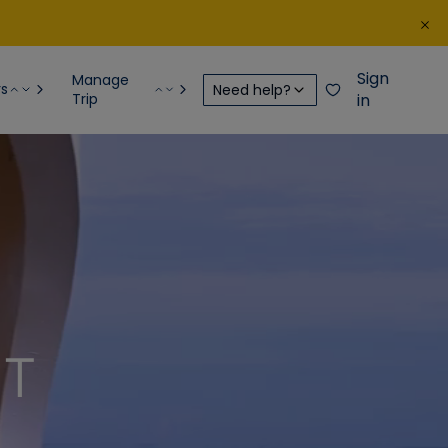
Sign
Manage
rs
Need help?
Trip
in
NT