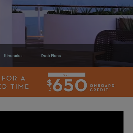
Itineraries
Deck Plans