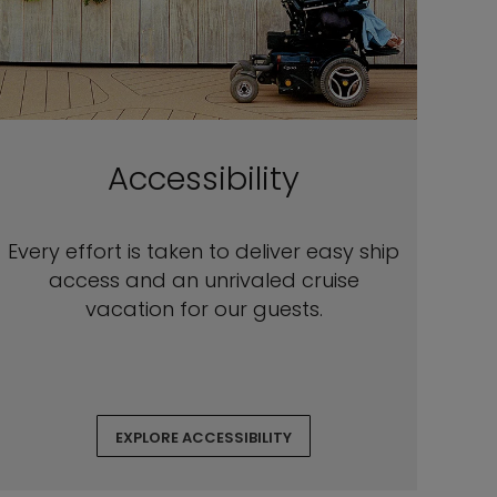
Accessibility
Every effort is taken to deliver easy ship
access and an unrivaled cruise
vacation for our guests.
EXPLORE ACCESSIBILITY