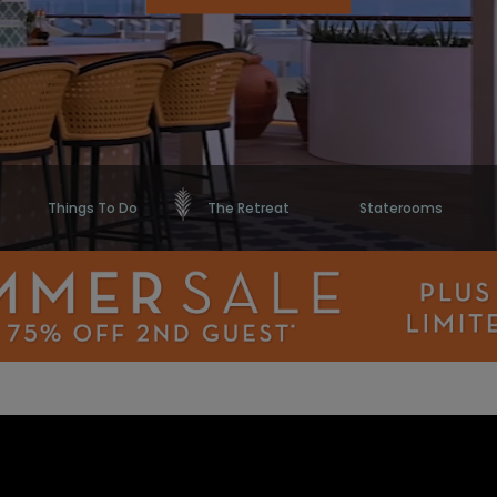
Things To Do
The Retreat
Staterooms