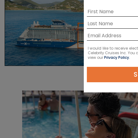
I would like to receive el
Celebrity Cruises Inc. You
view our
Privacy Policy.
S