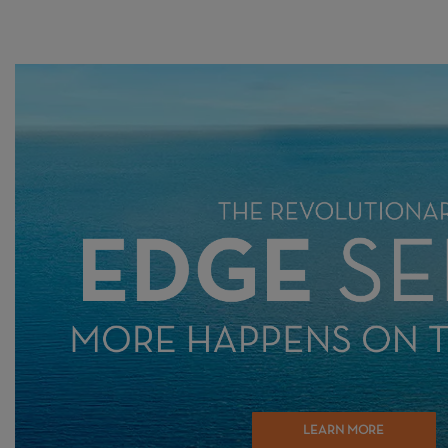
LEARN MORE