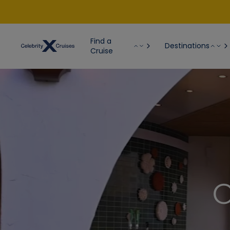
Find a
Destinations
Cruise
C