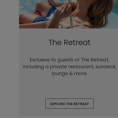
The Retreat
Exclusive to guests of The Retreat,
including a private restaurant, sundeck,
lounge & more.
EXPLORE THE RETREAT