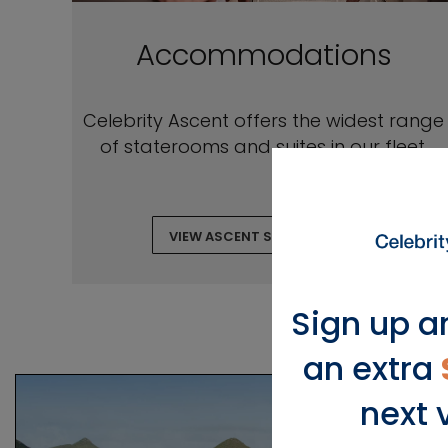
Accommodations
Celebrity Ascent offers the widest range
of staterooms and suites in our fleet.
VIEW ASCENT STATEROOMS
Sign up a
an extra
next 