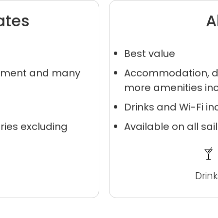
ates
A
Best value
inment and many
Accommodation, di
more amenities in
nd save up to
Drinks and Wi-Fi i
$100
on your
ries excluding
Available on all sa
vacation.
Drink