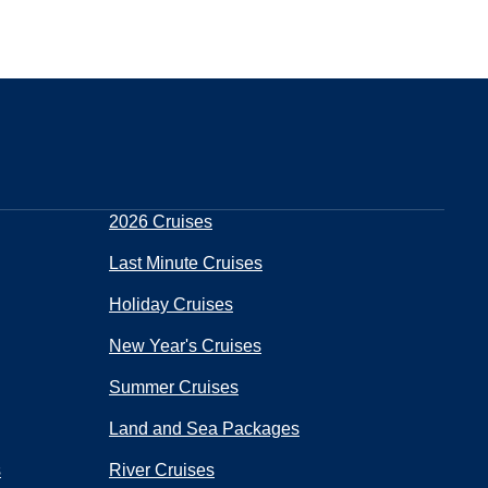
2026 Cruises
Last Minute Cruises
Holiday Cruises
New Year's Cruises
Summer Cruises
Land and Sea Packages
s
River Cruises