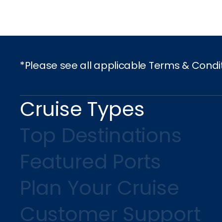
I would like to receive el
Celebrity Cruises Inc. You
view our
Privacy Policy.
*Please see all applicable Terms & Condi
S
Cruise Types
Top Destinations
Featured Ports
Plan Your Cruise
Customer Support