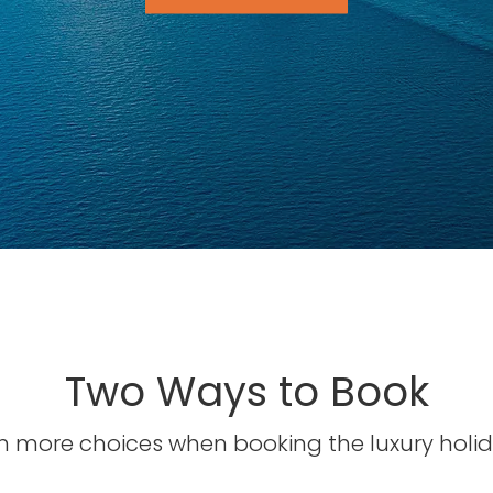
Two Ways to Book
 more choices when booking the luxury holid