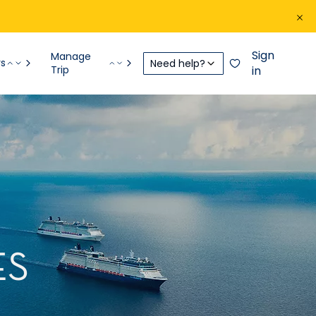
Sign
Manage
rs
Need help?
Trip
in
ES