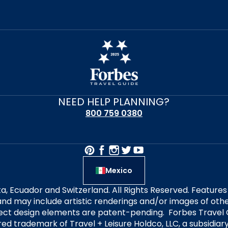
NEED HELP PLANNING?
800 759 0380
Mexico
alta, Ecuador and Switzerland. All Rights Reserved. Featur
nd may include artistic renderings and/or images of other
elect design elements are patent-pending. Forbes Travel 
ered trademark of Travel + Leisure Holdco, LLC, a subsidia