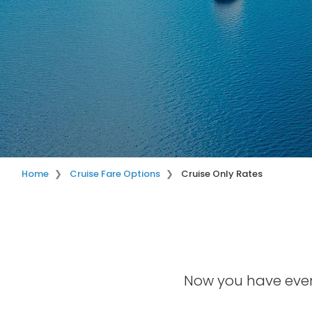
Home
Cruise Fare Options
Cruise Only Rates
Now you have even