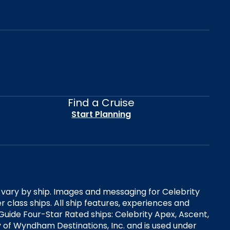
Find a Cruise
Start Planning
es vary by ship. Images and messaging for Celebrity
 class ships. All ship features, experiences and
Guide Four-Star Rated ships: Celebrity Apex, Ascent,
ry of Wyndham Destinations, Inc. and is used under