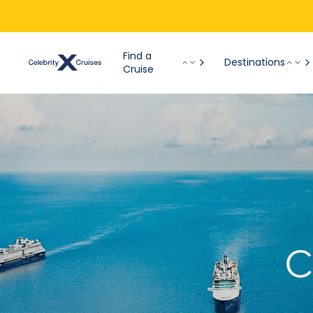
Find a
Destinations
Cruise
C