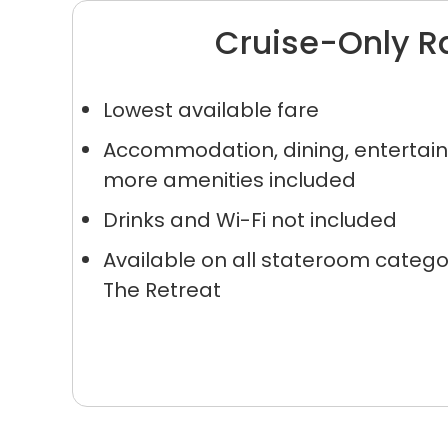
Cruise-Only R
Lowest available fare
Accommodation, dining, enterta
more amenities included
Sign up a
Drinks and Wi-Fi not included
an extra
Available on all stateroom catego
The Retreat
next 