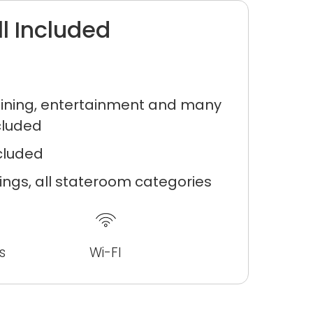
ll Included
ning, entertainment and many
cluded
ncluded
ilings, all stateroom categories
s
Wi-FI