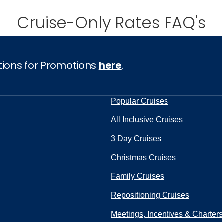
Cruise-Only Rates FAQ's
ectronic Promotional messages from
 can unsubscribe at anytime. Please
tions for Promotions
here
.
UBMIT
Popular Cruises
All Inclusive Cruises
3 Day Cruises
Christmas Cruises
Family Cruises
Repositioning Cruises
Meetings, Incentives & Charter