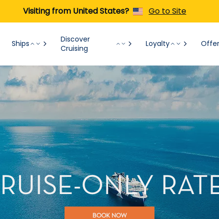
Visiting from United States?
Go to Site
Discover
Ships
Loyalty
Offe
Cruising
RUISE-ONLY RAT
BOOK NOW