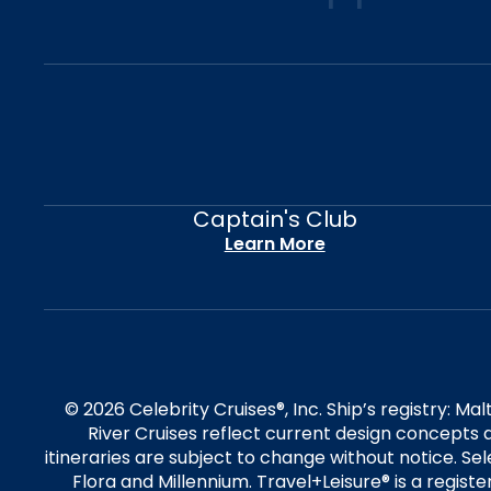
Captain's Club
Learn More
© 2026 Celebrity Cruises®, Inc. Ship’s registry: M
River Cruises reflect current design concepts a
itineraries are subject to change without notice. S
Flora and Millennium. Travel+Leisure® is a regist