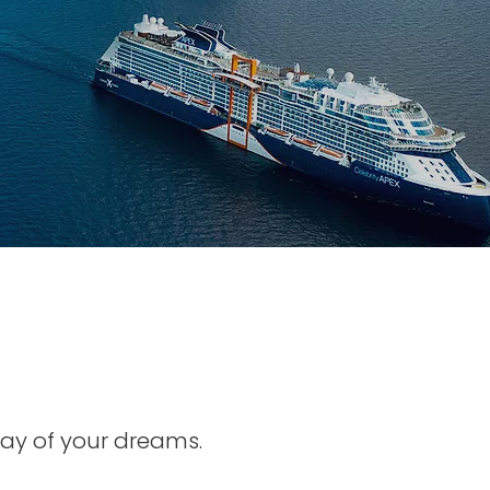
ay of your dreams.