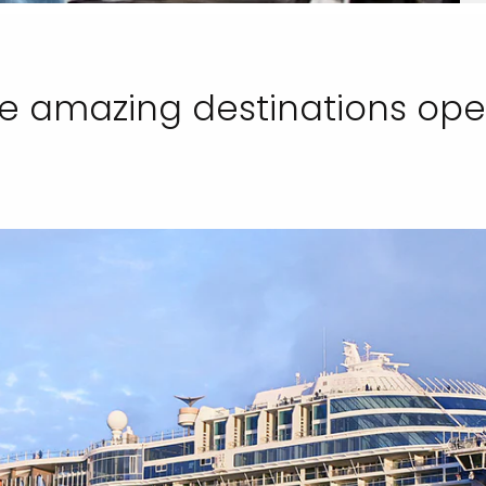
e amazing destinations openi