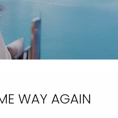
AME WAY AGAIN