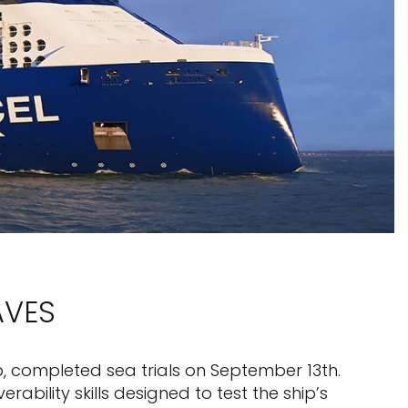
AVES
p, completed sea trials on September 13th.
bility skills designed to test the ship’s