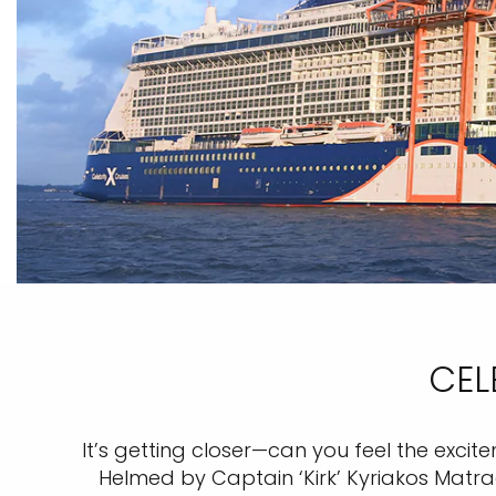
CEL
It’s getting closer—can you feel the exci
Helmed by Captain ‘Kirk’ Kyriakos Matrag