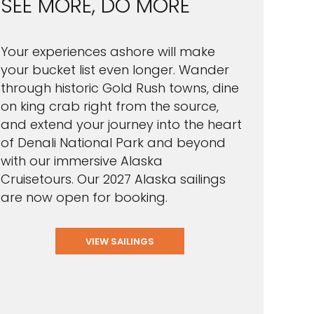
SEE MORE, DO MORE
Your experiences ashore will make
your bucket list even longer. Wander
through historic Gold Rush towns, dine
on king crab right from the source,
and extend your journey into the heart
of Denali National Park and beyond
with our immersive Alaska
Cruisetours. Our 2027 Alaska sailings
are now open for booking.
VIEW SAILINGS