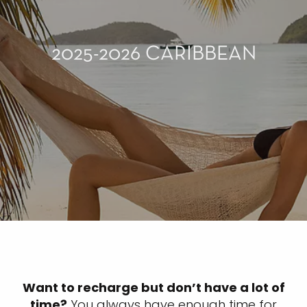
2025-2026 CARIBBEAN
Want to recharge but don’t have a lot of
time?
You always have enough time for