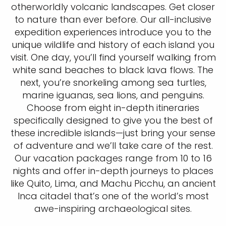
otherworldly volcanic landscapes. Get closer
to nature than ever before. Our all-inclusive
expedition experiences introduce you to the
unique wildlife and history of each island you
visit. One day, you’ll find yourself walking from
white sand beaches to black lava flows. The
next, you’re snorkeling among sea turtles,
marine iguanas, sea lions, and penguins.
Choose from eight in-depth itineraries
specifically designed to give you the best of
these incredible islands—just bring your sense
of adventure and we’ll take care of the rest.
Our vacation packages range from 10 to 16
nights and offer in-depth journeys to places
like Quito, Lima, and Machu Picchu, an ancient
Inca citadel that’s one of the world’s most
awe-inspiring archaeological sites.