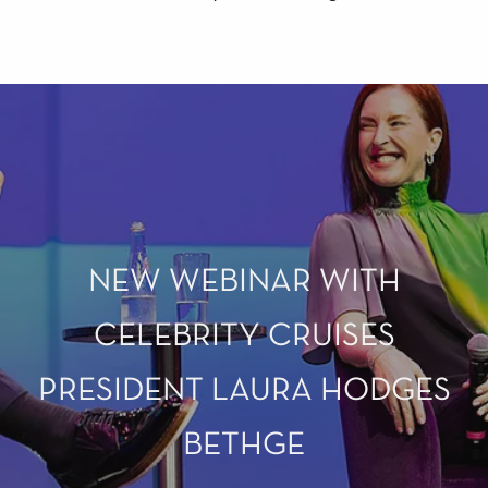
NEW WEBINAR WITH
CELEBRITY CRUISES
PRESIDENT LAURA HODGES
BETHGE