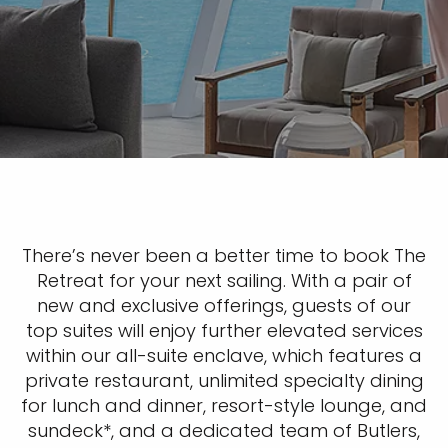
There’s never been a better time to book The
Retreat for your next sailing. With a pair of
new and exclusive offerings, guests of our
top suites will enjoy further elevated services
within our all-suite enclave, which features a
private restaurant, unlimited specialty dining
for lunch and dinner, resort-style lounge, and
sundeck*, and a dedicated team of Butlers,