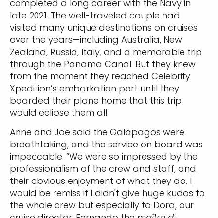
completed a long career with the Navy in
late 2021. The well-traveled couple had
visited many unique destinations on cruises
over the years—including Australia, New
Zealand, Russia, Italy, and a memorable trip
through the Panama Canal. But they knew
from the moment they reached Celebrity
Xpedition’s embarkation port until they
boarded their plane home that this trip
would eclipse them all.
Anne and Joe said the Galapagos were
breathtaking, and the service on board was
impeccable. “We were so impressed by the
professionalism of the crew and staff, and
their obvious enjoyment of what they do. I
would be remiss if I didn't give huge kudos to
the whole crew but especially to Dora, our
cruise director; Fernando the
maître d'
;