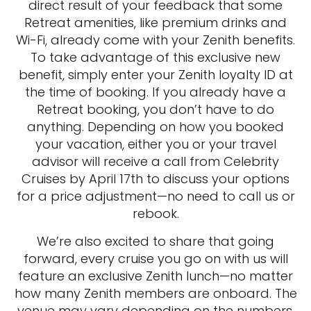
direct result of your feedback that some
Retreat amenities, like premium drinks and
Wi-Fi, already come with your Zenith benefits.
To take advantage of this exclusive new
benefit, simply enter your Zenith loyalty ID at
the time of booking. If you already have a
Retreat booking, you don’t have to do
anything. Depending on how you booked
your vacation, either you or your travel
advisor will receive a call from Celebrity
Cruises by April 17th to discuss your options
for a price adjustment—no need to call us or
rebook.
We’re also excited to share that going
forward, every cruise you go on with us will
feature an exclusive Zenith lunch—no matter
how many Zenith members are onboard. The
venue may vary depending on the numbers,