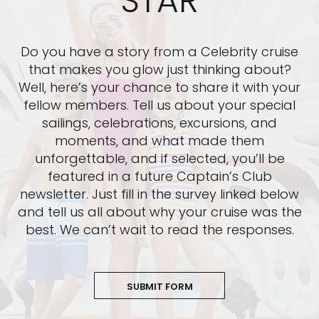
STAR
Do you have a story from a Celebrity cruise
that makes you glow just thinking about?
Well, here’s your chance to share it with your
fellow members. Tell us about your special
sailings, celebrations, excursions, and
moments, and what made them
unforgettable, and if selected, you’ll be
featured in a future Captain’s Club
newsletter. Just fill in the survey linked below
and tell us all about why your cruise was the
best. We can’t wait to read the responses.
SUBMIT FORM