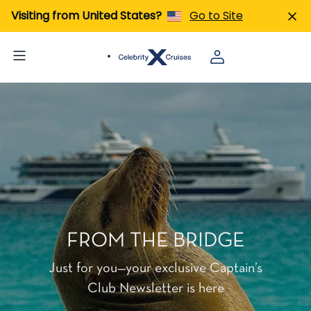
Visiting from United States?
Go to Site
FROM THE BRIDGE
Just for you—your exclusive Captain’s
Club Newsletter is here