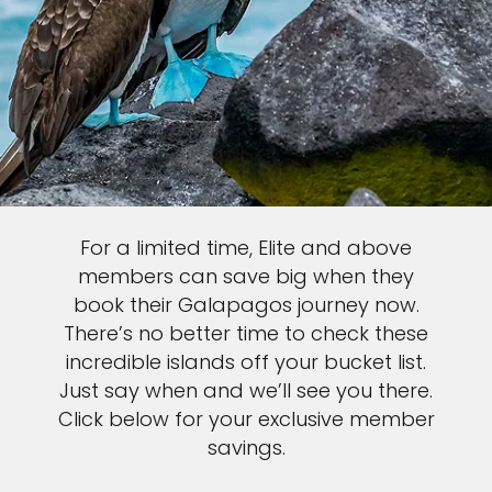
For a limited time, Elite and above
members can save big when they
book their Galapagos journey now.
There’s no better time to check these
incredible islands off your bucket list.
Just say when and we’ll see you there.
Click below for your exclusive member
savings.