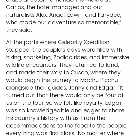
Carlos, the hotel manager; and our
naturalists Alex, Angel, Edwin, and Farydee,
who made our adventure so memorable,”
they said.
At the ports where Celebrity Xpedition
stopped, the couple’s days were filled with
hiking, snorkeling, Zodiac rides, and immersive
wildlife encounters. They returned to land,
and made their way to Cusco, where they
would begin the journey to Machu Picchu
alongside their guides, Jenny and Edgar. “It
turned out that there would only be four of
us on the tour, so we felt like royalty. Edgar
was so knowledgeable and eager to share
his country's history with us. From the
accommodations to the food to the people,
everything was first class. No matter where