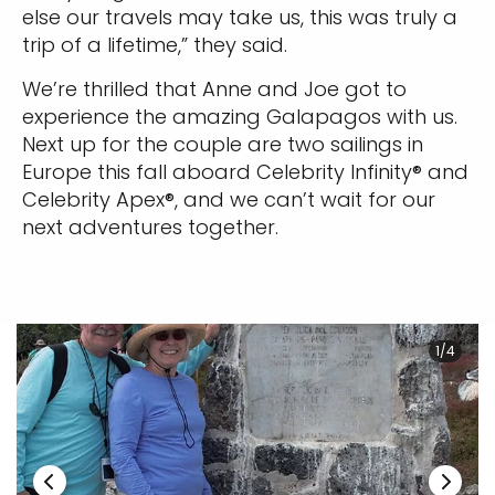
else our travels may take us, this was truly a
trip of a lifetime,” they said.
We’re thrilled that Anne and Joe got to
experience the amazing Galapagos with us.
Next up for the couple are two sailings in
Europe this fall aboard Celebrity Infinity® and
Celebrity Apex®, and we can’t wait for our
next adventures together.
1/4