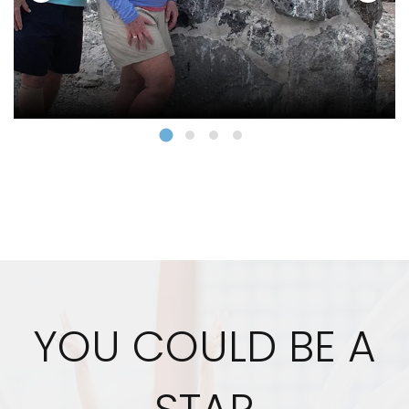
YOU COULD BE A