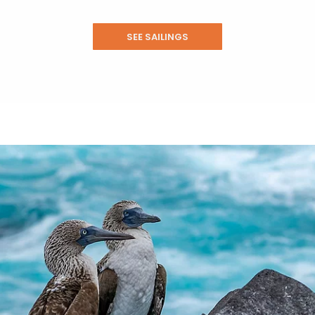
SEE SAILINGS