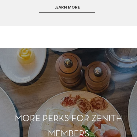
LEARN MORE
MORE PERKS FOR ZENITH
MEMBERS