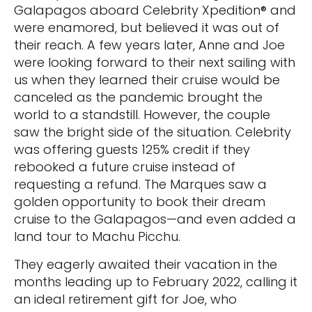
Galapagos aboard Celebrity Xpedition® and
were enamored, but believed it was out of
their reach. A few years later, Anne and Joe
were looking forward to their next sailing with
us when they learned their cruise would be
canceled as the pandemic brought the
world to a standstill. However, the couple
saw the bright side of the situation. Celebrity
was offering guests 125% credit if they
rebooked a future cruise instead of
requesting a refund. The Marques saw a
golden opportunity to book their dream
cruise to the Galapagos—and even added a
land tour to Machu Picchu.
They eagerly awaited their vacation in the
months leading up to February 2022, calling it
an ideal retirement gift for Joe, who