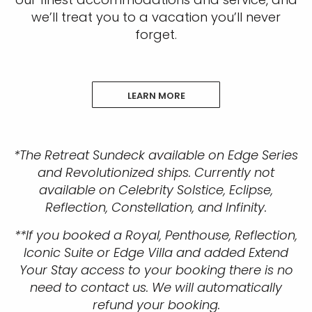
we’ll treat you to a vacation you’ll never
forget.
LEARN MORE
*The Retreat Sundeck available on Edge Series
and Revolutionized ships. Currently not
available on Celebrity Solstice, Eclipse,
Reflection, Constellation, and Infinity.
**If you booked a Royal, Penthouse, Reflection,
Iconic Suite or Edge Villa and added Extend
Your Stay access to your booking there is no
need to contact us. We will automatically
refund your booking.