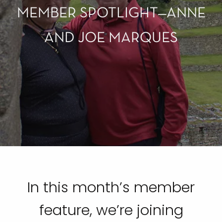
MEMBER SPOTLIGHT—ANNE
AND JOE MARQUES
In this month’s member
feature, we’re joining