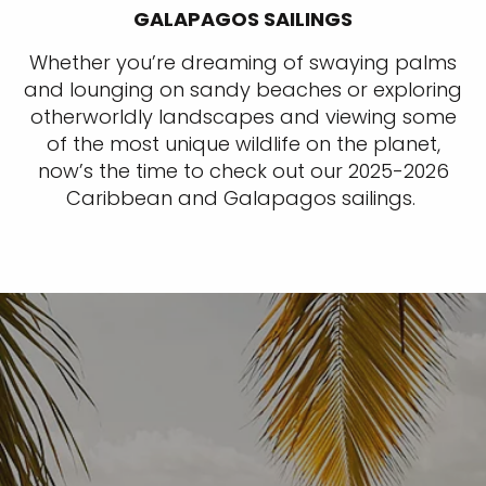
GALAPAGOS SAILINGS
Whether you’re dreaming of swaying palms
and lounging on sandy beaches or exploring
otherworldly landscapes and viewing some
of the most unique wildlife on the planet,
now’s the time to check out our 2025-2026
Caribbean and Galapagos sailings.