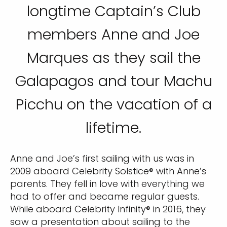
longtime Captain’s Club
members Anne and Joe
Marques as they sail the
Galapagos and tour Machu
Picchu on the vacation of a
lifetime.
Anne and Joe’s first sailing with us was in
2009 aboard Celebrity Solstice® with Anne’s
parents. They fell in love with everything we
had to offer and became regular guests.
While aboard Celebrity Infinity® in 2016, they
saw a presentation about sailing to the