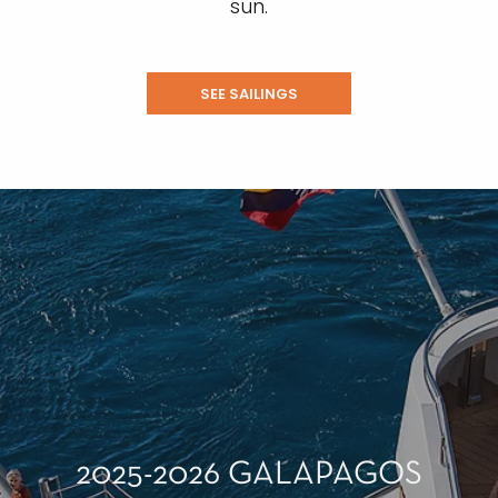
sun.
SEE SAILINGS
2025-2026 GALAPAGOS