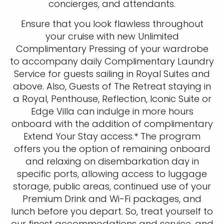
concierges, and attendants.
Ensure that you look flawless throughout
your cruise with new Unlimited
Complimentary Pressing of your wardrobe
to accompany daily Complimentary Laundry
Service for guests sailing in Royal Suites and
above. Also, Guests of The Retreat staying in
a Royal, Penthouse, Reflection, Iconic Suite or
Edge Villa can indulge in more hours
onboard with the addition of complimentary
Extend Your Stay access.* The program
offers you the option of remaining onboard
and relaxing on disembarkation day in
specific ports, allowing access to luggage
storage, public areas, continued use of your
Premium Drink and Wi-Fi packages, and
lunch before you depart. So, treat yourself to
our finest accommodations and service, and