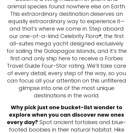
animal species found nowhere else on Earth.
This extraordinary destination deserves an
equally extraordinary way to experience it—
and that’s where we come in. Step aboard
our one-of-a-kind Celebrity Flora®, the first
all-suites mega yacht designed exclusively
for sailing the Galapagos Islands, and it’s the
first and only ship here to receive a Forbes
Travel Guide Four-Star rating. We’ll take care
of every detail, every step of the way, so you
can focus all your attention on this unfiltered
glimpse into one of the most unique
destinations in the world.
Why pick just one bucket-list wonder to
explore when you can discover new ones
every day?
Spot ancient tortoises and blue-
footed boobies in their natural habitat. Hike