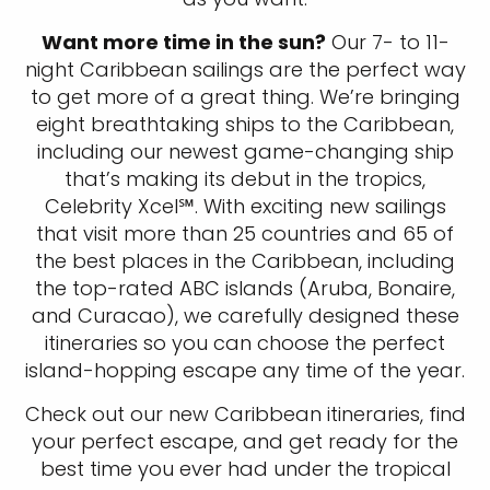
Want more time in the sun?
Our 7- to 11-
night Caribbean sailings are the perfect way
to get more of a great thing. We’re bringing
eight breathtaking ships to the Caribbean,
including our newest game-changing ship
that’s making its debut in the tropics,
Celebrity Xcel℠. With exciting new sailings
that visit more than 25 countries and 65 of
the best places in the Caribbean, including
the top-rated ABC islands (Aruba, Bonaire,
and Curacao), we carefully designed these
itineraries so you can choose the perfect
island-hopping escape any time of the year.
Check out our new Caribbean itineraries, find
your perfect escape, and get ready for the
best time you ever had under the tropical