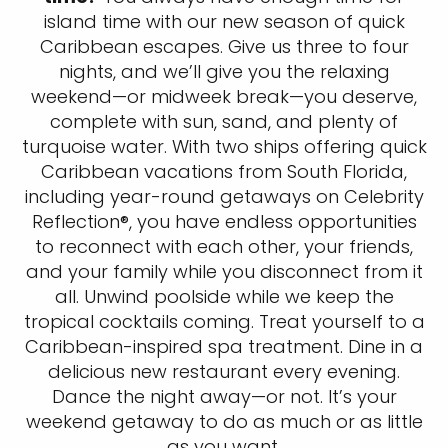
island time with our new season of quick
Caribbean escapes. Give us three to four
nights, and we’ll give you the relaxing
weekend—or midweek break—you deserve,
complete with sun, sand, and plenty of
turquoise water. With two ships offering quick
Caribbean vacations from South Florida,
including year-round getaways on Celebrity
Reflection®, you have endless opportunities
to reconnect with each other, your friends,
and your family while you disconnect from it
all. Unwind poolside while we keep the
tropical cocktails coming. Treat yourself to a
Caribbean-inspired spa treatment. Dine in a
delicious new restaurant every evening.
Dance the night away—or not. It’s your
weekend getaway to do as much or as little
as you want.