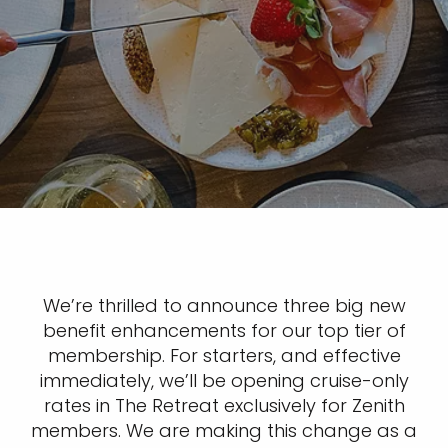
We’re thrilled to announce three big new
benefit enhancements for our top tier of
membership. For starters, and effective
immediately, we’ll be opening cruise-only
rates in The Retreat exclusively for Zenith
members. We are making this change as a