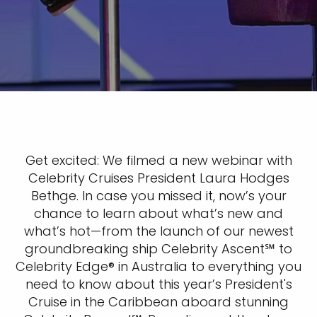
Get excited: We filmed a new webinar with
Celebrity Cruises President Laura Hodges
Bethge. In case you missed it, now’s your
chance to learn about what’s new and
what’s hot—from the launch of our newest
groundbreaking ship Celebrity Ascent℠ to
Celebrity Edge® in Australia to everything you
need to know about this year’s President's
Cruise in the Caribbean aboard stunning