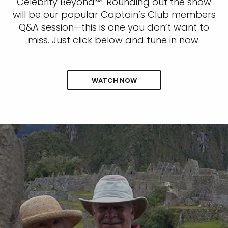
Celebrity Beyond℠. Rounding out the show
will be our popular Captain’s Club members
Q&A session—this is one you don’t want to
miss. Just click below and tune in now.
WATCH NOW