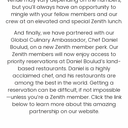
but you’ll always have an opportunity to
mingle with your fellow members and our
crew at an elevated and special Zenith lunch.
And finally, we have partnered with our
Global Culinary Ambassador, Chef Daniel
Boulud, on a new Zenith member perk. Our
Zenith members will now enjoy access to
priority reservations at Daniel Boulud’s land-
based restaurants. Daniel is a highly
acclaimed chef, and his restaurants are
among the best in the world. Getting a
reservation can be difficult, if not impossible
—unless you’re a Zenith member. Click the link
below to learn more about this amazing
partnership on our website.