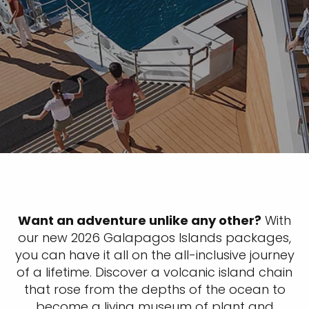
Want an adventure unlike any other?
With
our new 2026 Galapagos Islands packages,
you can have it all on the all-inclusive journey
of a lifetime. Discover a volcanic island chain
that rose from the depths of the ocean to
become a living museum of plant and