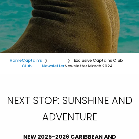
Home
Captain’s
Exclusive Captains Club
Club
Newsletter
Newsletter March 2024
NEXT STOP: SUNSHINE AND
ADVENTURE
NEW 2025-2026 CARIBBEAN AND