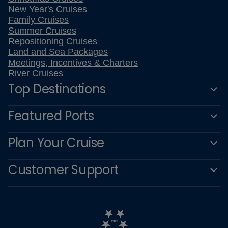
New Year's Cruises
Family Cruises
Summer Cruises
Repositioning Cruises
Land and Sea Packages
Meetings, Incentives & Charters
River Cruises
Top Destinations
Featured Ports
Plan Your Cruise
Customer Support