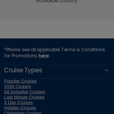
incredible country.
*Please see all applicable Terms & Conditions
for Promotions
here
.
Cruise Types
Popular Cruises
2026 Cruises
All Inclusive Cruises
Last Minute Cruises
3 Day Cruises
Holiday Cruises
Christmas Cruises