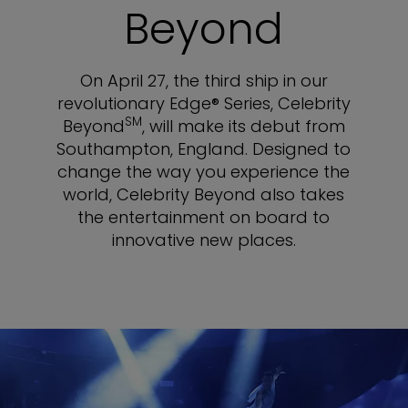
Beyond
On April 27, the third ship in our
revolutionary Edge® Series, Celebrity
SM
Beyond
, will make its debut from
Southampton, England. Designed to
change the way you experience the
world, Celebrity Beyond also takes
the entertainment on board to
innovative new places.