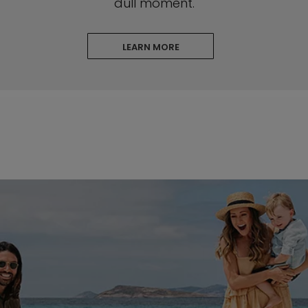
dull moment.
LEARN MORE