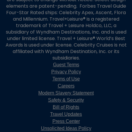
elements are patent-pending. Forbes Travel Guide
Four-Star Rated ships: Celebrity Apex, Ascent, Flora
and Millennium. Travel+Leisure® is a registered
trademark of Travel + Leisure Holdco, LLC, a
subsidiary of Wyndham Destinations, Inc. and is used
under limited license. Travel + Leisure® World’s Best
Awards is used under license. Celebrity Cruises is not
affiliated with Wyndham Destination, Inc. or its
subsidiaries.
Guest Terms
Privacy Policy
Terms of Use
Careers
Modern Slavery Statement
Safety & Security
Bill of Rights
Travel Updates
Press Center
Unsolicited Ideas Policy