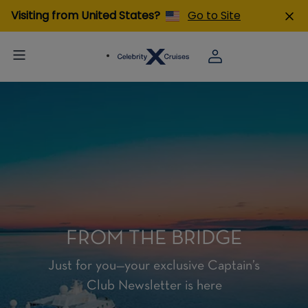
Visiting from United States?
Go to Site
FROM THE BRIDGE
Just for you—your exclusive Captain’s
Club Newsletter is here