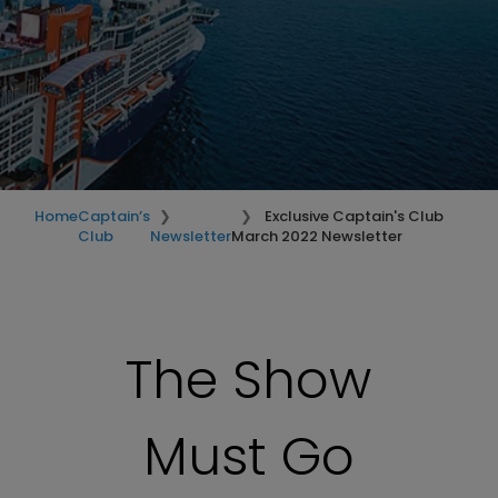
Home
Captain’s
Exclusive Captain's Club
Club
Newsletter
March 2022 Newsletter
The Show
Must Go