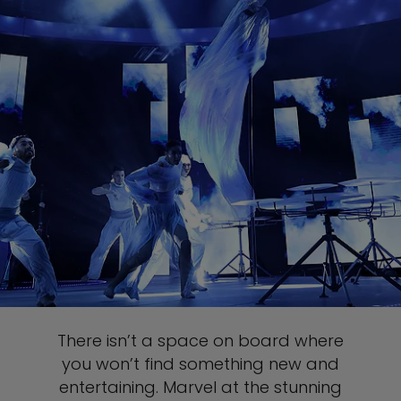
There isn’t a space on board where
you won’t find something new and
entertaining. Marvel at the stunning