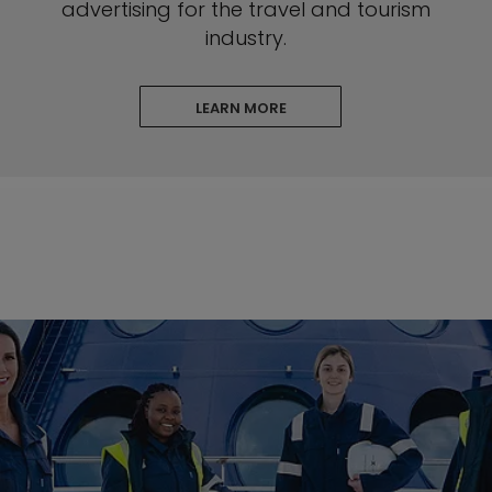
advertising for the travel and tourism
industry.
LEARN MORE