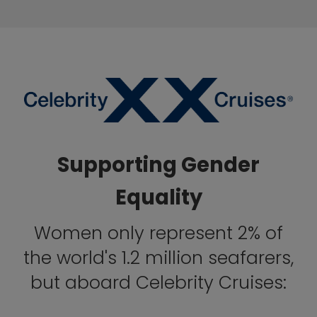
Supporting Gender
Equality
Women only represent 2% of
the world's 1.2 million seafarers,
but aboard Celebrity Cruises: