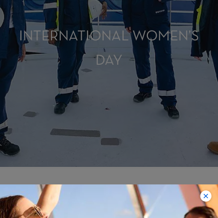
INTERNATIONAL WOMEN’S
DAY