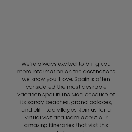
We’re always excited to bring you
more information on the destinations
we know you’ll love. Spain is often
considered the most desirable
vacation spot in the Med because of
its sandy beaches, grand palaces,
and cliff-top villages. Join us for a
virtual visit and learn about our
amazing itineraries that visit this