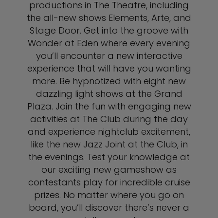
productions in The Theatre, including
the all-new shows Elements, Arte, and
Stage Door. Get into the groove with
Wonder at Eden where every evening
you’ll encounter a new interactive
experience that will have you wanting
more. Be hypnotized with eight new
dazzling light shows at the Grand
Plaza. Join the fun with engaging new
activities at The Club during the day
and experience nightclub excitement,
like the new Jazz Joint at the Club, in
the evenings. Test your knowledge at
our exciting new gameshow as
contestants play for incredible cruise
prizes. No matter where you go on
board, you’ll discover there’s never a