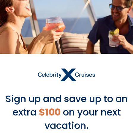
Sign up and save up to an
extra
$100
on your next
vacation.