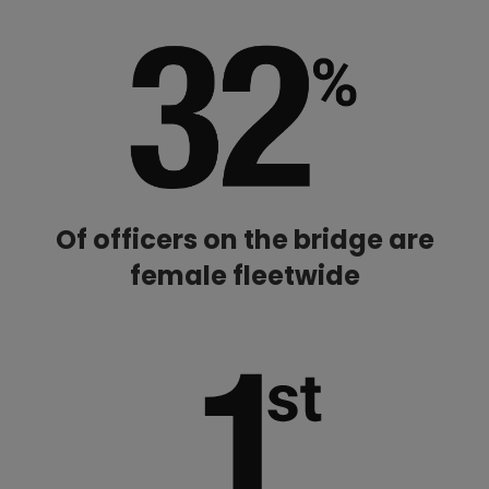
Of officers on the bridge are
female fleetwide