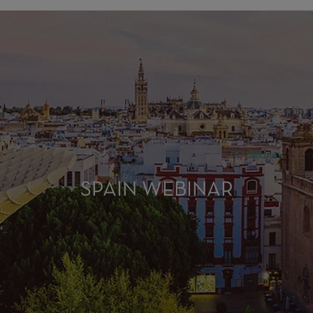
SPAIN WEBINAR