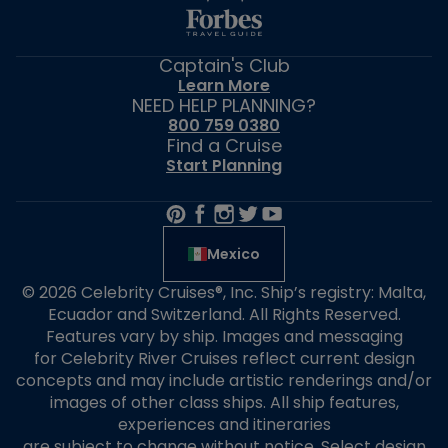
Captain's Club
Learn More
NEED HELP PLANNING?
800 759 0380
Find a Cruise
Start Planning
Mexico
© 2026 Celebrity Cruises®, Inc. Ship’s registry: Malta,
Ecuador and Switzerland. All Rights Reserved.
Features vary by ship. Images and messaging
for Celebrity River Cruises reflect current design
concepts and may include artistic renderings and/or
images of other class ships. All ship features,
experiences and itineraries
are subject to change without notice. Select design