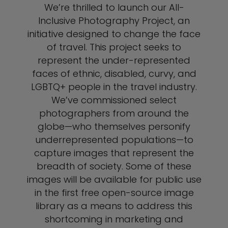
We’re thrilled to launch our All-
Inclusive Photography Project, an
initiative designed to change the face
of travel. This project seeks to
represent the under-represented
faces of ethnic, disabled, curvy, and
LGBTQ+ people in the travel industry.
We’ve commissioned select
photographers from around the
globe—who themselves personify
underrepresented populations—to
capture images that represent the
breadth of society. Some of these
images will be available for public use
in the first free open-source image
library as a means to address this
shortcoming in marketing and