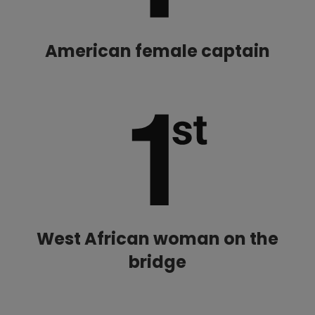
American female captain
West African woman on the
bridge