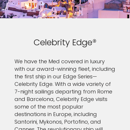
Celebrity Edge®
We have the Med covered in luxury
with our award-winning fleet, including
the first ship in our Edge Series—
Celebrity Edge. With a wide variety of
7-night sailings departing from Rome
and Barcelona, Celebrity Edge visits
some of the most popular
destinations in Europe, including
Santorini, Mykonos, Portofino, and
Cannes. The revolutionary ship will