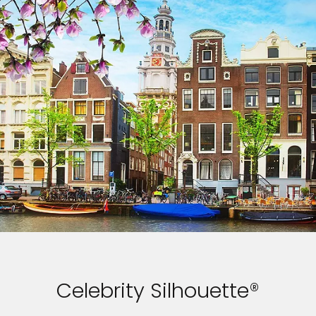
Celebrity Silhouette®