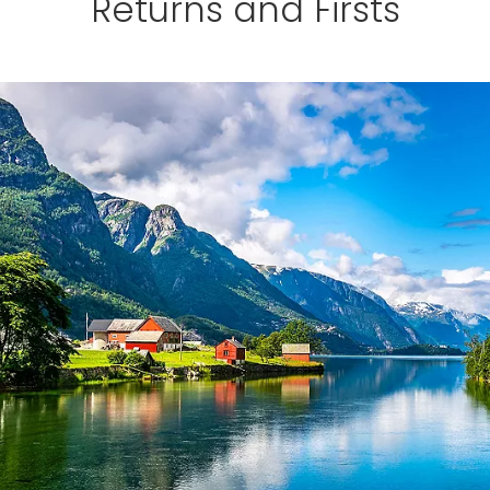
Returns and Firsts