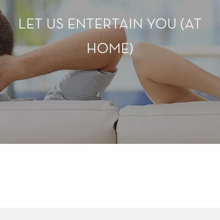
LET US ENTERTAIN YOU (AT
HOME)