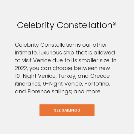
Celebrity Constellation®
Celebrity Constellation is our other
intimate, luxurious ship that is allowed
to visit Venice due to its smaller size. In
2022, you can choose between new
10-Night Venice, Turkey, and Greece
itineraries; 9-Night Venice, Portofino,
and Florence sailings; and more.
SEE SAILINGS