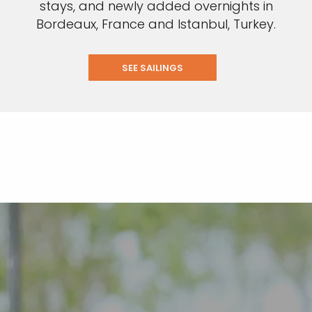
stays, and newly added overnights in
Bordeaux, France and Istanbul, Turkey.
SEE SAILINGS