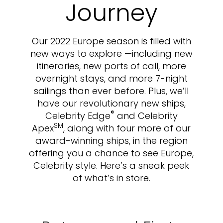
Journey
Our 2022 Europe season is filled with
new ways to explore —including new
itineraries, new ports of call, more
overnight stays, and more 7-night
sailings than ever before. Plus, we’ll
have our revolutionary new ships,
®
Celebrity Edge
and Celebrity
SM
Apex
, along with four more of our
award-winning ships, in the region
offering you a chance to see Europe,
Celebrity style. Here’s a sneak peek
of what’s in store.