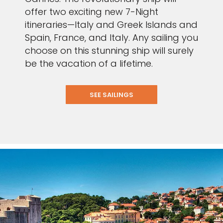
offer two exciting new 7-Night
itineraries—Italy and Greek Islands and
Spain, France, and Italy. Any sailing you
choose on this stunning ship will surely
be the vacation of a lifetime.
SEE SAILINGS