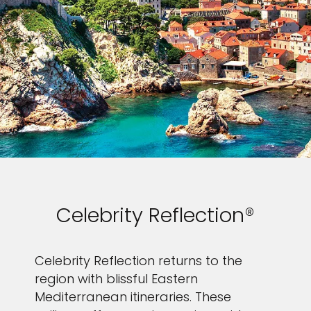
Celebrity Reflection®
Celebrity Reflection returns to the
region with blissful Eastern
Mediterranean itineraries. These