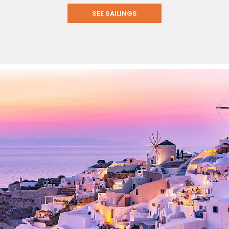
SEE SAILINGS