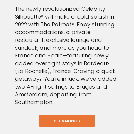
The newly revolutionized Celebrity
Silhouette® will make a bold splash in
2022 with The Retreat®. Enjoy stunning
accommodations, a private
restaurant, exclusive lounge and
sundeck, and more as you head to
France and Spain—featuring newly
added overnight stays in Bordeaux
(La Rochelle), France. Craving a quick
getaway? You’re in luck. We’ve added
two 4-night sailings to Bruges and
Amsterdam, departing from
Southampton.
SEE SAILINGS