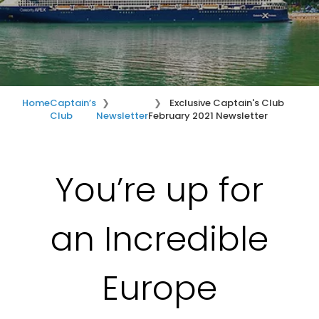
Home
Captain’s
Exclusive Captain's Club
Club
Newsletter
February 2021 Newsletter
You’re up for
an Incredible
Europe