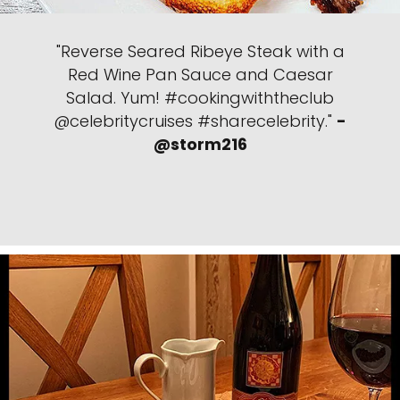
"Reverse Seared Ribeye Steak with a
Red Wine Pan Sauce and Caesar
Salad. Yum! #cookingwiththeclub
@celebritycruises #sharecelebrity."
-
@storm216