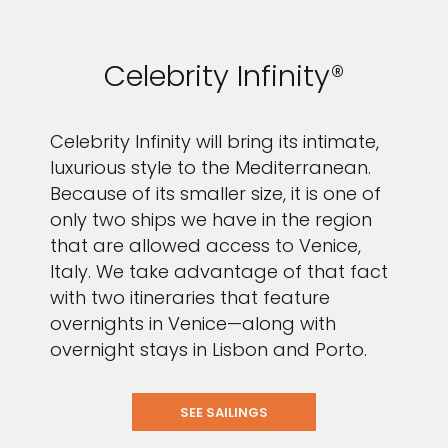
Celebrity Infinity®
Celebrity Infinity will bring its intimate,
luxurious style to the Mediterranean.
Because of its smaller size, it is one of
only two ships we have in the region
that are allowed access to Venice,
Italy. We take advantage of that fact
with two itineraries that feature
overnights in Venice—along with
overnight stays in Lisbon and Porto.
SEE SAILINGS