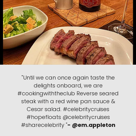
"Until we can once again taste the
delights onboard, we are
#cookingwiththeclub Reverse seared
steak with a red wine pan sauce &
Cesar salad. #celebritycruises
#hopefloats @celebritycruises
#sharecelebrity "
- @em.appleton