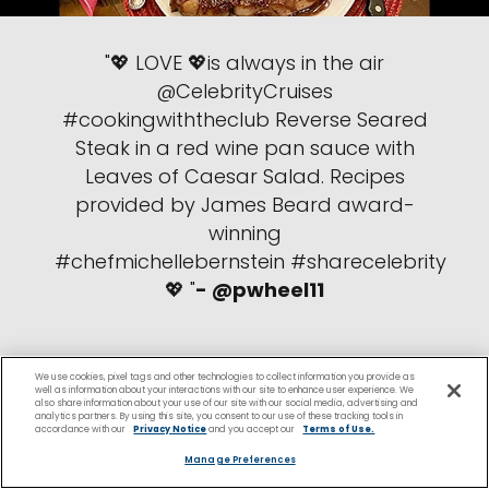
"💖 LOVE 💖is always in the air
@CelebrityCruises
#cookingwiththeclub Reverse Seared
Steak in a red wine pan sauce with
Leaves of Caesar Salad. Recipes
provided by James Beard award-
winning
#chefmichellebernstein #sharecelebrity
💖 "
- @pwheel11
We use cookies, pixel tags and other technologies to collect information you provide as
well as information about your interactions with our site to enhance user experience. We
also share information about your use of our site with our social media, advertising and
analytics partners. By using this site, you consent to our use of these tracking tools in
accordance with our
Privacy Notice
and you accept our
Terms of Use.
Manage Preferences