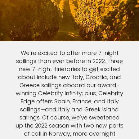
We’re excited to offer more 7-night
sailings than ever before in 2022. Three
new 7-night itineraries to get excited
about include new Italy, Croatia, and
Greece sailings aboard our award-
winning Celebrity Infinity; plus, Celebrity
Edge offers Spain, France, and Italy
sailings—and Italy and Greek Island
sailings. Of course, we’ve sweetened
up the 2022 season with two new ports
of call in Norway, more overnight