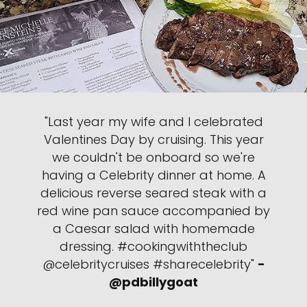
"Last year my wife and I celebrated
Valentines Day by cruising. This year
we couldn't be onboard so we're
having a Celebrity dinner at home. A
delicious reverse seared steak with a
red wine pan sauce accompanied by
a Caesar salad with homemade
dressing. #cookingwiththeclub
@celebritycruises #sharecelebrity"
-
@pdbillygoat