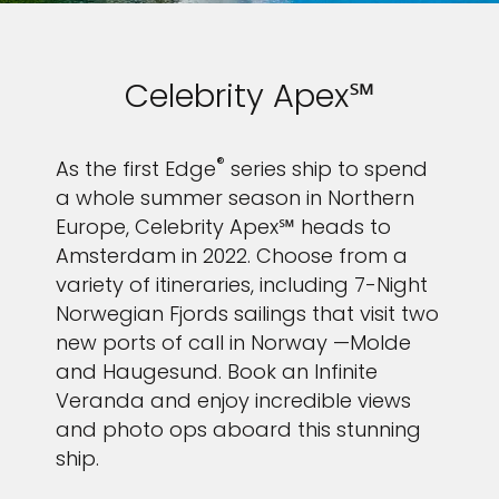
Celebrity Apex℠
®
As the first Edge
series ship to spend
a whole summer season in Northern
Europe, Celebrity Apex℠ heads to
Amsterdam in 2022. Choose from a
variety of itineraries, including 7-Night
Norwegian Fjords sailings that visit two
new ports of call in Norway —Molde
and Haugesund. Book an Infinite
Veranda and enjoy incredible views
and photo ops aboard this stunning
ship.