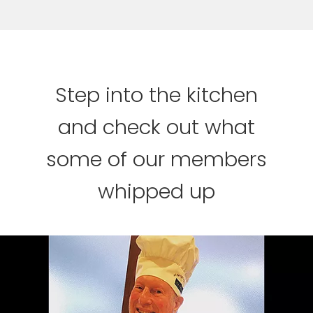
Step into the kitchen
and check out what
some of our members
whipped up