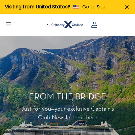
Visiting from United States?
Go to Site
FROM THE BRIDGE
Just for you—your exclusive Captain’s
Club Newsletter is here