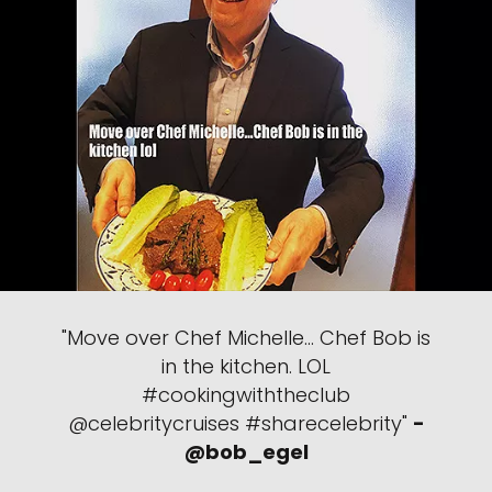
"Move over Chef Michelle… Chef Bob is
in the kitchen. LOL
#cookingwiththeclub
@celebritycruises #sharecelebrity"
-
@bob_egel