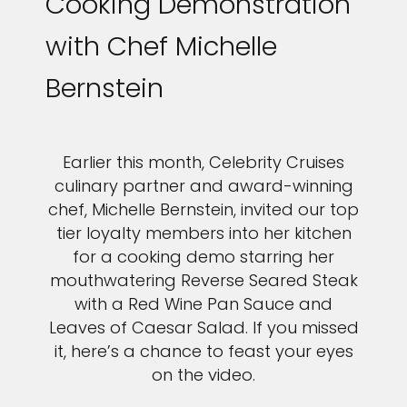
Cooking Demonstration
with Chef Michelle
Bernstein
Earlier this month, Celebrity Cruises
culinary partner and award-winning
chef, Michelle Bernstein, invited our top
tier loyalty members into her kitchen
for a cooking demo starring her
mouthwatering Reverse Seared Steak
with a Red Wine Pan Sauce and
Leaves of Caesar Salad. If you missed
it, here’s a chance to feast your eyes
on the video.