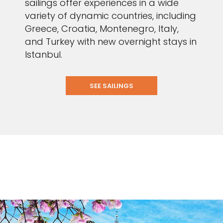
sailings offer experiences in a wide
variety of dynamic countries, including
Greece, Croatia, Montenegro, Italy,
and Turkey with new overnight stays in
Istanbul.
SEE SAILINGS