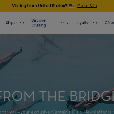
Visiting from United States?
Go to Site
Discover
Ships
Loyalty
Offe
Cruising
FROM THE BRIDG
t for you—your exclusive Captain’s Club Newsletter is 