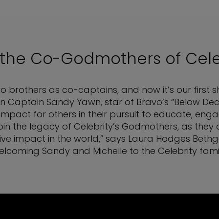
 the Co-Godmothers of Cele
 two brothers as co-captains, and now it’s our first
 in Captain Sandy Yawn, star of Bravo’s “Below Deck
impact for others in their pursuit to educate, eng
join the legacy of Celebrity’s Godmothers, as the
ive impact in the world,” says Laura Hodges Bethge, 
elcoming Sandy and Michelle to the Celebrity famil