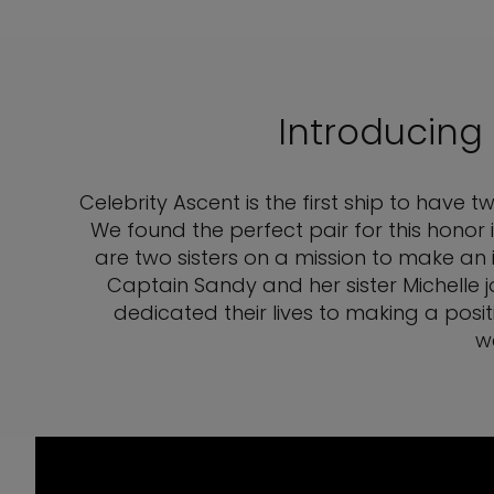
Introducing
Celebrity Ascent is the first ship to have
We found the perfect pair for this honor
are two sisters on a mission to make an 
Captain Sandy and her sister Michelle 
dedicated their lives to making a posit
w