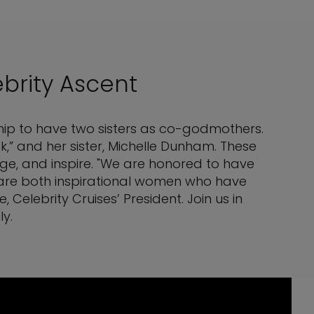
brity Ascent
 ship to have two sisters as co-godmothers.
,” and her sister, Michelle Dunham. These
age, and inspire. "We are honored to have
y are both inspirational women who have
Celebrity Cruises’ President. Join us in
y.