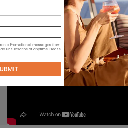
ectronic Promotional messages from
 can unsubscribe at anytime. Please
UBMIT