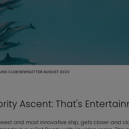
AINS CLUB NEWSLETTER AUGUST 2023
rity Ascent: That's Entertai
ewest and most innovative ship, gets closer and clo