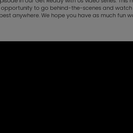
 episode in our Get Ready with Us video series. Thi
ique opportunity to go behind-the-scenes and watch
best anywhere. We hope you have as much fun watch