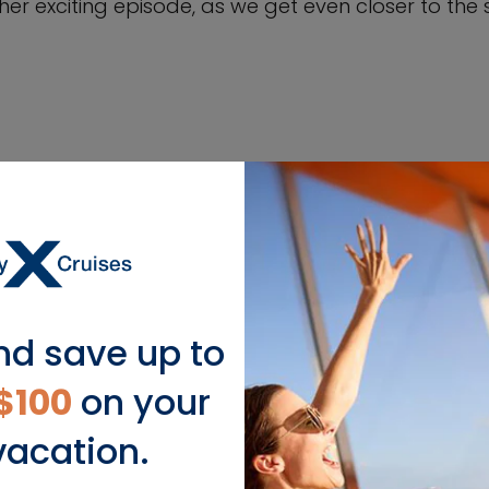
er exciting episode, as we get even closer to the sh
nd save up to
$100
on your
vacation.