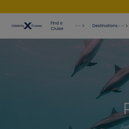
Find a
Destinations
Cruise
Jus