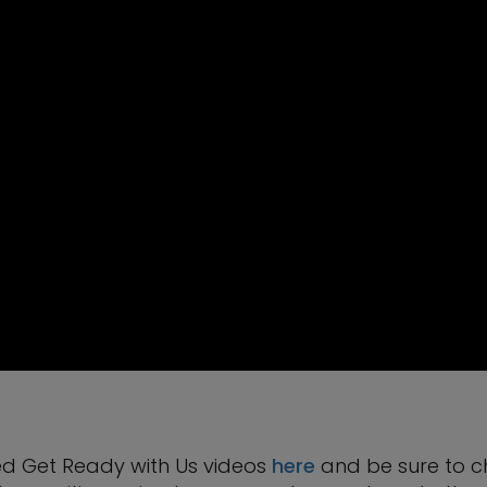
ed Get Ready with Us videos
here
and be sure to c