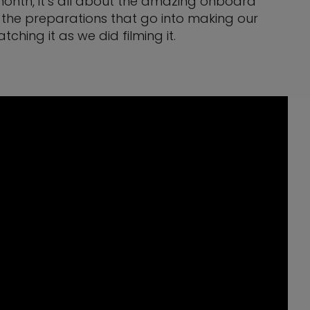
s month, it’s all about the amazing onboard
 the preparations that go into making our
ing it as we did filming it.