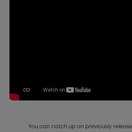
You can catch up on previously releas