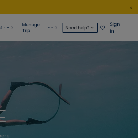
Sign
Manage
rs
Need help?
Trip
in
E
here