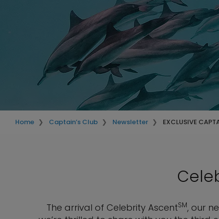
Home
Captain’s Club
Newsletter
EXCLUSIVE CAPT
Celeb
SM
The arrival of Celebrity Ascent
, our n