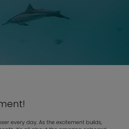
nment!
ser every day. As the excitement builds,