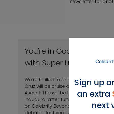
newsletter for anoth
You're in Good Hands
with Super Luigi
We’re thrilled to announce Luigi De La
Sign up a
Cruz will be cruise director on Celebrity
an extra
Ascent. This will be his second
inaugural after fulfilling the same role
next 
SM
on Celebrity Beyond
when it
debuted last year. After graduating