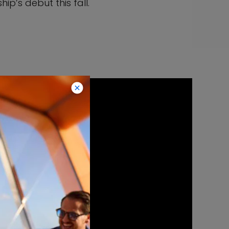
ip’s debut this fall.