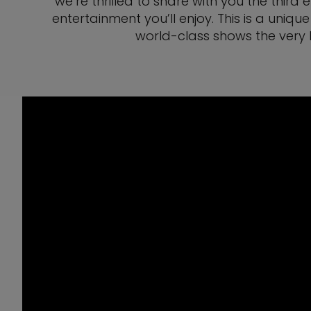
we’re thrilled to share with you the third
entertainment you’ll enjoy. This is a un
world-class shows the very 